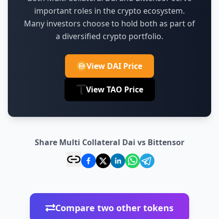
important roles in the crypto ecosystem.
Many investors choose to hold both as part of
a diversified crypto portfolio.
View DAI Price
View TAO Price
Share Multi Collateral Dai vs Bittensor
Compare two other tokens