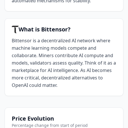
automated mechanisms for stability.
What is Bittensor?
Bittensor is a decentralized AI network where
machine learning models compete and
collaborate. Miners contribute AI compute and
models, validators assess quality. Think of it as a
marketplace for AI intelligence. As AI becomes
more critical, decentralized alternatives to
OpenAI could matter.
Price Evolution
Percentage change from start of period