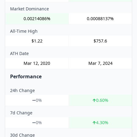
Market Dominance
0.00214086%
0.00088137%
All-Time High
$1.22
$757.6
ATH Date
Mar 12, 2020
Mar 7, 2024
Performance
24h Change
0%
0.60
%
7d Change
0%
4.30
%
30d Change