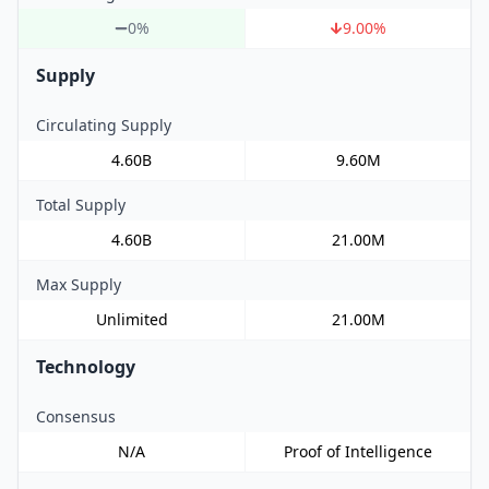
0%
9.00
%
Supply
Circulating Supply
4.60B
9.60M
Total Supply
4.60B
21.00M
Max Supply
Unlimited
21.00M
Technology
Consensus
N/A
Proof of Intelligence