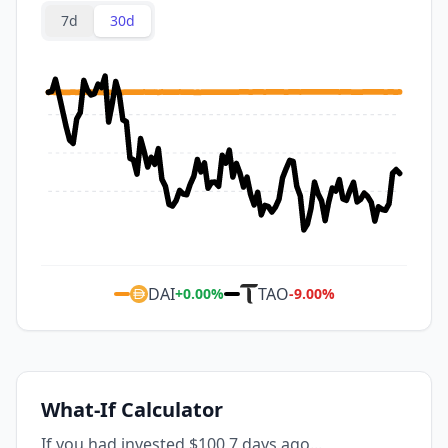
7d
30d
DAI
TAO
+
0.00
%
-9.00
%
What-If Calculator
If you had invested $100 7 days ago...