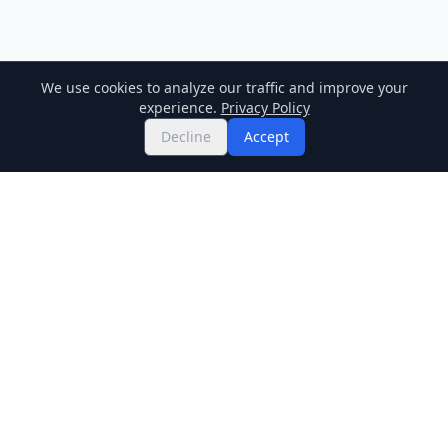
We use cookies to analyze our traffic and improve your
experience.
Privacy Policy
Decline
Accept
Twitter
Binance Square
GitHub
News
Live Crypto Prices