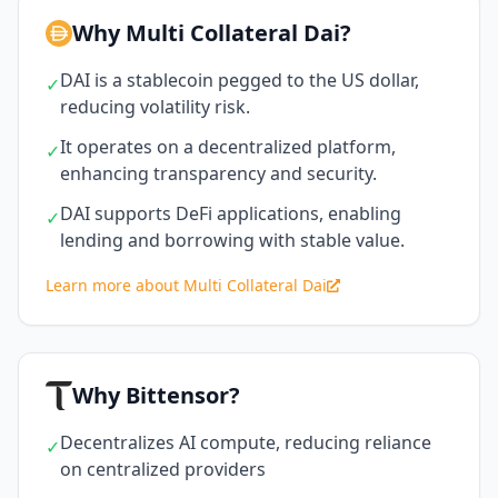
Why Multi Collateral Dai?
DAI is a stablecoin pegged to the US dollar,
✓
reducing volatility risk.
It operates on a decentralized platform,
✓
enhancing transparency and security.
DAI supports DeFi applications, enabling
✓
lending and borrowing with stable value.
Learn more about Multi Collateral Dai
Why Bittensor?
Decentralizes AI compute, reducing reliance
✓
on centralized providers