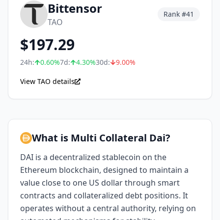
Bittensor
Rank #
41
TAO
$
197.29
24h:
0.60
%
7d:
4.30
%
30d:
9.00
%
View TAO details
What is Multi Collateral Dai?
DAI is a decentralized stablecoin on the
Ethereum blockchain, designed to maintain a
value close to one US dollar through smart
contracts and collateralized debt positions. It
operates without a central authority, relying on