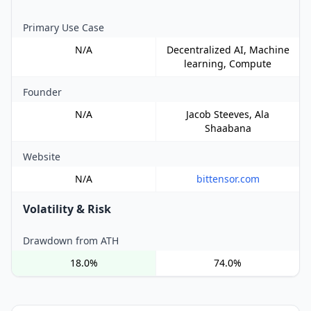
Primary Use Case
N/A
Decentralized AI, Machine
learning, Compute
Founder
N/A
Jacob Steeves, Ala
Shaabana
Website
N/A
bittensor.com
Volatility & Risk
Drawdown from ATH
18.0%
74.0%