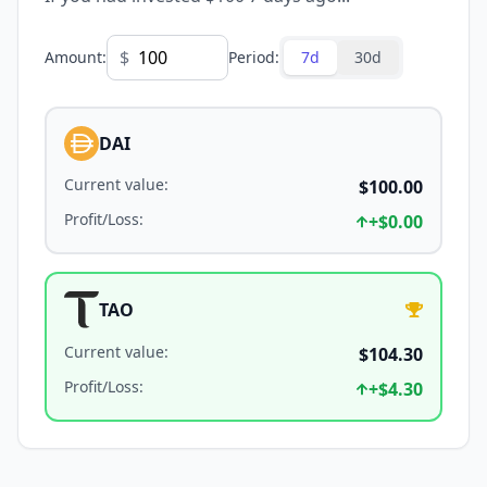
$
Amount
:
Period
:
7d
30d
DAI
Current value
:
$100.00
Profit/Loss
:
+
$0.00
TAO
Current value
:
$104.30
Profit/Loss
:
+
$4.30