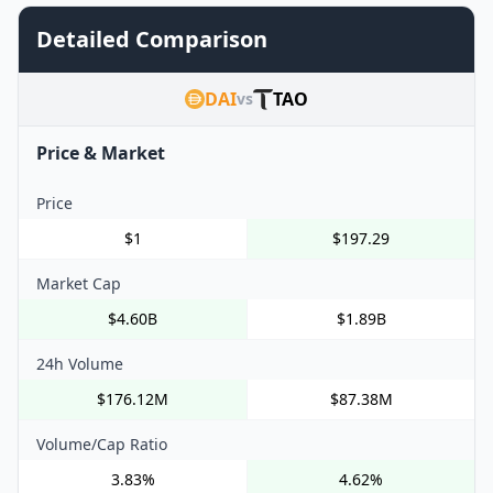
Detailed Comparison
DAI
TAO
vs
Price & Market
Price
$1
$197.29
Market Cap
$4.60B
$1.89B
24h Volume
$176.12M
$87.38M
Volume/Cap Ratio
3.83%
4.62%