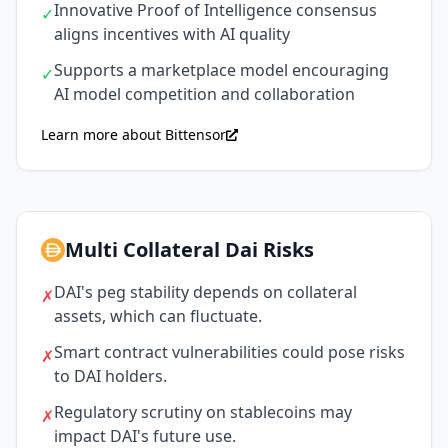
Innovative Proof of Intelligence consensus
✓
aligns incentives with AI quality
Supports a marketplace model encouraging
✓
AI model competition and collaboration
Learn more about Bittensor
Multi Collateral Dai Risks
DAI's peg stability depends on collateral
✗
assets, which can fluctuate.
Smart contract vulnerabilities could pose risks
✗
to DAI holders.
Regulatory scrutiny on stablecoins may
✗
impact DAI's future use.