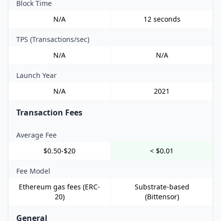
Block Time
N/A
12 seconds
TPS (Transactions/sec)
N/A
N/A
Launch Year
N/A
2021
Transaction Fees
Average Fee
$0.50-$20
< $0.01
Fee Model
Ethereum gas fees (ERC-
Substrate-based
20)
(Bittensor)
General