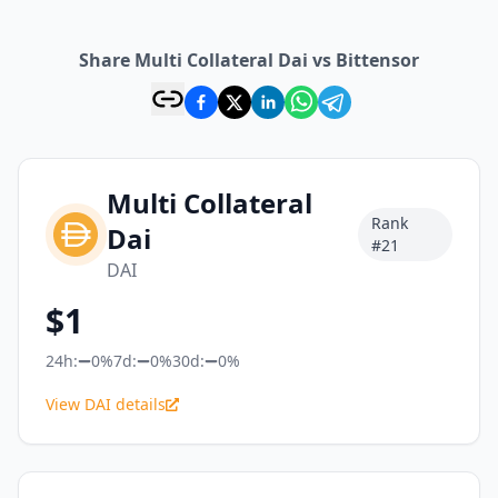
Share Multi Collateral Dai vs Bittensor
Multi Collateral
Rank
Dai
#
21
DAI
$
1
24h:
0%
7d:
0%
30d:
0%
View DAI details