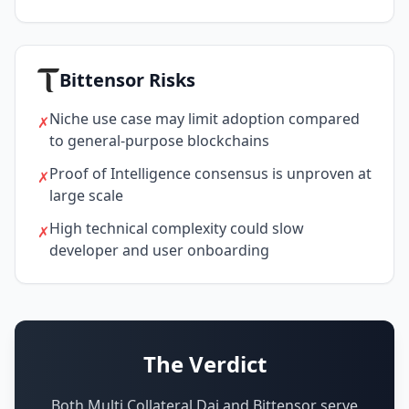
Bittensor Risks
Niche use case may limit adoption compared
✗
to general-purpose blockchains
Proof of Intelligence consensus is unproven at
✗
large scale
High technical complexity could slow
✗
developer and user onboarding
The Verdict
Both Multi Collateral Dai and Bittensor serve