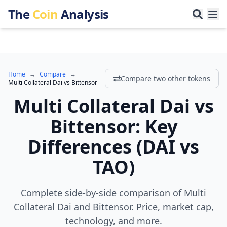
The
Coin
Analysis
Home
→
Compare
→
Compare two other tokens
Multi Collateral Dai
vs
Bittensor
Multi Collateral Dai
vs
Bittensor
:
Key
Differences
(
DAI
vs
TAO
)
Complete side-by-side comparison of Multi
Collateral Dai and Bittensor. Price, market cap,
technology, and more.