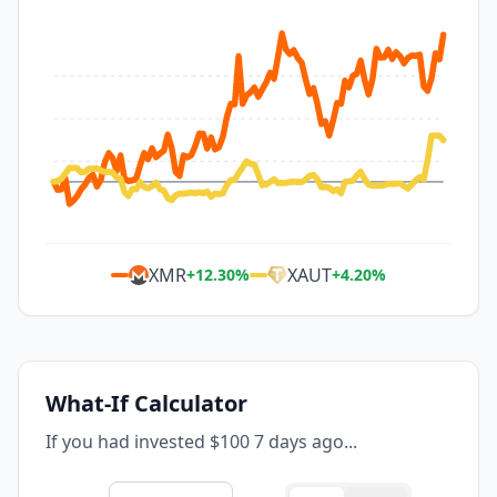
XMR
XAUT
+
12.30
%
+
4.20
%
What-If Calculator
If you had invested $100 7 days ago...