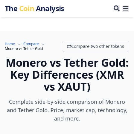
The
Coin
Analysis
Home
→
Compare
→
Compare two other tokens
Monero
vs
Tether Gold
Monero
vs
Tether Gold
:
Key Differences
(
XMR
vs
XAUT
)
Complete side-by-side comparison of Monero
and Tether Gold. Price, market cap, technology,
and more.