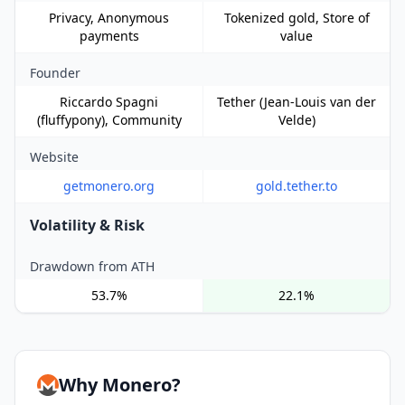
Privacy, Anonymous
Tokenized gold, Store of
payments
value
Founder
Riccardo Spagni
Tether (Jean-Louis van der
(fluffypony), Community
Velde)
Website
getmonero.org
gold.tether.to
Volatility & Risk
Drawdown from ATH
53.7%
22.1%
Why Monero?