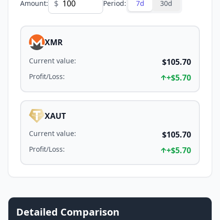
$
Amount
:
Period
:
7d
30d
XMR
Current value
:
$105.70
Profit/Loss
:
+
$5.70
XAUT
Current value
:
$105.70
Profit/Loss
:
+
$5.70
Detailed Comparison