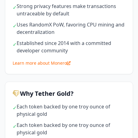
Strong privacy features make transactions
✓
untraceable by default
Uses RandomX PoW, favoring CPU mining and
✓
decentralization
Established since 2014 with a committed
✓
developer community
Learn more about Monero
Why Tether Gold?
Each token backed by one troy ounce of
✓
physical gold
Each token backed by one troy ounce of
✓
physical gold