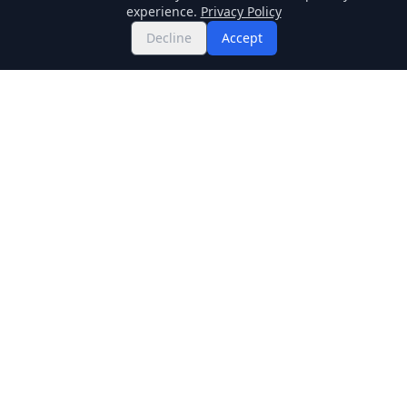
experience.
Privacy Policy
Decline
Accept
Twitter
Binance Square
GitHub
News
Live Crypto Prices
Stockmarket
Chainlink
Regulations
Cardano
Blockchain
Dogecoin
Altcoins
BNB