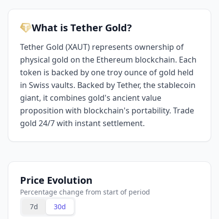
What is Tether Gold?
Tether Gold (XAUT) represents ownership of
physical gold on the Ethereum blockchain. Each
token is backed by one troy ounce of gold held
in Swiss vaults. Backed by Tether, the stablecoin
giant, it combines gold's ancient value
proposition with blockchain's portability. Trade
gold 24/7 with instant settlement.
Price Evolution
Percentage change from start of period
7d
30d