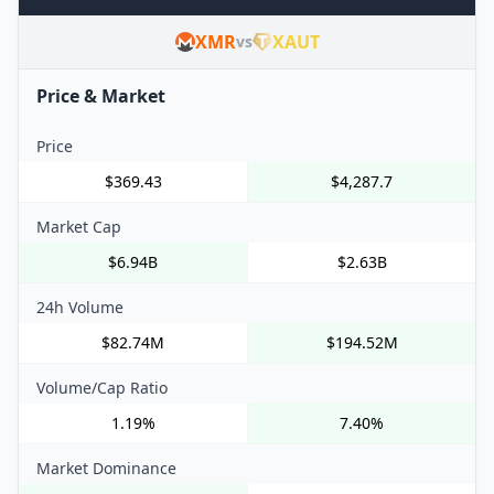
XMR
XAUT
vs
Price & Market
Price
$369.43
$4,287.7
Market Cap
$6.94B
$2.63B
24h Volume
$82.74M
$194.52M
Volume/Cap Ratio
1.19%
7.40%
Market Dominance