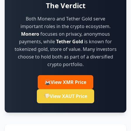
The Verdict
Both Monero and Tether Gold serve
important roles in the crypto ecosystem.
Monero
focuses on
privacy, anonymous
payments
,
while
Tether Gold
is known for
tokenized gold, store of value
.
Many investors
choose to hold both as part of a diversified
crypto portfolio.
View XMR Price
View XAUT Price