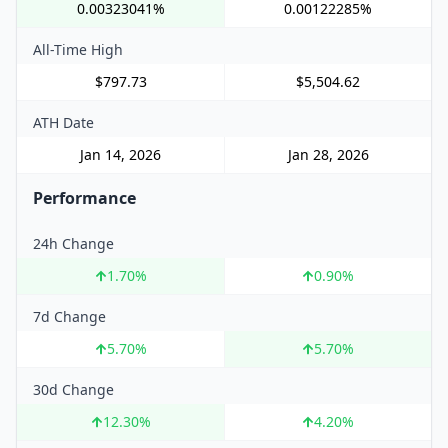
0.00323041%
0.00122285%
All-Time High
$797.73
$5,504.62
ATH Date
Jan 14, 2026
Jan 28, 2026
Performance
24h Change
1.70
%
0.90
%
7d Change
5.70
%
5.70
%
30d Change
12.30
%
4.20
%