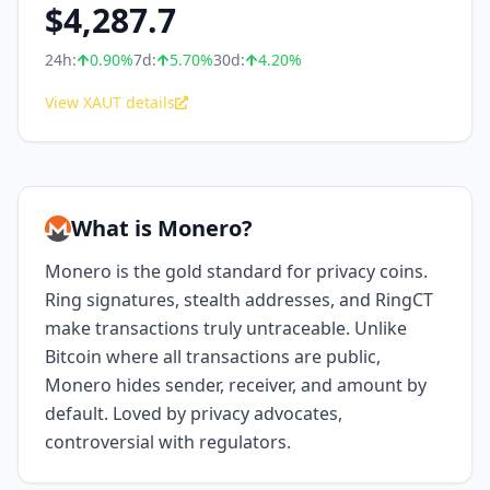
$
4,287.7
24h:
0.90
%
7d:
5.70
%
30d:
4.20
%
View XAUT details
What is Monero?
Monero is the gold standard for privacy coins.
Ring signatures, stealth addresses, and RingCT
make transactions truly untraceable. Unlike
Bitcoin where all transactions are public,
Monero hides sender, receiver, and amount by
default. Loved by privacy advocates,
controversial with regulators.