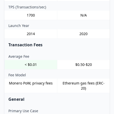
TPS (Transactions/sec)
1700
N/A
Launch Year
2014
2020
Transaction Fees
Average Fee
< $0.01
$0.50-$20
Fee Model
Monero PoW, privacy fees
Ethereum gas fees (ERC-
20)
General
Primary Use Case