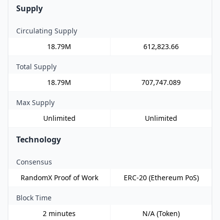
Supply
Circulating Supply
18.79M
612,823.66
Total Supply
18.79M
707,747.089
Max Supply
Unlimited
Unlimited
Technology
Consensus
RandomX Proof of Work
ERC-20 (Ethereum PoS)
Block Time
2 minutes
N/A (Token)