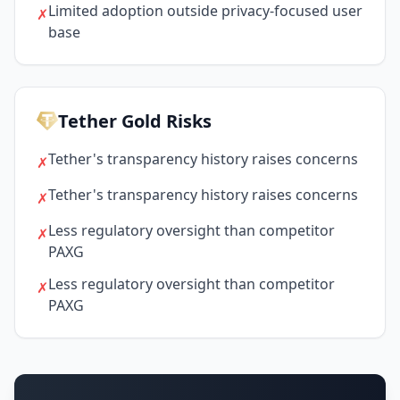
Limited adoption outside privacy-focused user
✗
base
Tether Gold Risks
Tether's transparency history raises concerns
✗
Tether's transparency history raises concerns
✗
Less regulatory oversight than competitor
✗
PAXG
Less regulatory oversight than competitor
✗
PAXG