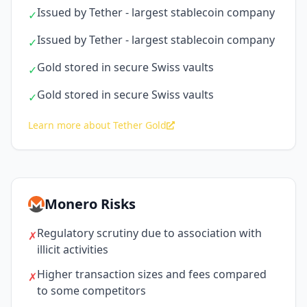
Issued by Tether - largest stablecoin company
✓
Issued by Tether - largest stablecoin company
✓
Gold stored in secure Swiss vaults
✓
Gold stored in secure Swiss vaults
✓
Learn more about Tether Gold
Monero Risks
Regulatory scrutiny due to association with
✗
illicit activities
Higher transaction sizes and fees compared
✗
to some competitors