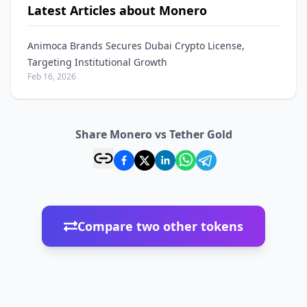
Latest Articles about Monero
Animoca Brands Secures Dubai Crypto License,
Targeting Institutional Growth
Feb 16, 2026
Share Monero vs Tether Gold
Compare two other tokens