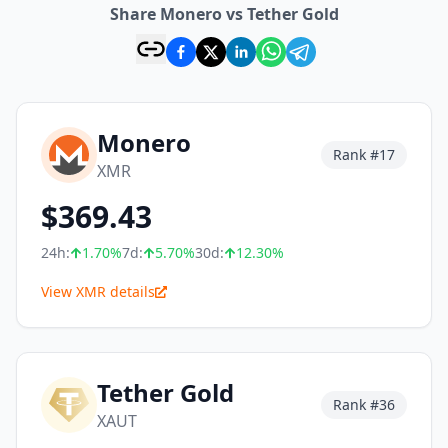
Share Monero vs Tether Gold
Monero
Rank #
17
XMR
$
369.43
24h:
1.70
%
7d:
5.70
%
30d:
12.30
%
View XMR details
Tether Gold
Rank #
36
XAUT