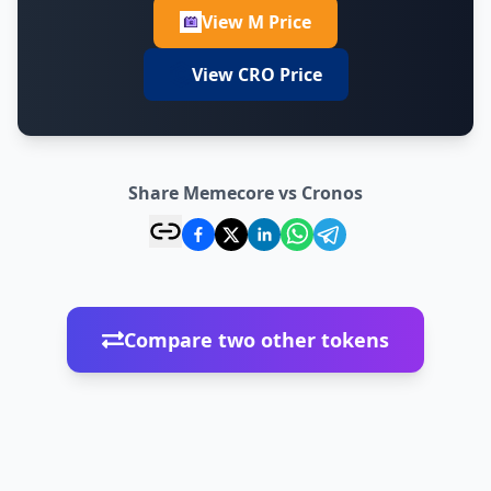
View M Price
View CRO Price
Share Memecore vs Cronos
Compare two other tokens