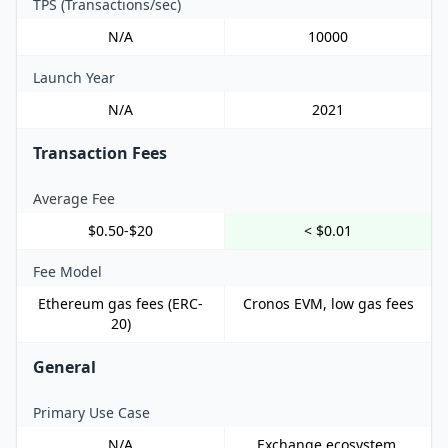
TPS (Transactions/sec)
N/A
10000
Launch Year
N/A
2021
Transaction Fees
Average Fee
$0.50-$20
< $0.01
Fee Model
Ethereum gas fees (ERC-
Cronos EVM, low gas fees
20)
General
Primary Use Case
N/A
Exchange ecosystem,