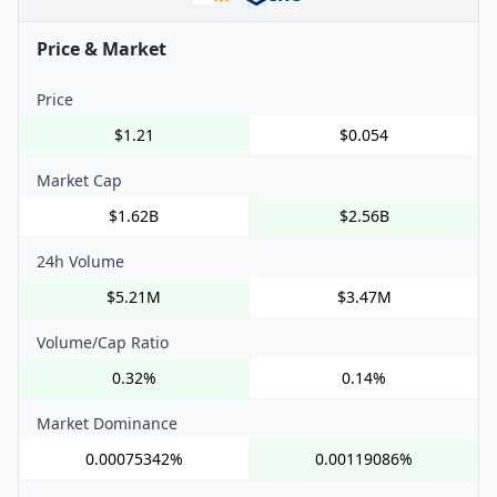
Price & Market
Price
$1.21
$0.054
Market Cap
$1.62B
$2.56B
24h Volume
$5.21M
$3.47M
Volume/Cap Ratio
0.32%
0.14%
Market Dominance
0.00075342%
0.00119086%