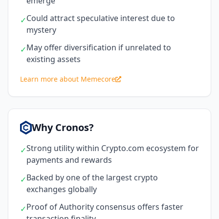
emerge
Could attract speculative interest due to
✓
mystery
May offer diversification if unrelated to
✓
existing assets
Learn more about Memecore
Why Cronos?
Strong utility within Crypto.com ecosystem for
✓
payments and rewards
Backed by one of the largest crypto
✓
exchanges globally
Proof of Authority consensus offers faster
✓
transaction finality