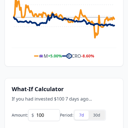
M
CRO
+
5.00
%
-8.60
%
What-If Calculator
If you had invested $100 7 days ago...
$
Amount
:
Period
:
7d
30d