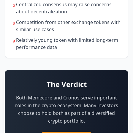
Centralized consensus may raise concerns
✗
about decentralization
Competition from other exchange tokens with
✗
similar use cases
Relatively young token with limited long-term
✗
performance data
The Verdict
Both Memecore and Cronos serve important
roles in the crypto ecosystem.
Many investors
choose to hold both as part of a diversified
crypto portfolio.