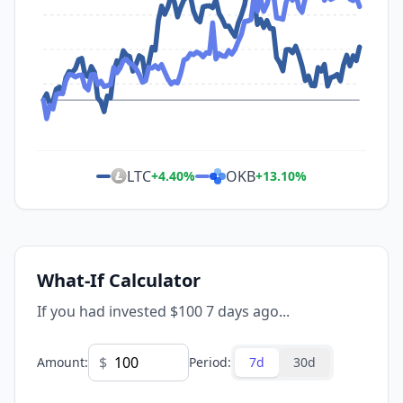
LTC
OKB
+
4.40
%
+
13.10
%
What-If Calculator
If you had invested $100 7 days ago...
$
Amount
:
Period
:
7d
30d