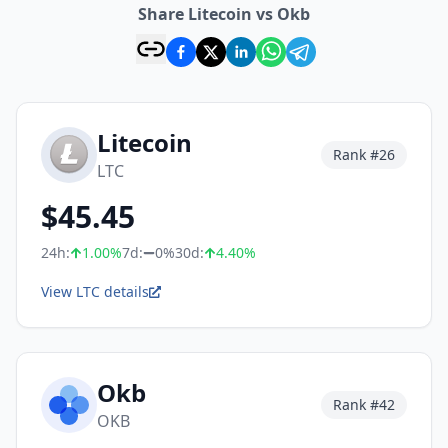
Share Litecoin vs Okb
Litecoin
Rank #
26
LTC
$
45.45
24h:
1.00
%
7d:
0%
30d:
4.40
%
View LTC details
Okb
Rank #
42
OKB