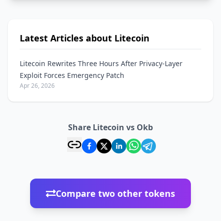
Latest Articles about Litecoin
Litecoin Rewrites Three Hours After Privacy-Layer
Exploit Forces Emergency Patch
Apr 26, 2026
Share Litecoin vs Okb
Compare two other tokens