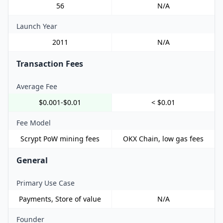
56
N/A
Launch Year
2011
N/A
Transaction Fees
Average Fee
$0.001-$0.01
< $0.01
Fee Model
Scrypt PoW mining fees
OKX Chain, low gas fees
General
Primary Use Case
Payments, Store of value
N/A
Founder