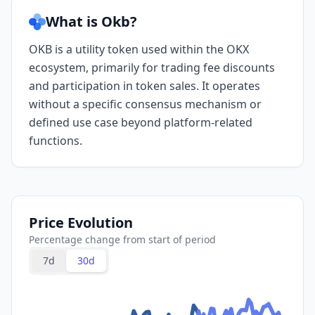
What is Okb?
OKB is a utility token used within the OKX
ecosystem, primarily for trading fee discounts
and participation in token sales. It operates
without a specific consensus mechanism or
defined use case beyond platform-related
functions.
Price Evolution
Percentage change from start of period
7d
30d