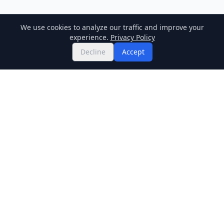
We use cookies to analyze our traffic and improve your
experience.
Privacy Policy
Decline
Accept
Twitter
Binance Square
GitHub
News
Live Crypto Prices
Stockmarket
Chainlink