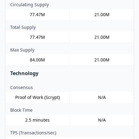
Circulating Supply
77.47M
21.00M
Total Supply
77.47M
21.00M
Max Supply
84.00M
21.00M
Technology
Consensus
Proof of Work (Scrypt)
N/A
Block Time
2.5 minutes
N/A
TPS (Transactions/sec)