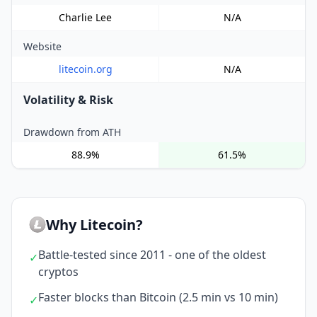
Charlie Lee
N/A
Website
litecoin.org
N/A
Volatility & Risk
Drawdown from ATH
88.9%
61.5%
Why Litecoin?
Battle-tested since 2011 - one of the oldest
✓
cryptos
Faster blocks than Bitcoin (2.5 min vs 10 min)
✓