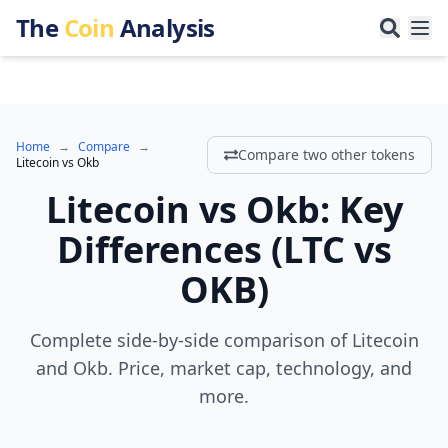
The
Coin
Analysis
Home
→
Compare
→
Compare two other tokens
Litecoin
vs
Okb
Litecoin
vs
Okb
:
Key
Differences
(
LTC
vs
OKB
)
Complete side-by-side comparison of Litecoin
and Okb. Price, market cap, technology, and
more.