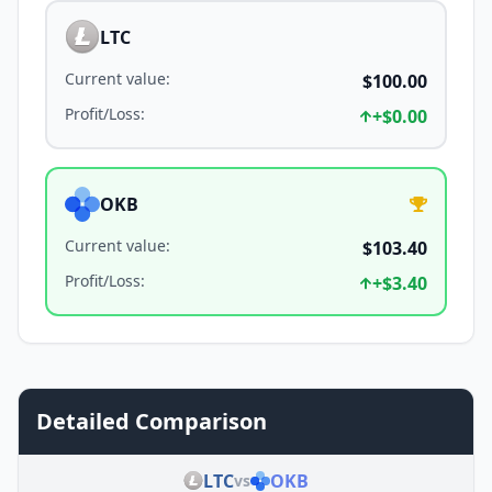
LTC
Current value
:
$100.00
Profit/Loss
:
+
$0.00
OKB
Current value
:
$103.40
Profit/Loss
:
+
$3.40
Detailed Comparison
LTC
OKB
vs