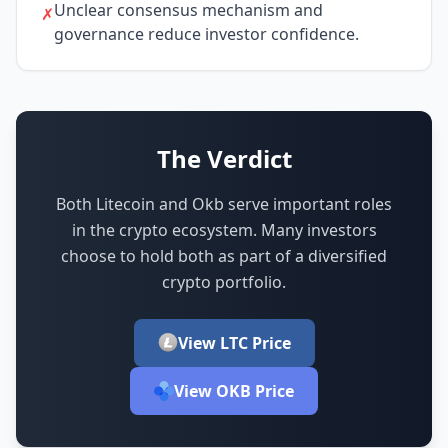
Unclear consensus mechanism and
✗
governance reduce investor confidence.
The Verdict
Both Litecoin and Okb serve important roles
in the crypto ecosystem.
Many investors
choose to hold both as part of a diversified
crypto portfolio.
View LTC Price
View OKB Price