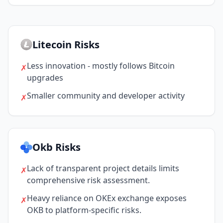
Litecoin Risks
Less innovation - mostly follows Bitcoin
✗
upgrades
Smaller community and developer activity
✗
Okb Risks
Lack of transparent project details limits
✗
comprehensive risk assessment.
Heavy reliance on OKEx exchange exposes
✗
OKB to platform-specific risks.