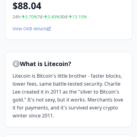
$
88.04
24h:
3.70
%
7d:
3.40
%
30d:
13.10
%
View OKB details
What is Litecoin?
Litecoin is Bitcoin's little brother - faster blocks,
lower fees, same battle-tested security. Charlie
Lee created it in 2011 as the "silver to Bitcoin's
gold." It's not sexy, but it works. Merchants love
it for payments, and it's survived every crypto
winter since 2011.