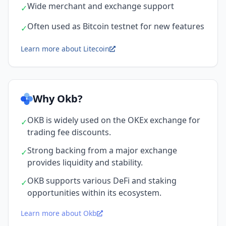
Wide merchant and exchange support
✓
Often used as Bitcoin testnet for new features
✓
Learn more about Litecoin
Why Okb?
OKB is widely used on the OKEx exchange for
✓
trading fee discounts.
Strong backing from a major exchange
✓
provides liquidity and stability.
OKB supports various DeFi and staking
✓
opportunities within its ecosystem.
Learn more about Okb