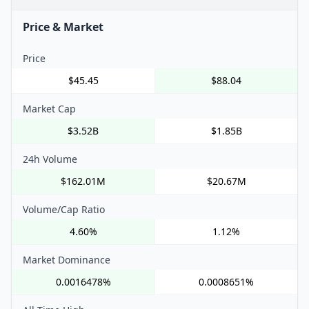
Price & Market
Price
$45.45
$88.04
Market Cap
$3.52B
$1.85B
24h Volume
$162.01M
$20.67M
Volume/Cap Ratio
4.60%
1.12%
Market Dominance
0.0016478%
0.0008651%