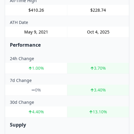
All-Time High
$410.26
$228.74
ATH Date
May 9, 2021
Oct 4, 2025
Performance
24h Change
1.00
%
3.70
%
7d Change
0%
3.40
%
30d Change
4.40
%
13.10
%
Supply