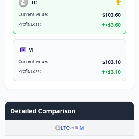
LTC
Current value
:
$103.60
Profit/Loss
:
+
$3.60
M
Current value
:
$103.10
Profit/Loss
:
+
$3.10
Detailed Comparison
LTC
M
vs