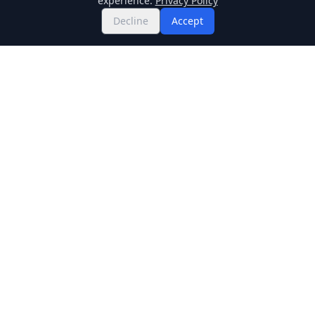
experience.
Privacy Policy
Decline
Accept
Twitter
Binance Square
GitHub
News
Live Crypto Prices
Stockmarket
Chainlink
Regulations
Cardano
Blockchain
Dogecoin
Altcoins
BNB