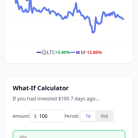
LTC
M
+
3.80
%
-13.80
%
What-If Calculator
If you had invested $100 7 days ago...
$
Amount
:
Period
:
7d
30d