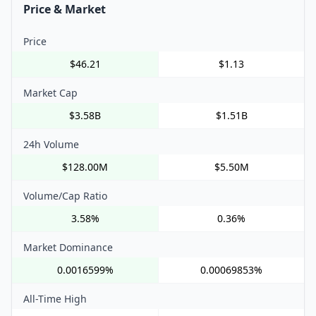
Price & Market
Price
$46.21
$1.13
Market Cap
$3.58B
$1.51B
24h Volume
$128.00M
$5.50M
Volume/Cap Ratio
3.58%
0.36%
Market Dominance
0.0016599%
0.00069853%
All-Time High