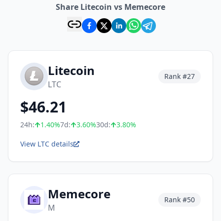
Share Litecoin vs Memecore
Litecoin
Rank #
27
LTC
$
46.21
24h:
1.40
%
7d:
3.60
%
30d:
3.80
%
View LTC details
Memecore
Rank #
50
M