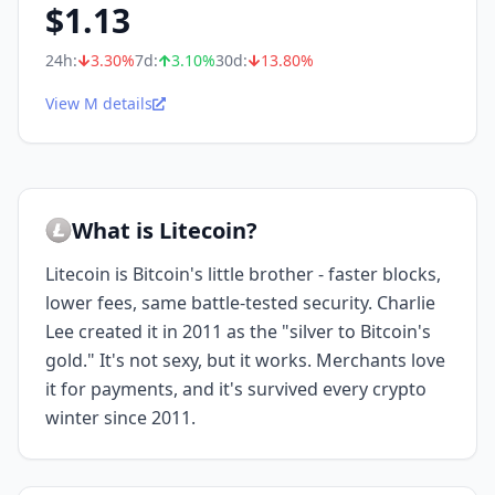
$
1.13
24h:
3.30
%
7d:
3.10
%
30d:
13.80
%
View M details
What is Litecoin?
Litecoin is Bitcoin's little brother - faster blocks,
lower fees, same battle-tested security. Charlie
Lee created it in 2011 as the "silver to Bitcoin's
gold." It's not sexy, but it works. Merchants love
it for payments, and it's survived every crypto
winter since 2011.