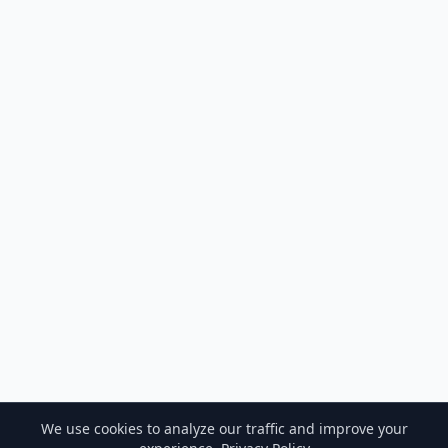
We use cookies to analyze our traffic and improve your