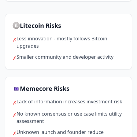
Litecoin Risks
Less innovation - mostly follows Bitcoin
✗
upgrades
Smaller community and developer activity
✗
Memecore Risks
Lack of information increases investment risk
✗
No known consensus or use case limits utility
✗
assessment
Unknown launch and founder reduce
✗