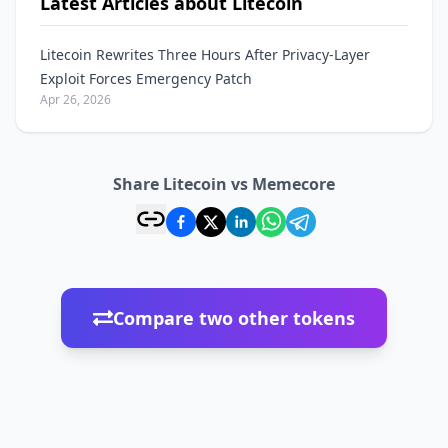
Latest Articles about Litecoin
Litecoin Rewrites Three Hours After Privacy-Layer
Exploit Forces Emergency Patch
Apr 26, 2026
Share Litecoin vs Memecore
Compare two other tokens