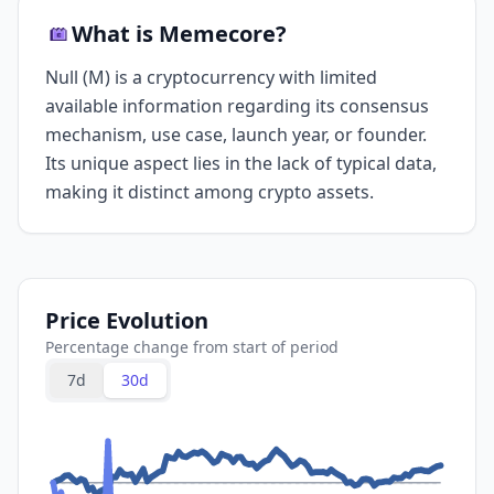
What is Memecore?
Null (M) is a cryptocurrency with limited
available information regarding its consensus
mechanism, use case, launch year, or founder.
Its unique aspect lies in the lack of typical data,
making it distinct among crypto assets.
Price Evolution
Percentage change from start of period
7d
30d