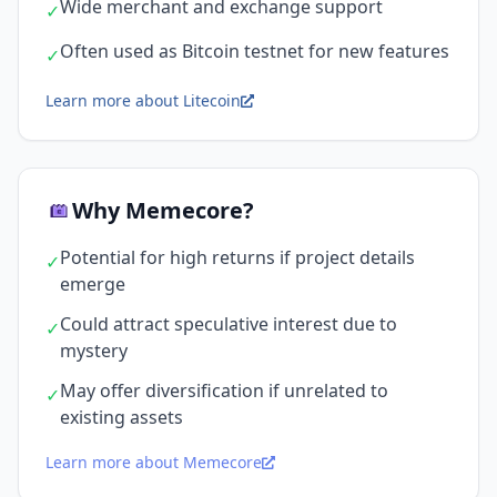
Wide merchant and exchange support
✓
Often used as Bitcoin testnet for new features
✓
Learn more about Litecoin
Why Memecore?
Potential for high returns if project details
✓
emerge
Could attract speculative interest due to
✓
mystery
May offer diversification if unrelated to
✓
existing assets
Learn more about Memecore