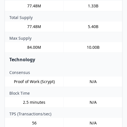
77.48M
1.33B
Total Supply
77.48M
5.40B
Max Supply
84.00M
10.00B
Technology
Consensus
Proof of Work (Scrypt)
N/A
Block Time
2.5 minutes
N/A
TPS (Transactions/sec)
56
N/A