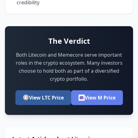
credibility
The Verdict
Both Litecoin and Memecore serve important
roles in the crypto ecosystem.
Many investors
choose to hold both as part of a diversified
crypto portfolio.
View LTC Price
View M Price