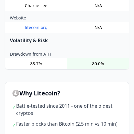
Charlie Lee
N/A
Website
litecoin.org
N/A
Volatility & Risk
Drawdown from ATH
88.7%
80.0%
Why Litecoin?
Battle-tested since 2011 - one of the oldest
✓
cryptos
Faster blocks than Bitcoin (2.5 min vs 10 min)
✓