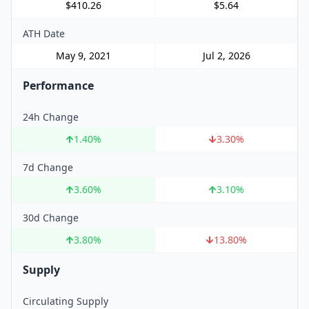
$410.26
$5.64
ATH Date
May 9, 2021
Jul 2, 2026
Performance
24h Change
1.40
%
3.30
%
7d Change
3.60
%
3.10
%
30d Change
3.80
%
13.80
%
Supply
Circulating Supply