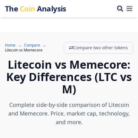
The
Coin
Analysis
Home
→
Compare
→
Compare two other tokens
Litecoin
vs
Memecore
Litecoin
vs
Memecore
:
Key Differences
(
LTC
vs
M
)
Complete side-by-side comparison of Litecoin
and Memecore. Price, market cap, technology,
and more.