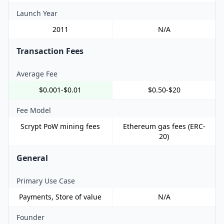
Launch Year
2011
N/A
Transaction Fees
Average Fee
$0.001-$0.01
$0.50-$20
Fee Model
Scrypt PoW mining fees
Ethereum gas fees (ERC-
20)
General
Primary Use Case
Payments, Store of value
N/A
Founder