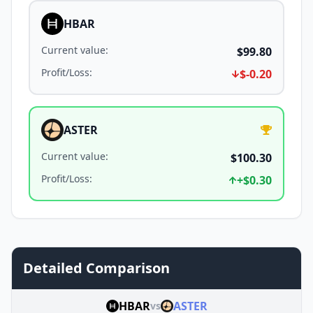
HBAR
Current value
:
$99.80
Profit/Loss
:
$-0.20
ASTER
Current value
:
$100.30
Profit/Loss
:
+
$0.30
Detailed Comparison
HBAR
ASTER
vs