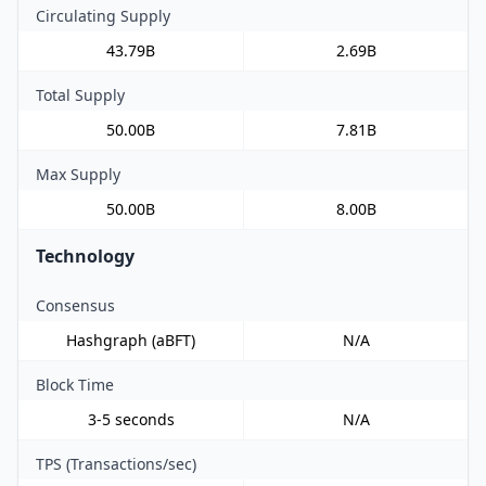
Circulating Supply
43.79B
2.69B
Total Supply
50.00B
7.81B
Max Supply
50.00B
8.00B
Technology
Consensus
Hashgraph (aBFT)
N/A
Block Time
3-5 seconds
N/A
TPS (Transactions/sec)