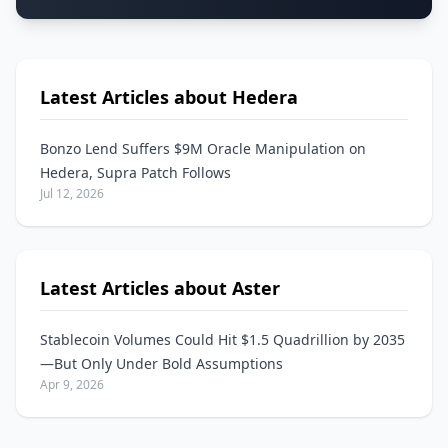
Latest Articles about Hedera
Bonzo Lend Suffers $9M Oracle Manipulation on
Hedera, Supra Patch Follows
Jul 12, 2026
Latest Articles about Aster
Stablecoin Volumes Could Hit $1.5 Quadrillion by 2035
—But Only Under Bold Assumptions
Apr 9, 2026