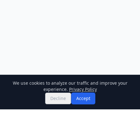
We use cookies to analyze our traffic and improve your
experience.
Privacy Policy
Decline
Accept