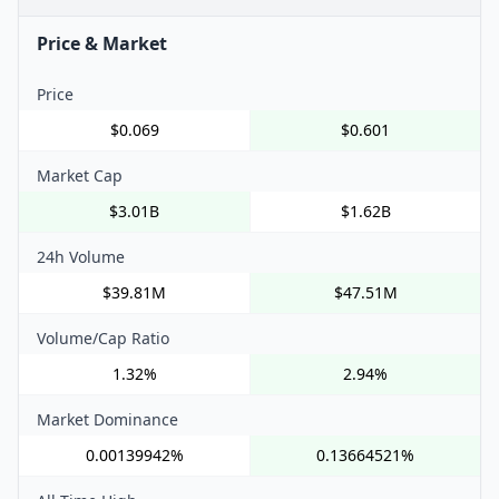
Price & Market
Price
$0.069
$0.601
Market Cap
$3.01B
$1.62B
24h Volume
$39.81M
$47.51M
Volume/Cap Ratio
1.32%
2.94%
Market Dominance
0.00139942%
0.13664521%