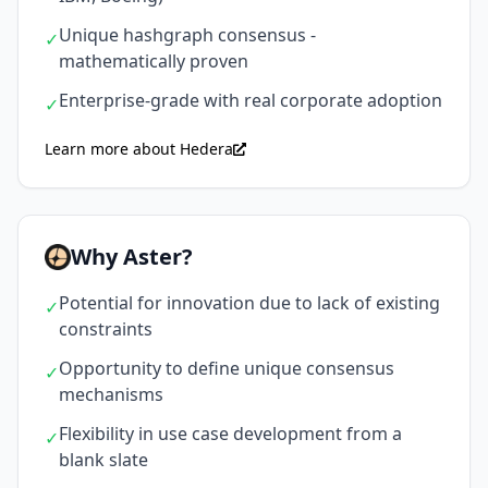
Unique hashgraph consensus -
✓
mathematically proven
Enterprise-grade with real corporate adoption
✓
Learn more about Hedera
Why Aster?
Potential for innovation due to lack of existing
✓
constraints
Opportunity to define unique consensus
✓
mechanisms
Flexibility in use case development from a
✓
blank slate