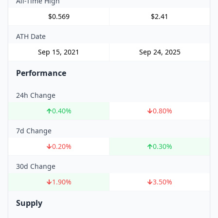
All-Time High
$0.569
$2.41
ATH Date
Sep 15, 2021
Sep 24, 2025
Performance
24h Change
0.40
%
0.80
%
7d Change
0.20
%
0.30
%
30d Change
1.90
%
3.50
%
Supply