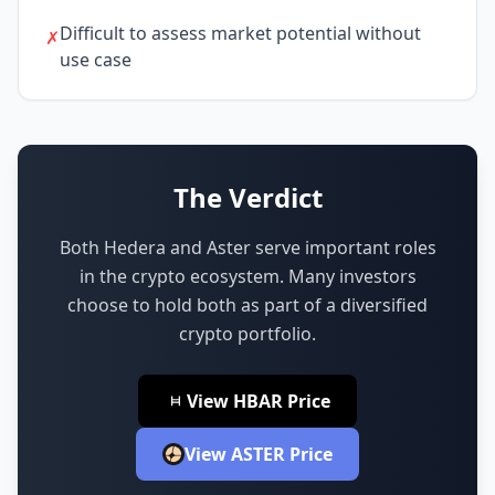
Difficult to assess market potential without
✗
use case
The Verdict
Both Hedera and Aster serve important roles
in the crypto ecosystem.
Many investors
choose to hold both as part of a diversified
crypto portfolio.
View HBAR Price
View ASTER Price