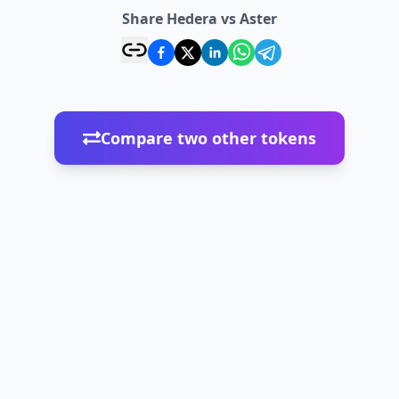
Share Hedera vs Aster
Compare two other tokens