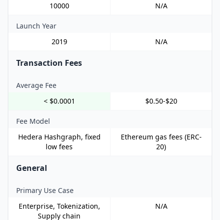
10000
N/A
Launch Year
2019
N/A
Transaction Fees
Average Fee
< $0.0001
$0.50-$20
Fee Model
Hedera Hashgraph, fixed
Ethereum gas fees (ERC-
low fees
20)
General
Primary Use Case
Enterprise, Tokenization,
N/A
Supply chain