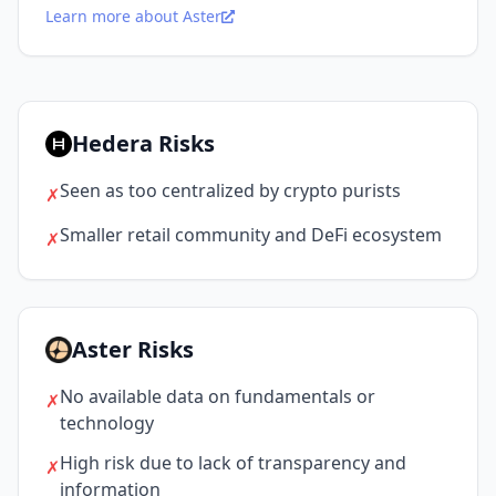
Learn more about Aster
Hedera Risks
Seen as too centralized by crypto purists
✗
Smaller retail community and DeFi ecosystem
✗
Aster Risks
No available data on fundamentals or
✗
technology
High risk due to lack of transparency and
✗
information