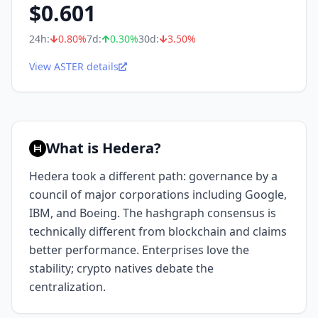
$
0.601
24h:
0.80
%
7d:
0.30
%
30d:
3.50
%
View ASTER details
What is Hedera?
Hedera took a different path: governance by a
council of major corporations including Google,
IBM, and Boeing. The hashgraph consensus is
technically different from blockchain and claims
better performance. Enterprises love the
stability; crypto natives debate the
centralization.