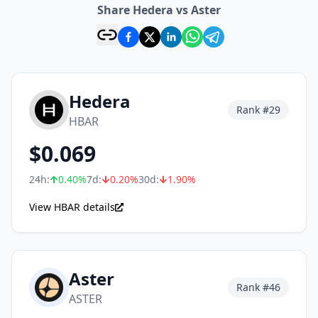
Share Hedera vs Aster
Hedera
Rank #
29
HBAR
$
0.069
24h:
0.40
%
7d:
0.20
%
30d:
1.90
%
View HBAR details
Aster
Rank #
46
ASTER