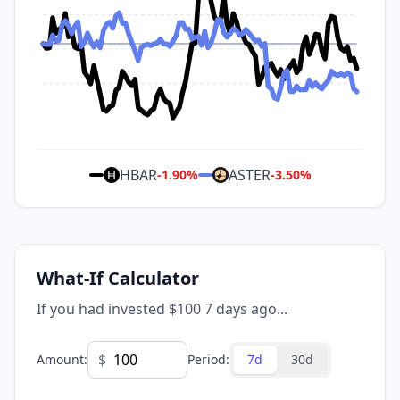
HBAR
ASTER
-1.90
%
-3.50
%
What-If Calculator
If you had invested $100 7 days ago...
$
Amount
:
Period
:
7d
30d