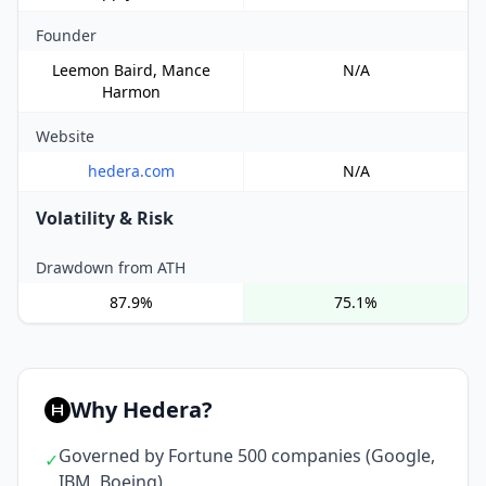
Founder
Leemon Baird, Mance
N/A
Harmon
Website
hedera.com
N/A
Volatility & Risk
Drawdown from ATH
87.9%
75.1%
Why Hedera?
Governed by Fortune 500 companies (Google,
✓
IBM, Boeing)