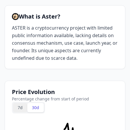
What is Aster?
ASTER is a cryptocurrency project with limited
public information available, lacking details on
consensus mechanism, use case, launch year, or
founder. Its unique aspects are currently
undefined due to scarce data.
Price Evolution
Percentage change from start of period
7d
30d