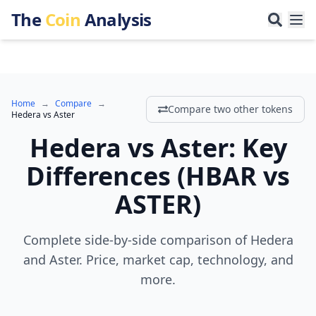
The
Coin
Analysis
Home
→
Compare
→
Compare two other tokens
Hedera
vs
Aster
Hedera
vs
Aster
:
Key
Differences
(
HBAR
vs
ASTER
)
Complete side-by-side comparison of Hedera
and Aster. Price, market cap, technology, and
more.