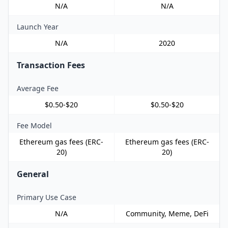
N/A
N/A
Launch Year
N/A
2020
Transaction Fees
Average Fee
$0.50-$20
$0.50-$20
Fee Model
Ethereum gas fees (ERC-
Ethereum gas fees (ERC-
20)
20)
General
Primary Use Case
N/A
Community, Meme, DeFi