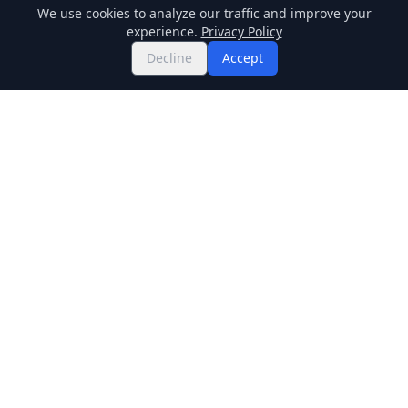
We use cookies to analyze our traffic and improve your
experience.
Privacy Policy
Decline
Accept
Twitter
Binance Square
GitHub
News
Live Crypto Prices
Stockmarket
Chainlink
Regulations
Cardano
Blockchain
Dogecoin