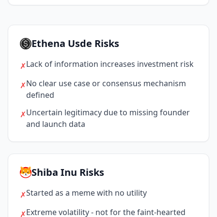
Ethena Usde Risks
Lack of information increases investment risk
✗
No clear use case or consensus mechanism
✗
defined
Uncertain legitimacy due to missing founder
✗
and launch data
Shiba Inu Risks
Started as a meme with no utility
✗
Extreme volatility - not for the faint-hearted
✗