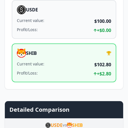
USDE
Current value
:
$100.00
Profit/Loss
:
+
$0.00
SHIB
Current value
:
$102.80
Profit/Loss
:
+
$2.80
Detailed Comparison
USDE
SHIB
vs