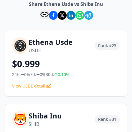
Share Ethena Usde vs Shiba Inu
Ethena Usde
Rank #
25
USDE
$
0.999
24h:
0%
7d:
0%
30d:
0.10
%
View USDE details
Shiba Inu
Rank #
31
SHIB