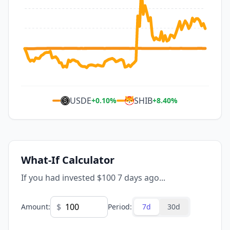
USDE
SHIB
+
0.10
%
+
8.40
%
What-If Calculator
If you had invested $100 7 days ago...
$
Amount
:
Period
:
7d
30d