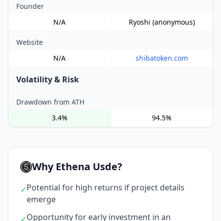
Founder
N/A
Ryoshi (anonymous)
Website
N/A
shibatoken.com
Volatility & Risk
Drawdown from ATH
3.4%
94.5%
Why Ethena Usde?
Potential for high returns if project details
✓
emerge
Opportunity for early investment in an
✓