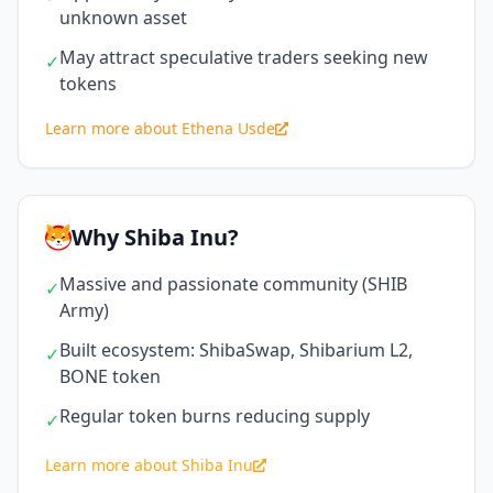
unknown asset
May attract speculative traders seeking new
✓
tokens
Learn more about Ethena Usde
Why Shiba Inu?
Massive and passionate community (SHIB
✓
Army)
Built ecosystem: ShibaSwap, Shibarium L2,
✓
BONE token
Regular token burns reducing supply
✓
Learn more about Shiba Inu