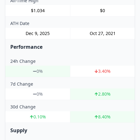
All-Time High
$1.034
$0
ATH Date
Dec 9, 2025
Oct 27, 2021
Performance
24h Change
0%
3.40
%
7d Change
0%
2.80
%
30d Change
0.10
%
8.40
%
Supply