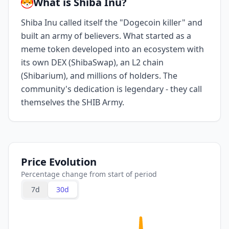
What is Shiba Inu?
Shiba Inu called itself the "Dogecoin killer" and
built an army of believers. What started as a
meme token developed into an ecosystem with
its own DEX (ShibaSwap), an L2 chain
(Shibarium), and millions of holders. The
community's dedication is legendary - they call
themselves the SHIB Army.
Price Evolution
Percentage change from start of period
7d
30d