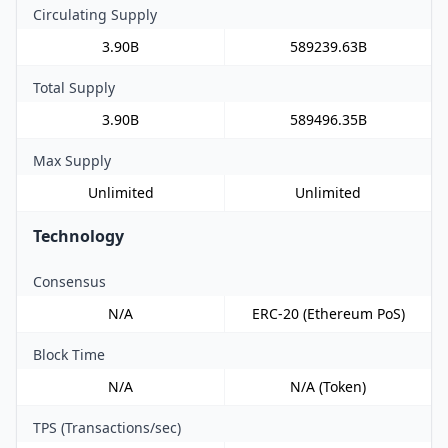
Circulating Supply
3.90B
589239.63B
Total Supply
3.90B
589496.35B
Max Supply
Unlimited
Unlimited
Technology
Consensus
N/A
ERC-20 (Ethereum PoS)
Block Time
N/A
N/A (Token)
TPS (Transactions/sec)