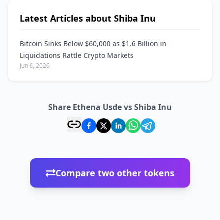
Latest Articles about Shiba Inu
Bitcoin Sinks Below $60,000 as $1.6 Billion in
Liquidations Rattle Crypto Markets
Jun 6, 2026
Share Ethena Usde vs Shiba Inu
Compare two other tokens