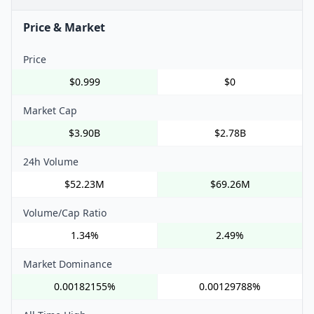
Price & Market
Price
$0.999
$0
Market Cap
$3.90B
$2.78B
24h Volume
$52.23M
$69.26M
Volume/Cap Ratio
1.34%
2.49%
Market Dominance
0.00182155%
0.00129788%