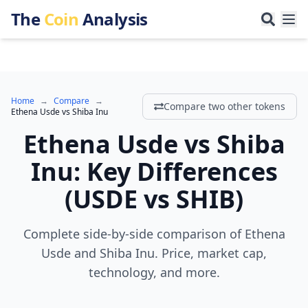
The
Coin
Analysis
Home
→
Compare
→
Compare two other tokens
Ethena Usde
vs
Shiba Inu
Ethena Usde
vs
Shiba
Inu
:
Key Differences
(
USDE
vs
SHIB
)
Complete side-by-side comparison of Ethena
Usde and Shiba Inu. Price, market cap,
technology, and more.