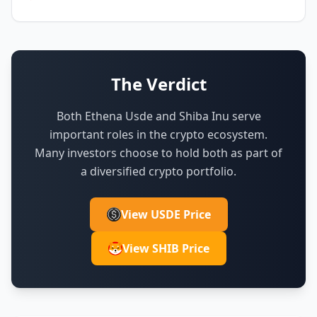
The Verdict
Both Ethena Usde and Shiba Inu serve
important roles in the crypto ecosystem.
Many investors choose to hold both as part of
a diversified crypto portfolio.
View USDE Price
View SHIB Price