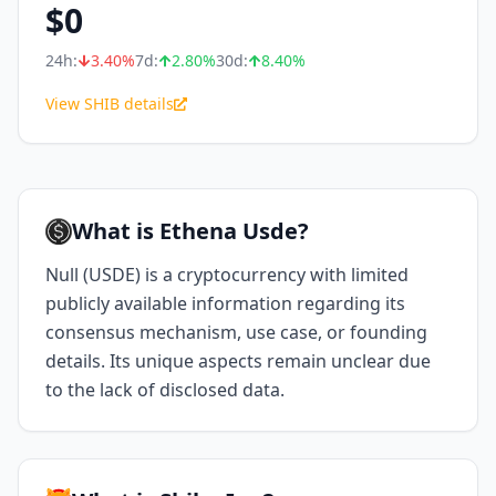
$
0
24h:
3.40
%
7d:
2.80
%
30d:
8.40
%
View SHIB details
What is Ethena Usde?
Null (USDE) is a cryptocurrency with limited
publicly available information regarding its
consensus mechanism, use case, or founding
details. Its unique aspects remain unclear due
to the lack of disclosed data.