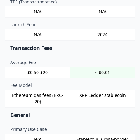
TPS (Transactions/sec)
N/A
N/A
Launch Year
N/A
2024
Transaction Fees
Average Fee
$0.50-$20
< $0.01
Fee Model
Ethereum gas fees (ERC-
XRP Ledger stablecoin
20)
General
Primary Use Case
N/A
Stablecoin, Cross-border