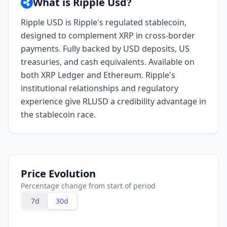
What is Ripple Usd?
Ripple USD is Ripple's regulated stablecoin,
designed to complement XRP in cross-border
payments. Fully backed by USD deposits, US
treasuries, and cash equivalents. Available on
both XRP Ledger and Ethereum. Ripple's
institutional relationships and regulatory
experience give RLUSD a credibility advantage in
the stablecoin race.
Price Evolution
Percentage change from start of period
7d
30d