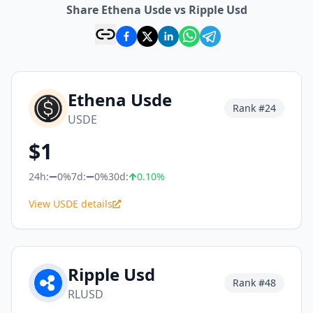
Share Ethena Usde vs Ripple Usd
Ethena Usde
Rank #
24
USDE
$
1
24h:
0%
7d:
0%
30d:
0.10
%
View USDE details
Ripple Usd
Rank #
48
RLUSD