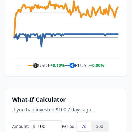
USDE
RLUSD
+
0.10
%
+
0.00
%
What-If Calculator
If you had invested $100 7 days ago...
$
Amount
:
Period
:
7d
30d