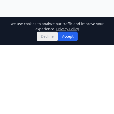
We use cookies to analyze our traffic and improve your
experience.
Privacy Policy
Decline
Accept
Twitter
Binance Square
GitHub
News
Live Crypto Prices