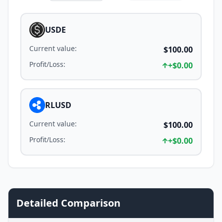
USDE
Current value
:
$100.00
Profit/Loss
:
+
$0.00
RLUSD
Current value
:
$100.00
Profit/Loss
:
+
$0.00
Detailed Comparison