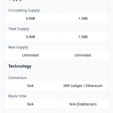
Circulating Supply
3.90B
1.58B
Total Supply
3.90B
1.58B
Max Supply
Unlimited
Unlimited
Technology
Consensus
N/A
XRP Ledger / Ethereum
Block Time
N/A
N/A (Stablecoin)