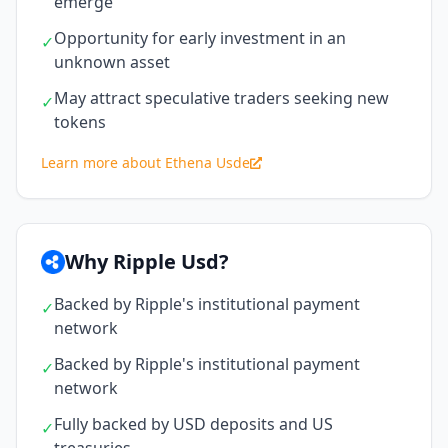
emerge
Opportunity for early investment in an
✓
unknown asset
May attract speculative traders seeking new
✓
tokens
Learn more about Ethena Usde
Why Ripple Usd?
Backed by Ripple's institutional payment
✓
network
Backed by Ripple's institutional payment
✓
network
Fully backed by USD deposits and US
✓