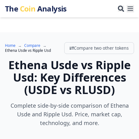
The
Coin
Analysis
Home
→
Compare
→
Compare two other tokens
Ethena Usde
vs
Ripple Usd
Ethena Usde
vs
Ripple
Usd
:
Key Differences
(
USDE
vs
RLUSD
)
Complete side-by-side comparison of Ethena
Usde and Ripple Usd. Price, market cap,
technology, and more.