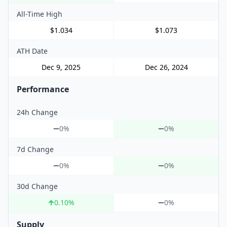
All-Time High
$1.034
$1.073
ATH Date
Dec 9, 2025
Dec 26, 2024
Performance
24h Change
0%
0%
7d Change
0%
0%
30d Change
0.10
%
0%
Supply