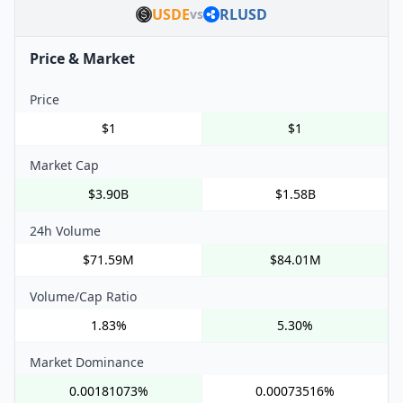
USDE
RLUSD
vs
Price & Market
Price
$1
$1
Market Cap
$3.90B
$1.58B
24h Volume
$71.59M
$84.01M
Volume/Cap Ratio
1.83%
5.30%
Market Dominance
0.00181073%
0.00073516%