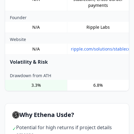
payments
Founder
N/A
Ripple Labs
Website
N/A
ripple.com/solutions/stablecoi
Volatility & Risk
Drawdown from ATH
3.3%
6.8%
Why Ethena Usde?
Potential for high returns if project details
✓