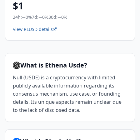
$
1
24h:
0%
7d:
0%
30d:
0%
View RLUSD details
What is Ethena Usde?
Null (USDE) is a cryptocurrency with limited
publicly available information regarding its
consensus mechanism, use case, or founding
details. Its unique aspects remain unclear due
to the lack of disclosed data.