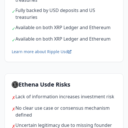
treasuries
Fully backed by USD deposits and US
✓
treasuries
Available on both XRP Ledger and Ethereum
✓
Available on both XRP Ledger and Ethereum
✓
Learn more about Ripple Usd
Ethena Usde Risks
Lack of information increases investment risk
✗
No clear use case or consensus mechanism
✗
defined
Uncertain legitimacy due to missing founder
✗