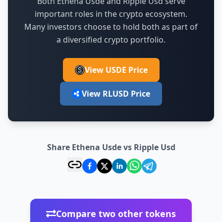
Both Ethena Usde and Ripple Usd serve
important roles in the crypto ecosystem.
Many investors choose to hold both as part of
a diversified crypto portfolio.
View USDE Price
View RLUSD Price
Share Ethena Usde vs Ripple Usd
Compare two other tokens