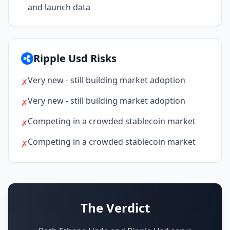
and launch data
Ripple Usd Risks
Very new - still building market adoption
✗
Very new - still building market adoption
✗
Competing in a crowded stablecoin market
✗
Competing in a crowded stablecoin market
✗
The Verdict