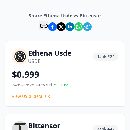
Share Ethena Usde vs Bittensor
Ethena Usde
Rank #
24
USDE
$
0.999
24h:
0%
7d:
0%
30d:
0.10
%
View USDE details
Bittensor
Rank #
42