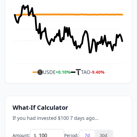
USDE
TAO
+
0.10
%
-9.40
%
What-If Calculator
If you had invested $100 7 days ago...
$
Amount
:
Period
:
7d
30d