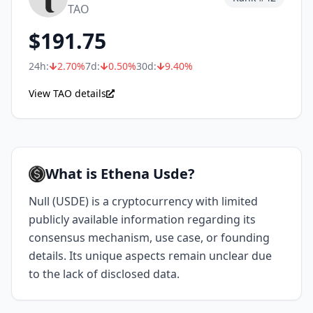
TAO
$
191.75
24h:
2.70
%
7d:
0.50
%
30d:
9.40
%
View TAO details
What is Ethena Usde?
Null (USDE) is a cryptocurrency with limited
publicly available information regarding its
consensus mechanism, use case, or founding
details. Its unique aspects remain unclear due
to the lack of disclosed data.