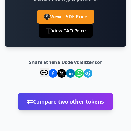
View USDE Price
View TAO Price
Share Ethena Usde vs Bittensor
Compare two other tokens