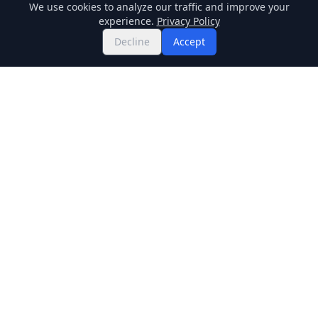
We use cookies to analyze our traffic and improve your
experience.
Privacy Policy
Decline
Accept
Twitter
Binance Square
GitHub
News
Live Crypto Prices
Stockmarket
Chainlink
Regulations
Cardano
Blockchain
Dogecoin