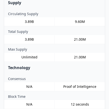
Supply
Circulating Supply
3.89B
9.60M
Total Supply
3.89B
21.00M
Max Supply
Unlimited
21.00M
Technology
Consensus
N/A
Proof of Intelligence
Block Time
N/A
12 seconds