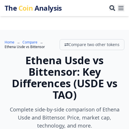
The
Coin
Analysis
Home
→
Compare
→
Compare two other tokens
Ethena Usde
vs
Bittensor
Ethena Usde
vs
Bittensor
:
Key
Differences
(
USDE
vs
TAO
)
Complete side-by-side comparison of Ethena
Usde and Bittensor. Price, market cap,
technology, and more.