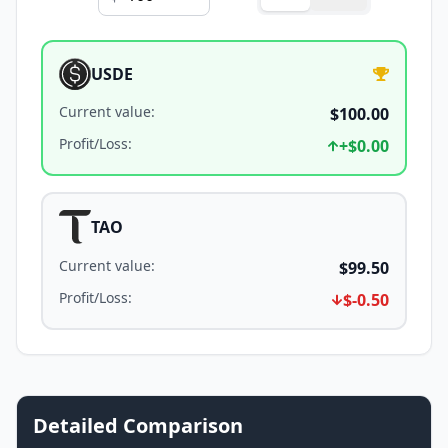
USDE
Current value
:
$100.00
Profit/Loss
:
+
$0.00
TAO
Current value
:
$99.50
Profit/Loss
:
$-0.50
Detailed Comparison