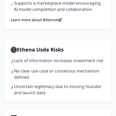
Supports a marketplace model encouraging
✓
AI model competition and collaboration
Learn more about Bittensor
Ethena Usde Risks
Lack of information increases investment risk
✗
No clear use case or consensus mechanism
✗
defined
Uncertain legitimacy due to missing founder
✗
and launch data