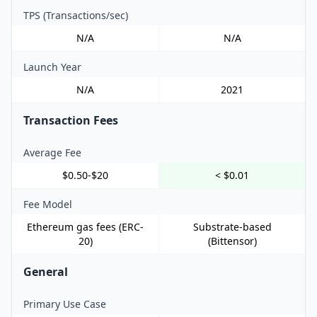
TPS (Transactions/sec)
N/A
N/A
Launch Year
N/A
2021
Transaction Fees
Average Fee
$0.50-$20
< $0.01
Fee Model
Ethereum gas fees (ERC-
Substrate-based
20)
(Bittensor)
General
Primary Use Case