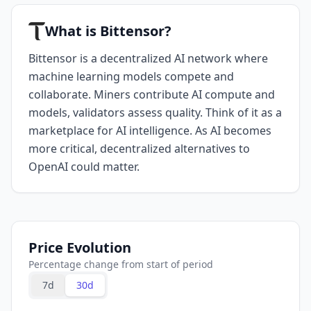
What is Bittensor?
Bittensor is a decentralized AI network where
machine learning models compete and
collaborate. Miners contribute AI compute and
models, validators assess quality. Think of it as a
marketplace for AI intelligence. As AI becomes
more critical, decentralized alternatives to
OpenAI could matter.
Price Evolution
Percentage change from start of period
7d
30d