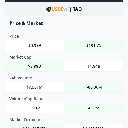
USDE
TAO
vs
Price & Market
Price
$0.999
$191.75
Market Cap
$3.88B
$1.84B
24h Volume
$73.81M
$80.36M
Volume/Cap Ratio
1.90%
4.37%
Market Dominance