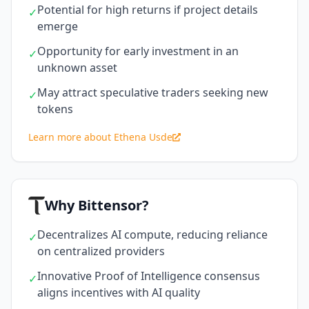
Potential for high returns if project details
✓
emerge
Opportunity for early investment in an
✓
unknown asset
May attract speculative traders seeking new
✓
tokens
Learn more about Ethena Usde
Why Bittensor?
Decentralizes AI compute, reducing reliance
✓
on centralized providers
Innovative Proof of Intelligence consensus
✓
aligns incentives with AI quality