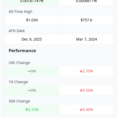
0.00181747%
0.0008611%
All-Time High
$1.034
$757.6
ATH Date
Dec 9, 2025
Mar 7, 2024
Performance
24h Change
0%
2.70
%
7d Change
0%
0.50
%
30d Change
0.10
%
9.40
%