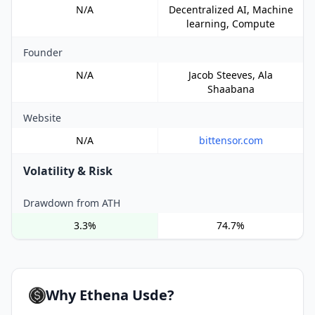
N/A
Decentralized AI, Machine
learning, Compute
Founder
N/A
Jacob Steeves, Ala
Shaabana
Website
N/A
bittensor.com
Volatility & Risk
Drawdown from ATH
3.3%
74.7%
Why Ethena Usde?