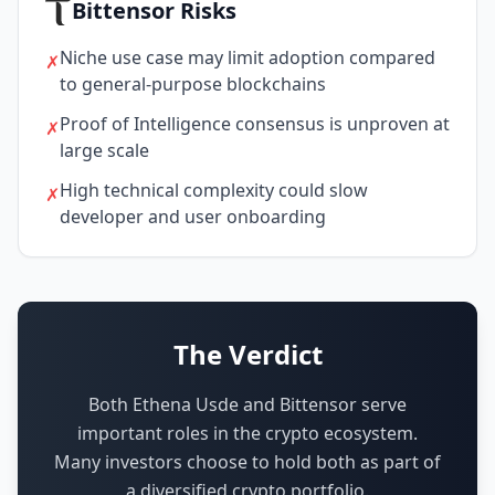
Bittensor Risks
Niche use case may limit adoption compared
✗
to general-purpose blockchains
Proof of Intelligence consensus is unproven at
✗
large scale
High technical complexity could slow
✗
developer and user onboarding
The Verdict
Both Ethena Usde and Bittensor serve
important roles in the crypto ecosystem.
Many investors choose to hold both as part of
a diversified crypto portfolio.