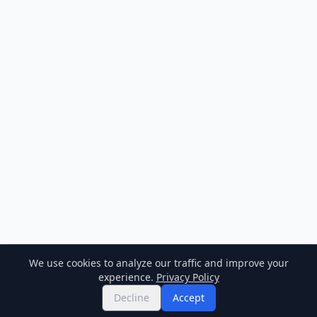
We use cookies to analyze our traffic and improve your
experience.
Privacy Policy
Decline
Accept