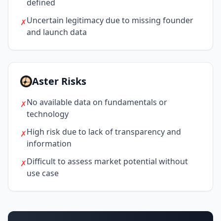
defined
Uncertain legitimacy due to missing founder
✗
and launch data
Aster Risks
No available data on fundamentals or
✗
technology
High risk due to lack of transparency and
✗
information
Difficult to assess market potential without
✗
use case