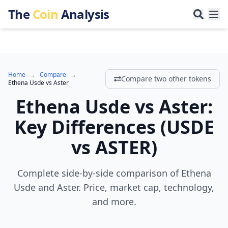
The
Coin
Analysis
Home
→
Compare
→
Compare two other tokens
Ethena Usde
vs
Aster
Ethena Usde
vs
Aster
:
Key Differences
(
USDE
vs
ASTER
)
Complete side-by-side comparison of Ethena
Usde and Aster. Price, market cap, technology,
and more.