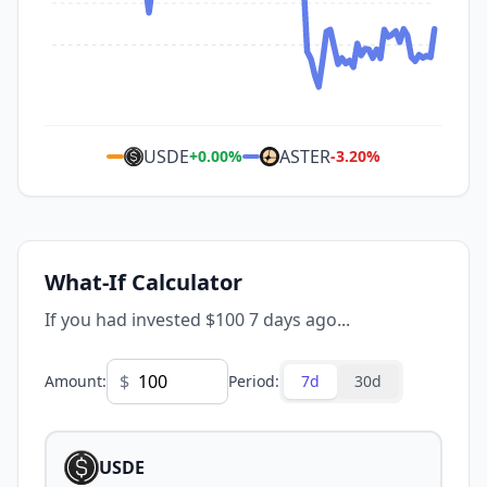
USDE
ASTER
+
0.00
%
-3.20
%
What-If Calculator
If you had invested $100 7 days ago...
$
Amount
:
Period
:
7d
30d
USDE