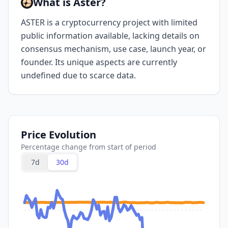
What is Aster?
ASTER is a cryptocurrency project with limited
public information available, lacking details on
consensus mechanism, use case, launch year, or
founder. Its unique aspects are currently
undefined due to scarce data.
Price Evolution
Percentage change from start of period
7d
30d