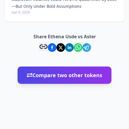
—But Only Under Bold Assumptions
Apr 9, 2026
Share Ethena Usde vs Aster
Compare two other tokens