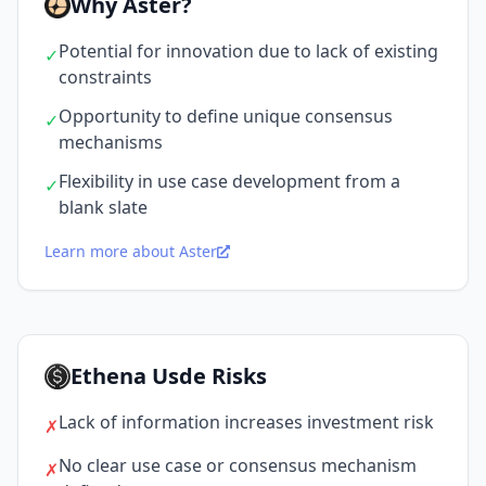
Why Aster?
Potential for innovation due to lack of existing
✓
constraints
Opportunity to define unique consensus
✓
mechanisms
Flexibility in use case development from a
✓
blank slate
Learn more about Aster
Ethena Usde Risks
Lack of information increases investment risk
✗
No clear use case or consensus mechanism
✗