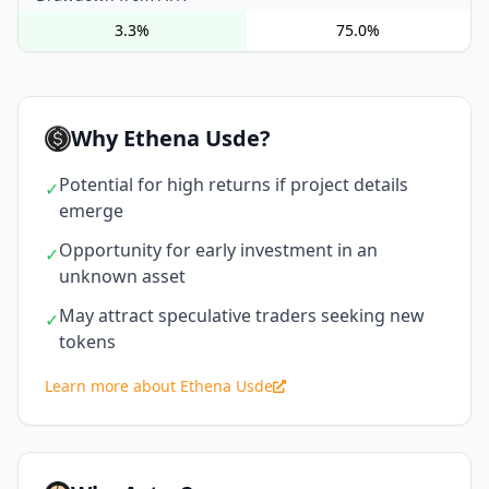
3.3%
75.0%
Why Ethena Usde?
Potential for high returns if project details
✓
emerge
Opportunity for early investment in an
✓
unknown asset
May attract speculative traders seeking new
✓
tokens
Learn more about Ethena Usde