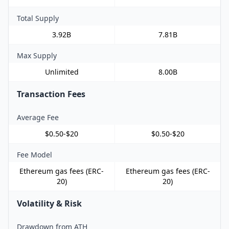
Total Supply
3.92B
7.81B
Max Supply
Unlimited
8.00B
Transaction Fees
Average Fee
$0.50-$20
$0.50-$20
Fee Model
Ethereum gas fees (ERC-
Ethereum gas fees (ERC-
20)
20)
Volatility & Risk
Drawdown from ATH