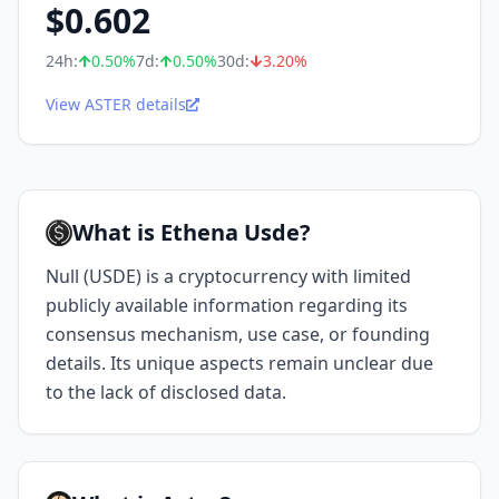
$
0.602
24h:
0.50
%
7d:
0.50
%
30d:
3.20
%
View ASTER details
What is Ethena Usde?
Null (USDE) is a cryptocurrency with limited
publicly available information regarding its
consensus mechanism, use case, or founding
details. Its unique aspects remain unclear due
to the lack of disclosed data.