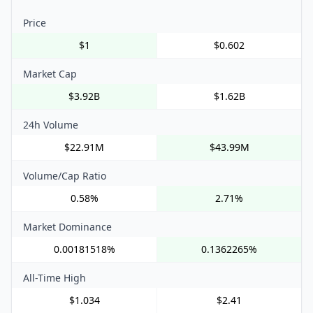
Price
$1
$0.602
Market Cap
$3.92B
$1.62B
24h Volume
$22.91M
$43.99M
Volume/Cap Ratio
0.58%
2.71%
Market Dominance
0.00181518%
0.1362265%
All-Time High
$1.034
$2.41