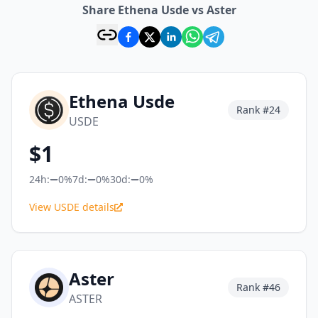
Share Ethena Usde vs Aster
Ethena Usde
Rank #
24
USDE
$
1
24h:
0%
7d:
0%
30d:
0%
View USDE details
Aster
Rank #
46
ASTER