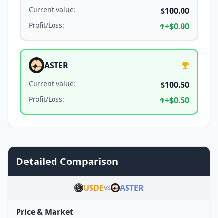
Current value
:
$100.00
Profit/Loss
:
+
$0.00
ASTER
Current value
:
$100.50
Profit/Loss
:
+
$0.50
Detailed Comparison
USDE
ASTER
vs
Price & Market