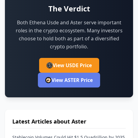
The Verdict
Both Ethena Usde and Aster serve important
roles in the crypto ecosystem.
Many investors
choose to hold both as part of a diversified
crypto portfolio.
View USDE Price
View ASTER Price
Latest Articles about Aster
Stablecoin Volumes Could Hit $1.5 Quadrillion by 2035