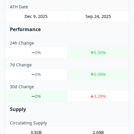
ATH Date
Dec 9, 2025
Sep 24, 2025
Performance
24h Change
0%
0.50
%
7d Change
0%
0.50
%
30d Change
0%
3.20
%
Supply
Circulating Supply
3.92B
2.69B