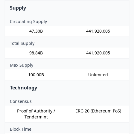
Supply
Circulating Supply
47.30B
441,920.005
Total Supply
98.84B
441,920.005
Max Supply
100.00B
Unlimited
Technology
Consensus
Proof of Authority /
ERC-20 (Ethereum PoS)
Tendermint
Block Time