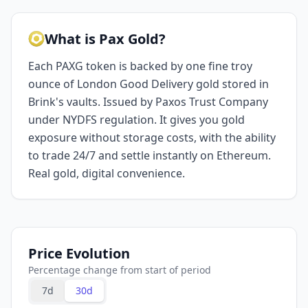
What is Pax Gold?
Each PAXG token is backed by one fine troy
ounce of London Good Delivery gold stored in
Brink's vaults. Issued by Paxos Trust Company
under NYDFS regulation. It gives you gold
exposure without storage costs, with the ability
to trade 24/7 and settle instantly on Ethereum.
Real gold, digital convenience.
Price Evolution
Percentage change from start of period
7d
30d