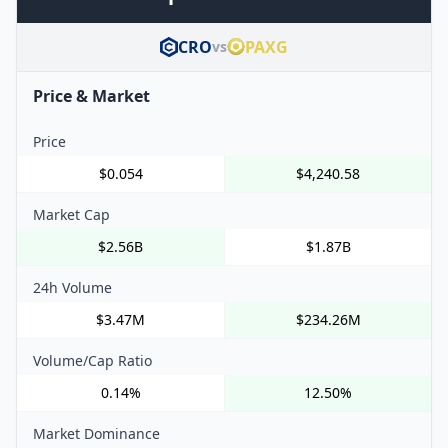
CRO
PAXG
vs
Price & Market
Price
$0.054
$4,240.58
Market Cap
$2.56B
$1.87B
24h Volume
$3.47M
$234.26M
Volume/Cap Ratio
0.14%
12.50%
Market Dominance