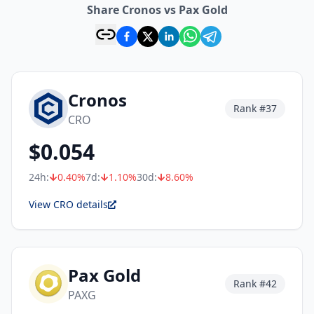
Share Cronos vs Pax Gold
Cronos
Rank #
37
CRO
$
0.054
24h:
0.40
%
7d:
1.10
%
30d:
8.60
%
View CRO details
Pax Gold
Rank #
42
PAXG