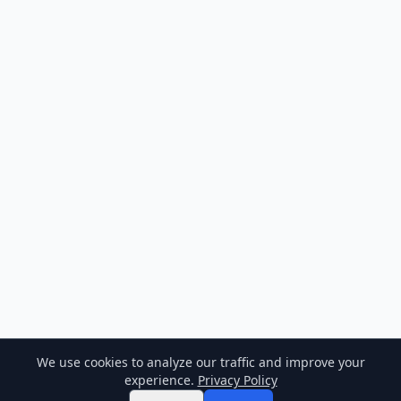
We use cookies to analyze our traffic and improve your
experience.
Privacy Policy