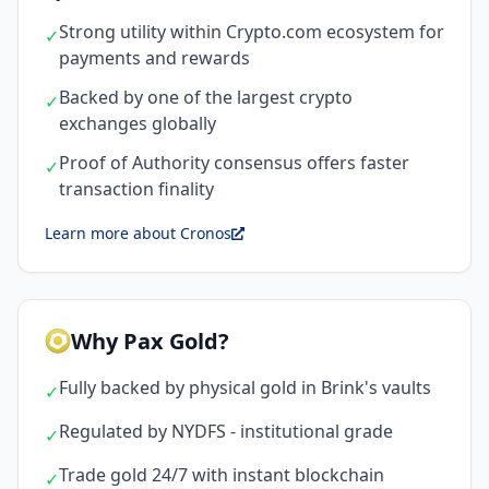
Strong utility within Crypto.com ecosystem for
✓
payments and rewards
Backed by one of the largest crypto
✓
exchanges globally
Proof of Authority consensus offers faster
✓
transaction finality
Learn more about Cronos
Why Pax Gold?
Fully backed by physical gold in Brink's vaults
✓
Regulated by NYDFS - institutional grade
✓
Trade gold 24/7 with instant blockchain
✓