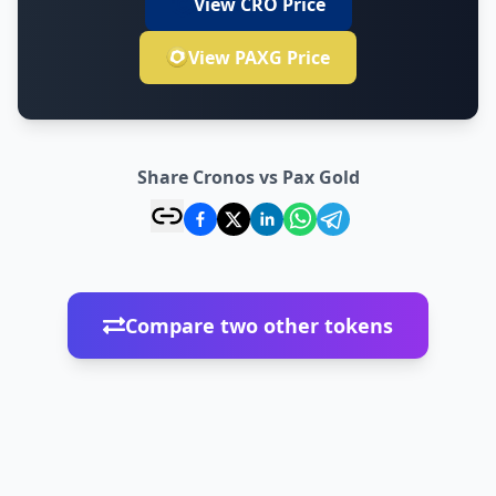
View CRO Price
View PAXG Price
Share Cronos vs Pax Gold
Compare two other tokens