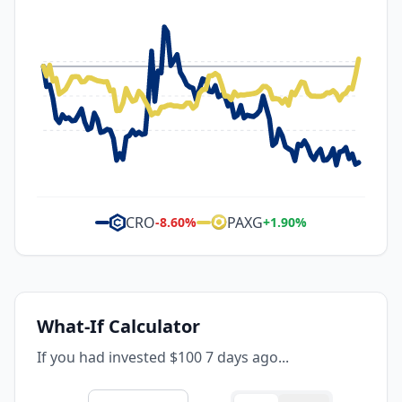
CRO
PAXG
-8.60
%
+
1.90
%
What-If Calculator
If you had invested $100 7 days ago...