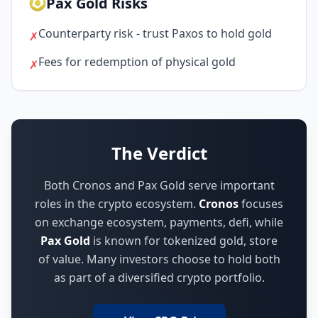
Pax Gold Risks
Counterparty risk - trust Paxos to hold gold
✗
Fees for redemption of physical gold
✗
The Verdict
Both Cronos and Pax Gold serve important
roles in the crypto ecosystem.
Cronos
focuses
on
exchange ecosystem, payments, defi
,
while
Pax Gold
is known for
tokenized gold, store
of value
.
Many investors choose to hold both
as part of a diversified crypto portfolio.