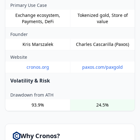
Primary Use Case
Exchange ecosystem,
Tokenized gold, Store of
Payments, DeFi
value
Founder
Kris Marszalek
Charles Cascarilla (Paxos)
Website
cronos.org
paxos.com/paxgold
Volatility & Risk
Drawdown from ATH
93.9%
24.5%
Why Cronos?