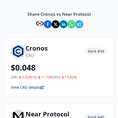
Share Cronos vs Near Protocol
Cronos
Rank #
38
CRO
$
0.048
24h:
3.50
%
7d:
11.70
%
30d:
13.80
%
View CRO details
Near Protocol
Rank #
40