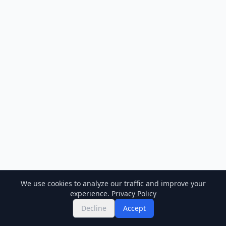
We use cookies to analyze our traffic and improve your
experience.
Privacy Policy
Decline
Accept