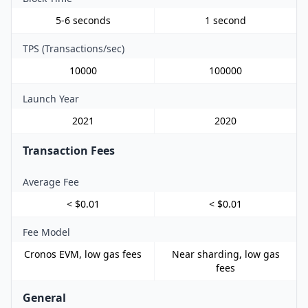
5-6 seconds
1 second
TPS (Transactions/sec)
10000
100000
Launch Year
2021
2020
Transaction Fees
Average Fee
< $0.01
< $0.01
Fee Model
Cronos EVM, low gas fees
Near sharding, low gas
fees
General