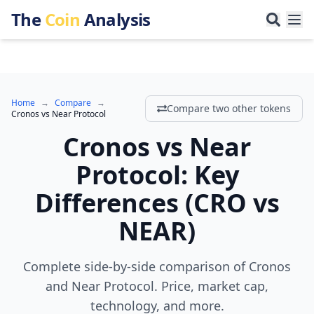
The
Coin
Analysis
Home
→
Compare
→
Compare two other tokens
Cronos
vs
Near Protocol
Cronos
vs
Near
Protocol
:
Key
Differences
(
CRO
vs
NEAR
)
Complete side-by-side comparison of Cronos
and Near Protocol. Price, market cap,
technology, and more.