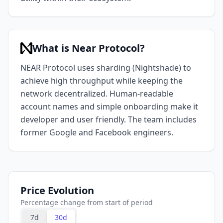
What is Near Protocol?
NEAR Protocol uses sharding (Nightshade) to
achieve high throughput while keeping the
network decentralized. Human-readable
account names and simple onboarding make it
developer and user friendly. The team includes
former Google and Facebook engineers.
Price Evolution
Percentage change from start of period
7d
30d