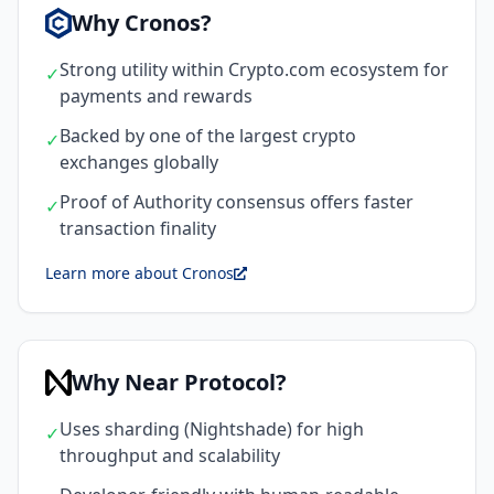
Why Cronos?
Strong utility within Crypto.com ecosystem for
✓
payments and rewards
Backed by one of the largest crypto
✓
exchanges globally
Proof of Authority consensus offers faster
✓
transaction finality
Learn more about Cronos
Why Near Protocol?
Uses sharding (Nightshade) for high
✓
throughput and scalability