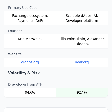
Primary Use Case
Exchange ecosystem,
Scalable dApps, AI,
Payments, DeFi
Developer platform
Founder
Kris Marszalek
Illia Polosukhin, Alexander
Skidanov
Website
cronos.org
near.org
Volatility & Risk
Drawdown from ATH
94.6%
92.1%