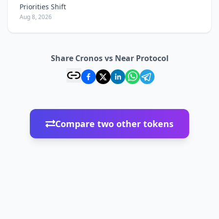
Priorities Shift
Aug 8, 2026
Share Cronos vs Near Protocol
Compare two other tokens