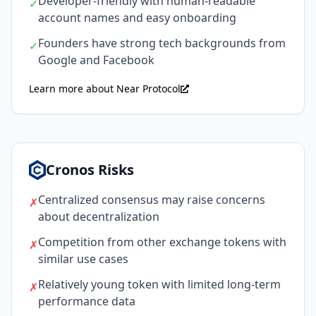
Developer-friendly with human-readable
✓
account names and easy onboarding
Founders have strong tech backgrounds from
✓
Google and Facebook
Learn more about Near Protocol
Cronos Risks
Centralized consensus may raise concerns
✗
about decentralization
Competition from other exchange tokens with
✗
similar use cases
Relatively young token with limited long-term
✗
performance data