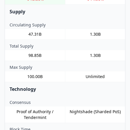
Supply
Circulating Supply
47.31B
1.30B
Total Supply
98.85B
1.30B
Max Supply
100.00B
Unlimited
Technology
Consensus
Proof of Authority /
Nightshade (Sharded PoS)
Tendermint
Block Time