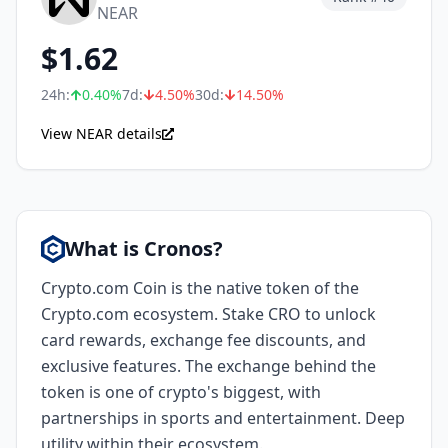
NEAR
$
1.62
24h:
0.40
%
7d:
4.50
%
30d:
14.50
%
View NEAR details
What is Cronos?
Crypto.com Coin is the native token of the
Crypto.com ecosystem. Stake CRO to unlock
card rewards, exchange fee discounts, and
exclusive features. The exchange behind the
token is one of crypto's biggest, with
partnerships in sports and entertainment. Deep
utility within their ecosystem.