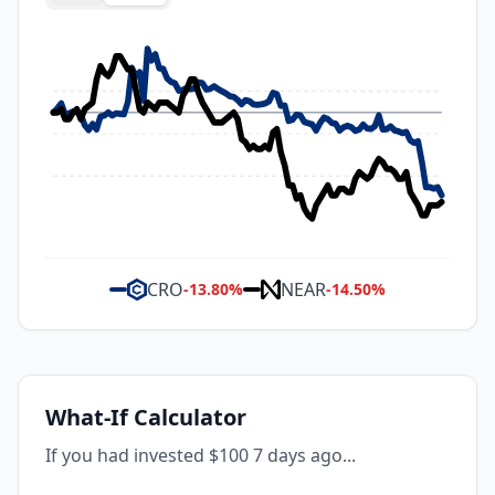
CRO
NEAR
-13.80
%
-14.50
%
What-If Calculator
If you had invested $100 7 days ago...