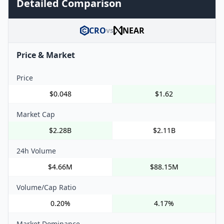
Detailed Comparison
CRO
NEAR
vs
Price & Market
Price
$0.048
$1.62
Market Cap
$2.28B
$2.11B
24h Volume
$4.66M
$88.15M
Volume/Cap Ratio
0.20%
4.17%
Market Dominance