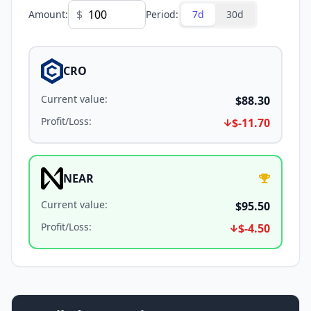
$
Amount
:
Period
:
7d
30d
CRO
Current value
:
$88.30
Profit/Loss
:
$-11.70
NEAR
Current value
:
$95.50
Profit/Loss
:
$-4.50