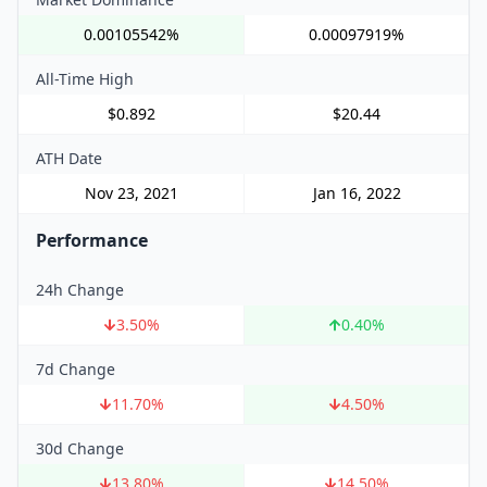
0.00105542%
0.00097919%
All-Time High
$0.892
$20.44
ATH Date
Nov 23, 2021
Jan 16, 2022
Performance
24h Change
3.50
%
0.40
%
7d Change
11.70
%
4.50
%
30d Change
13.80
%
14.50
%