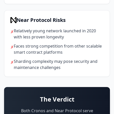
Near Protocol Risks
Relatively young network launched in 2020
✗
with less proven longevity
Faces strong competition from other scalable
✗
smart contract platforms
Sharding complexity may pose security and
✗
maintenance challenges
The Verdict
Both Cronos and Near Protocol serve