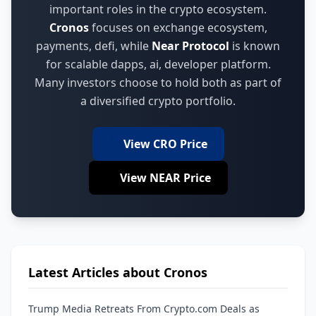
important roles in the crypto ecosystem.
Cronos
focuses on
exchange ecosystem,
payments, defi
,
while
Near Protocol
is known
for
scalable dapps, ai, developer platform
.
Many investors choose to hold both as part of
a diversified crypto portfolio.
View CRO Price
View NEAR Price
Latest Articles about Cronos
Trump Media Retreats From Crypto.com Deals as