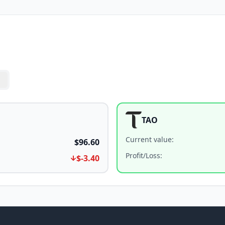
TAO
Current value
:
$96.60
Profit/Loss
:
$-3.40