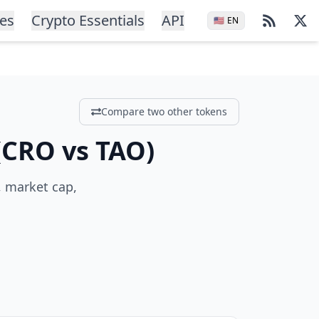
ces
Crypto Essentials
API
🇺🇸
EN
Compare two other tokens
(
CRO
vs
TAO
)
, market cap,