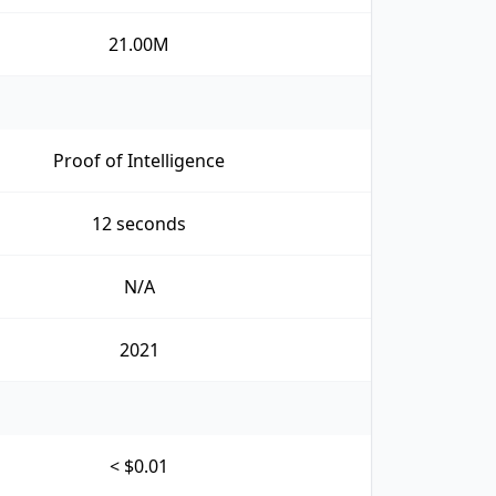
21.00M
Proof of Intelligence
12 seconds
N/A
2021
< $0.01