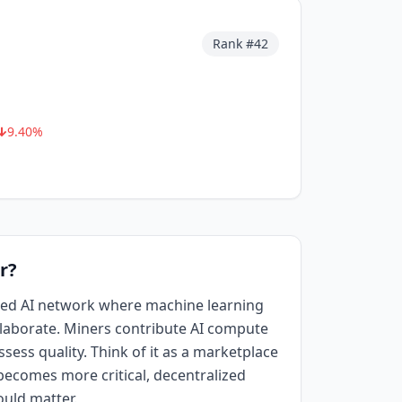
Rank #
42
9.40
%
r?
ized AI network where machine learning
aborate. Miners contribute AI compute
sess quality. Think of it as a marketplace
I becomes more critical, decentralized
ould matter.