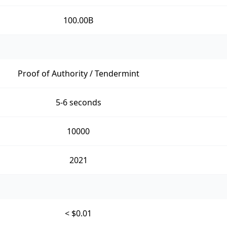
100.00B
Proof of Authority / Tendermint
5-6 seconds
10000
2021
< $0.01