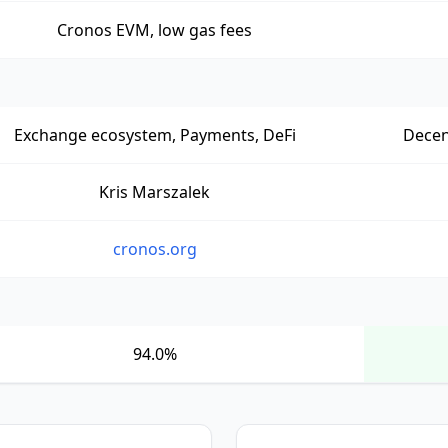
Cronos EVM, low gas fees
Exchange ecosystem, Payments, DeFi
Decen
Kris Marszalek
cronos.org
94.0%