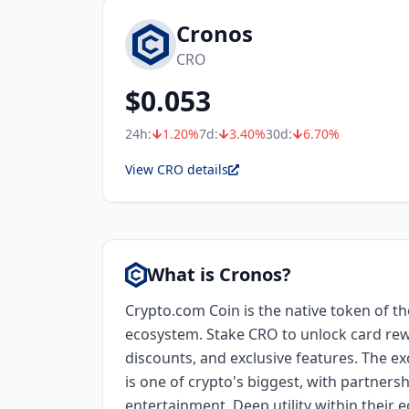
Cronos
CRO
$
0.053
24h:
1.20
%
7d:
3.40
%
30d:
6.70
%
View CRO details
What is Cronos?
Crypto.com Coin is the native token of t
ecosystem. Stake CRO to unlock card re
discounts, and exclusive features. The 
is one of crypto's biggest, with partners
entertainment. Deep utility within their 