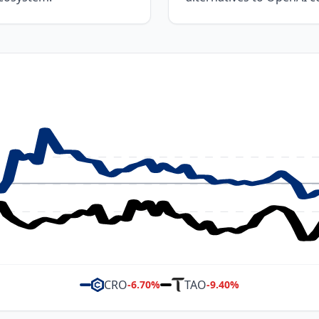
CRO
TAO
-6.70
%
-9.40
%