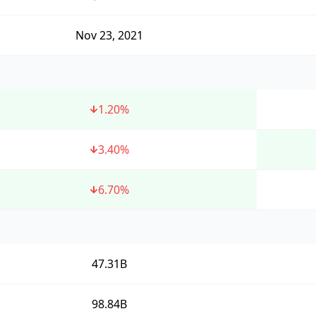
Nov 23, 2021
1.20
%
3.40
%
6.70
%
47.31B
98.84B