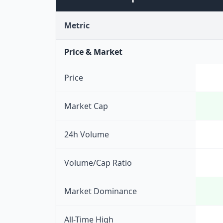
Metric
Price & Market
Price
Market Cap
24h Volume
Volume/Cap Ratio
Market Dominance
All-Time High