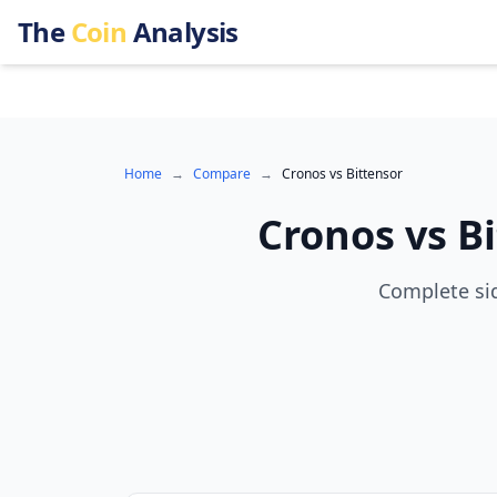
The
Coin
Analysis
Home
→
Compare
→
Cronos
vs
Bittensor
Cronos
vs
B
Complete sid