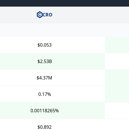
CRO
$0.053
$2.53B
$4.37M
0.17%
0.00118265%
$0.892