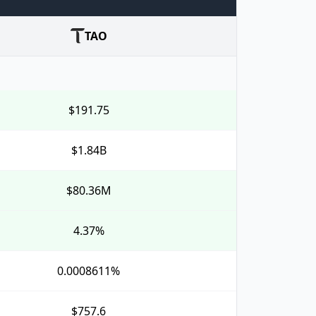
TAO
$191.75
$1.84B
$80.36M
4.37%
0.0008611%
$757.6