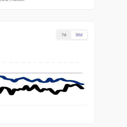
7d
30d