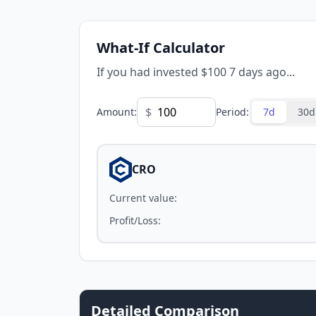
What-If Calculator
If you had invested $100 7 days ago...
$
Amount
:
Period
:
7d
30d
CRO
Current value
:
Profit/Loss
:
Detailed Comparison