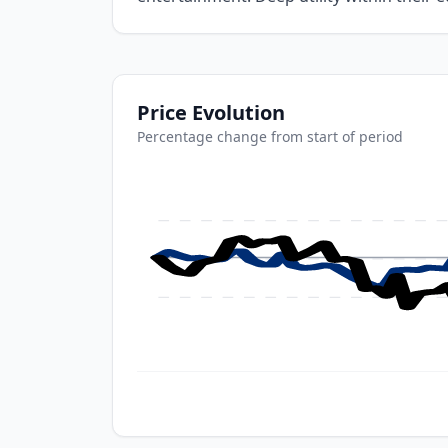
Price Evolution
Percentage change from start of period