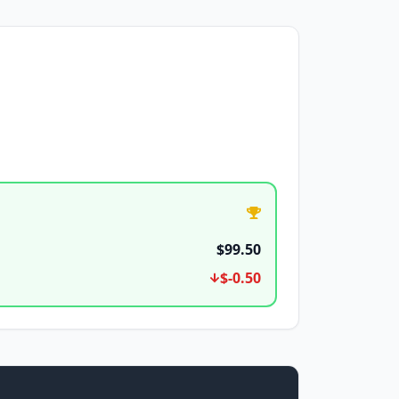
$99.50
$-0.50