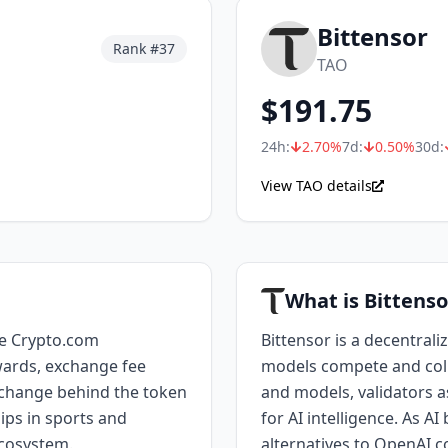
Bittensor
Rank #
37
TAO
$
191.75
24h:
2.70
%
7d:
0.50
%
30d:
View TAO details
What is Bittenso
he Crypto.com
Bittensor is a decentral
wards, exchange fee
models compete and coll
exchange behind the token
and models, validators as
hips in sports and
for AI intelligence. As A
ecosystem.
alternatives to OpenAI c