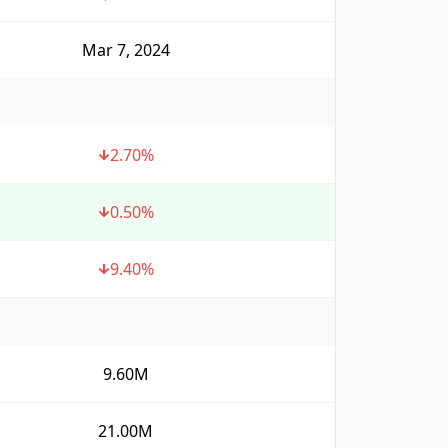
Mar 7, 2024
2.70
%
0.50
%
9.40
%
9.60M
21.00M