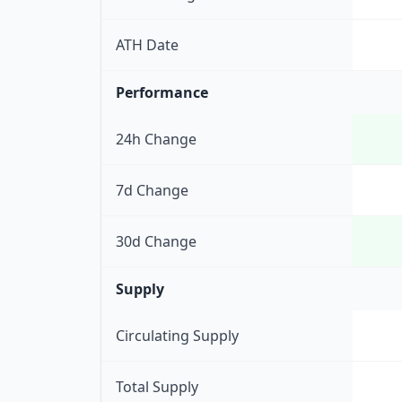
ATH Date
Performance
24h Change
7d Change
30d Change
Supply
Circulating Supply
Total Supply