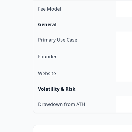
Fee Model
General
Primary Use Case
Founder
Website
Volatility & Risk
Drawdown from ATH