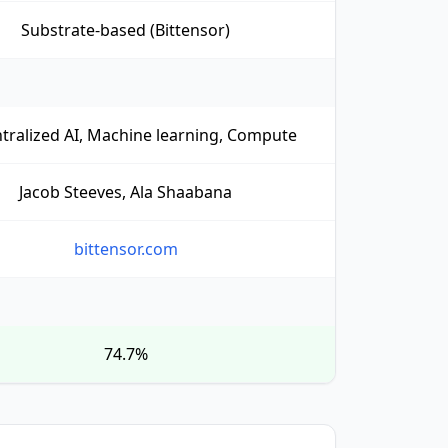
Substrate-based (Bittensor)
tralized AI, Machine learning, Compute
Jacob Steeves, Ala Shaabana
bittensor.com
74.7%