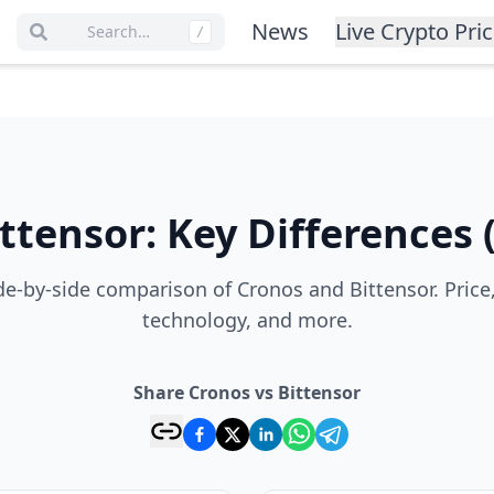
News
Live Crypto Pri
Search…
/
ittensor
:
Key Differences
e-by-side comparison of Cronos and Bittensor. Price
technology, and more.
Share Cronos vs Bittensor