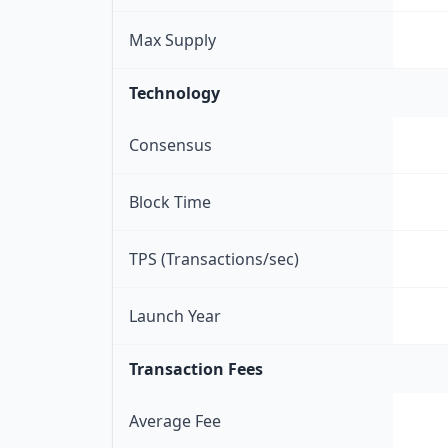
Max Supply
Technology
Consensus
Block Time
TPS (Transactions/sec)
Launch Year
Transaction Fees
Average Fee