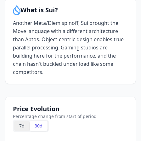
What is Sui?
Another Meta/Diem spinoff, Sui brought the
Move language with a different architecture
than Aptos. Object-centric design enables true
parallel processing. Gaming studios are
building here for the performance, and the
chain hasn't buckled under load like some
competitors.
Price Evolution
Percentage change from start of period
7d
30d