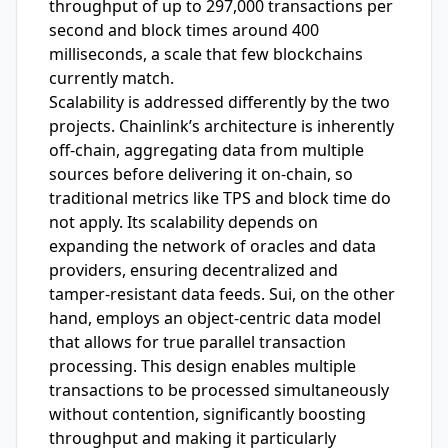
throughput of up to 297,000 transactions per
second and block times around 400
milliseconds, a scale that few blockchains
currently match.
Scalability is addressed differently by the two
projects. Chainlink’s architecture is inherently
off-chain, aggregating data from multiple
sources before delivering it on-chain, so
traditional metrics like TPS and block time do
not apply. Its scalability depends on
expanding the network of oracles and data
providers, ensuring decentralized and
tamper-resistant data feeds. Sui, on the other
hand, employs an object-centric data model
that allows for true parallel transaction
processing. This design enables multiple
transactions to be processed simultaneously
without contention, significantly boosting
throughput and making it particularly