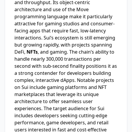
and throughput. Its object-centric
architecture and use of the Move
programming language make it particularly
attractive for gaming studios and consumer-
facing apps that require fast, low-latency
interactions. Sui’s ecosystem is still emerging
but growing rapidly, with projects spanning
DeFi,
NFTs
, and gaming. The chain’s ability to
handle nearly 300,000 transactions per
second with sub-second finality positions it as
a strong contender for developers building
complex, interactive dApps. Notable projects
on Sui include gaming platforms and NFT
marketplaces that leverage its unique
architecture to offer seamless user
experiences. The target audience for Sui
includes developers seeking cutting-edge
performance, game developers, and retail
users interested in fast and cost-effective