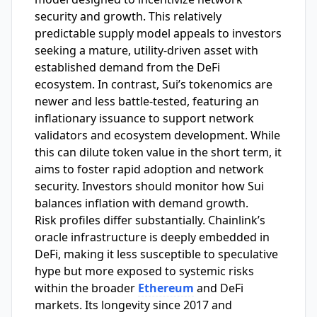
security and growth. This relatively
predictable supply model appeals to investors
seeking a mature, utility-driven asset with
established demand from the DeFi
ecosystem. In contrast, Sui’s tokenomics are
newer and less battle-tested, featuring an
inflationary issuance to support network
validators and ecosystem development. While
this can dilute token value in the short term, it
aims to foster rapid adoption and network
security. Investors should monitor how Sui
balances inflation with demand growth.
Risk profiles differ substantially. Chainlink’s
oracle infrastructure is deeply embedded in
DeFi, making it less susceptible to speculative
hype but more exposed to systemic risks
within the broader
Ethereum
and DeFi
markets. Its longevity since 2017 and