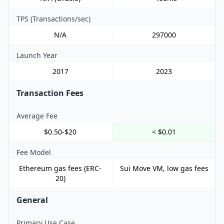
TPS (Transactions/sec)
N/A
297000
Launch Year
2017
2023
Transaction Fees
Average Fee
$0.50-$20
< $0.01
Fee Model
Ethereum gas fees (ERC-
Sui Move VM, low gas fees
20)
General
Primary Use Case