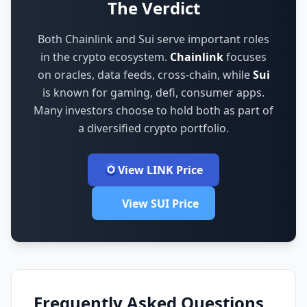
The Verdict
Both Chainlink and Sui serve important roles
in the crypto ecosystem.
Chainlink
focuses
on
oracles, data feeds, cross-chain
,
while
Sui
is known for
gaming, defi, consumer apps
.
Many investors choose to hold both as part of
a diversified crypto portfolio.
View LINK Price
View SUI Price
Frequently Asked Questions