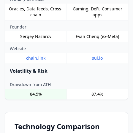
Oracles, Data feeds, Cross-
Gaming, DeFi, Consumer
chain
apps
Founder
Sergey Nazarov
Evan Cheng (ex-Meta)
Website
chain.link
sui.io
Volatility & Risk
Drawdown from ATH
84.5%
87.4%
Technology Comparison