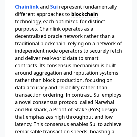
Chainlink
and
Sui
represent fundamentally
different approaches to
blockchain
technology, each optimized for distinct
purposes. Chainlink operates as a
decentralized oracle network rather than a
traditional blockchain, relying on a network of
independent node operators to securely fetch
and deliver real-world data to smart
contracts. Its consensus mechanism is built
around aggregation and reputation systems
rather than block production, focusing on
data accuracy and reliability rather than
transaction ordering. In contrast, Sui employs
a novel consensus protocol called Narwhal
and Bullshark, a Proof-of-Stake (PoS) design
that emphasizes high throughput and low
latency. This consensus enables Sui to achieve
remarkable transaction speeds, boasting a