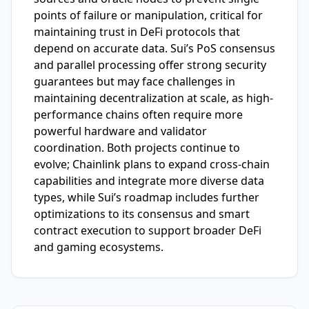
points of failure or manipulation, critical for
maintaining trust in DeFi protocols that
depend on accurate data. Sui’s PoS consensus
and parallel processing offer strong security
guarantees but may face challenges in
maintaining decentralization at scale, as high-
performance chains often require more
powerful hardware and validator
coordination. Both projects continue to
evolve; Chainlink plans to expand cross-chain
capabilities and integrate more diverse data
types, while Sui’s roadmap includes further
optimizations to its consensus and smart
contract execution to support broader DeFi
and gaming ecosystems.