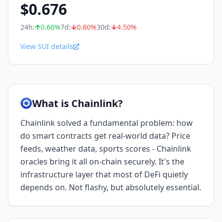
$
0.676
24h:
0.60
%
7d:
0.80
%
30d:
4.50
%
View SUI details
What is Chainlink?
Chainlink solved a fundamental problem: how
do smart contracts get real-world data? Price
feeds, weather data, sports scores - Chainlink
oracles bring it all on-chain securely. It's the
infrastructure layer that most of DeFi quietly
depends on. Not flashy, but absolutely essential.