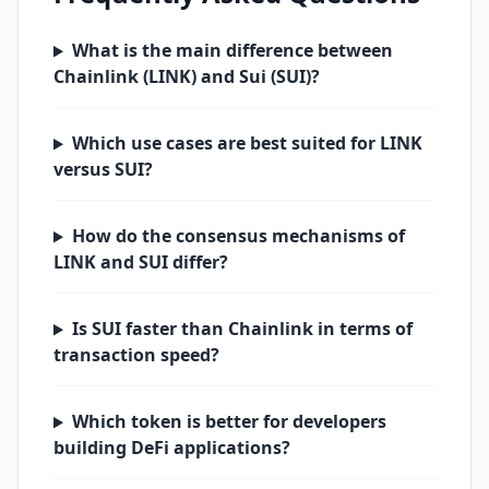
What is the main difference between
Chainlink (LINK) and Sui (SUI)?
Which use cases are best suited for LINK
versus SUI?
How do the consensus mechanisms of
LINK and SUI differ?
Is SUI faster than Chainlink in terms of
transaction speed?
Which token is better for developers
building DeFi applications?