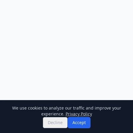
We use cookies to analyze our traffic and improve your
experience.
Privacy Policy
Decline
Accept