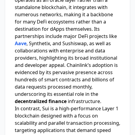
standalone blockchain, it integrates with
numerous networks, making it a backbone
for many DeFi ecosystems rather than a
destination for dApps themselves. Its
partnerships include major DeFi projects like
Aave
, Synthetix, and Sushiswap, as well as
collaborations with enterprise and data
providers, highlighting its broad institutional
and developer appeal. Chainlink’s adoption is
evidenced by its pervasive presence across
hundreds of smart contracts and billions of
data requests processed monthly,
underscoring its essential role in the
decentralized finance
infrastructure.
In contrast, Sui is a high-performance Layer 1
blockchain designed with a focus on
scalability and parallel transaction processing,
targeting applications that demand speed