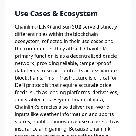
Use Cases & Ecosystem
Chainlink (LINK) and Sui (SUI) serve distinctly
different roles within the blockchain
ecosystem, reflected in their use cases and
the communities they attract. Chainlink’s
primary function is as a decentralized oracle
network, providing reliable, tamper-proof
data feeds to smart contracts across various
blockchains. This infrastructure is critical for
DeFi protocols that require accurate price
feeds, such as lending platforms, derivatives,
and stablecoins. Beyond financial data,
Chainlink’s oracles also deliver real-world
inputs like weather information and sports
scores, enabling innovative use cases such as
insurance and gaming. Because Chainlink
operates as an oracle layer rather than a