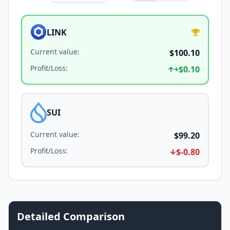
LINK
Current value
:
$100.10
Profit/Loss
:
+
$0.10
SUI
Current value
:
$99.20
Profit/Loss
:
$-0.80
Detailed Comparison