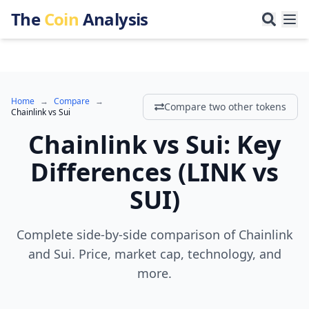
The
Coin
Analysis
Home
→
Compare
→
Compare two other tokens
Chainlink
vs
Sui
Chainlink
vs
Sui
:
Key
Differences
(
LINK
vs
SUI
)
Complete side-by-side comparison of Chainlink
and Sui. Price, market cap, technology, and
more.