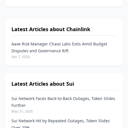
Latest Articles about Chainlink
Aave Risk Manager Chaos Labs Exits Amid Budget
Disputes and Governance Rift
Apr 7, 2026
Latest Articles about Sui
Sui Network Faces Back-to-Back Outages, Token Slides
Further
May 31, 2026
Sui Network Hit by Repeated Outages, Token Slides
Over 20%