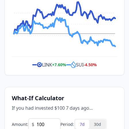
LINK
SUI
+
7.60
%
-4.50
%
What-If Calculator
If you had invested $100 7 days ago...
$
Amount
:
Period
:
7d
30d