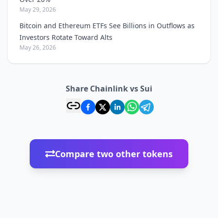
May 29, 2026
Bitcoin and Ethereum ETFs See Billions in Outflows as
Investors Rotate Toward Alts
May 26, 2026
Share Chainlink vs Sui
Compare two other tokens