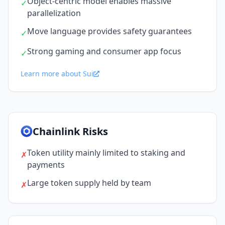
Object-centric model enables massive
✓
parallelization
Move language provides safety guarantees
✓
Strong gaming and consumer app focus
✓
Learn more about Sui
Chainlink Risks
Token utility mainly limited to staking and
✗
payments
Large token supply held by team
✗