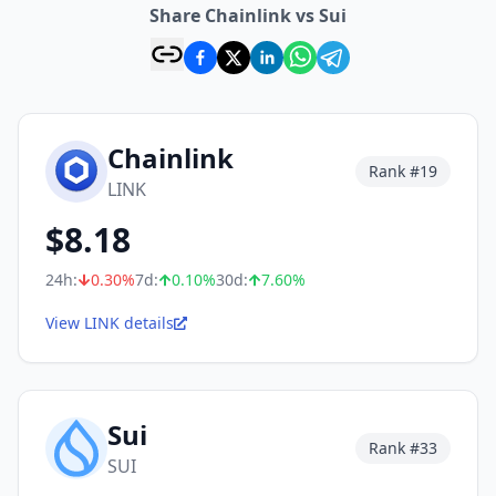
Share Chainlink vs Sui
Chainlink
Rank #
19
LINK
$
8.18
24h:
0.30
%
7d:
0.10
%
30d:
7.60
%
View LINK details
Sui
Rank #
33
SUI