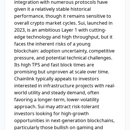
integration with numerous protocols have
given it a relatively stable historical
performance, though it remains sensitive to
overall crypto market cycles. Sui, launched in
2023, is an ambitious Layer 1 with cutting-
edge technology and high throughput, but it
faces the inherent risks of a young
blockchain: adoption uncertainty, competitive
pressure, and potential technical challenges.
Its high TPS and fast block times are
promising but unproven at scale over time.
Chainlink typically appeals to investors
interested in infrastructure projects with real-
world utility and steady demand, often
favoring a longer-term, lower-volatility
approach. Sui may attract risk-tolerant
investors looking for high-growth
opportunities in next-generation blockchains,
particularly those bullish on gaming and