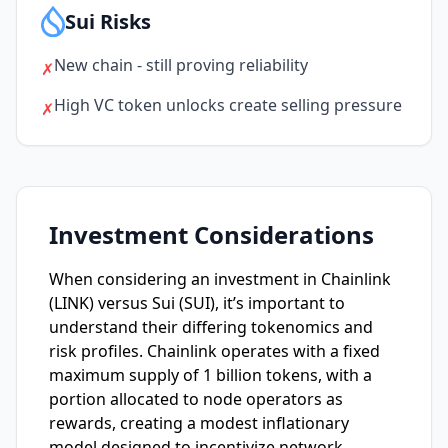
Sui Risks
New chain - still proving reliability
✗
High VC token unlocks create selling pressure
✗
Investment Considerations
When considering an investment in Chainlink
(LINK) versus Sui (SUI), it’s important to
understand their differing tokenomics and
risk profiles. Chainlink operates with a fixed
maximum supply of 1 billion tokens, with a
portion allocated to node operators as
rewards, creating a modest inflationary
model designed to incentivize network