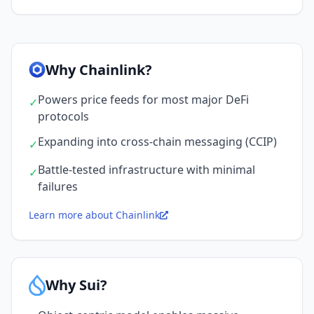
Why Chainlink?
Powers price feeds for most major DeFi
✓
protocols
Expanding into cross-chain messaging (CCIP)
✓
Battle-tested infrastructure with minimal
✓
failures
Learn more about Chainlink
Why Sui?