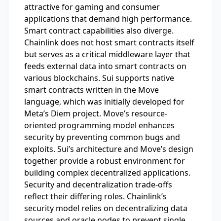
attractive for gaming and consumer
applications that demand high performance.
Smart contract capabilities also diverge.
Chainlink does not host smart contracts itself
but serves as a critical middleware layer that
feeds external data into smart contracts on
various blockchains. Sui supports native
smart contracts written in the Move
language, which was initially developed for
Meta’s Diem project. Move’s resource-
oriented programming model enhances
security by preventing common bugs and
exploits. Sui’s architecture and Move’s design
together provide a robust environment for
building complex decentralized applications.
Security and decentralization trade-offs
reflect their differing roles. Chainlink’s
security model relies on decentralizing data
sources and oracle nodes to prevent single