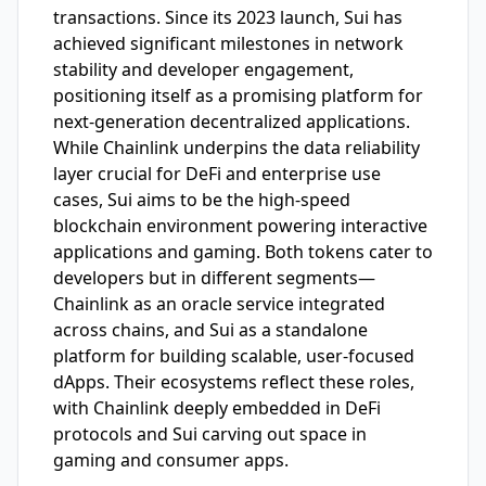
transactions. Since its 2023 launch, Sui has
achieved significant milestones in network
stability and developer engagement,
positioning itself as a promising platform for
next-generation decentralized applications.
While Chainlink underpins the data reliability
layer crucial for DeFi and enterprise use
cases, Sui aims to be the high-speed
blockchain environment powering interactive
applications and gaming. Both tokens cater to
developers but in different segments—
Chainlink as an oracle service integrated
across chains, and Sui as a standalone
platform for building scalable, user-focused
dApps. Their ecosystems reflect these roles,
with Chainlink deeply embedded in DeFi
protocols and Sui carving out space in
gaming and consumer apps.