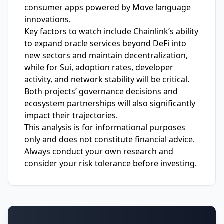
consumer apps powered by Move language
innovations.
Key factors to watch include Chainlink’s ability
to expand oracle services beyond DeFi into
new sectors and maintain decentralization,
while for Sui, adoption rates, developer
activity, and network stability will be critical.
Both projects’ governance decisions and
ecosystem partnerships will also significantly
impact their trajectories.
This analysis is for informational purposes
only and does not constitute financial advice.
Always conduct your own research and
consider your risk tolerance before investing.