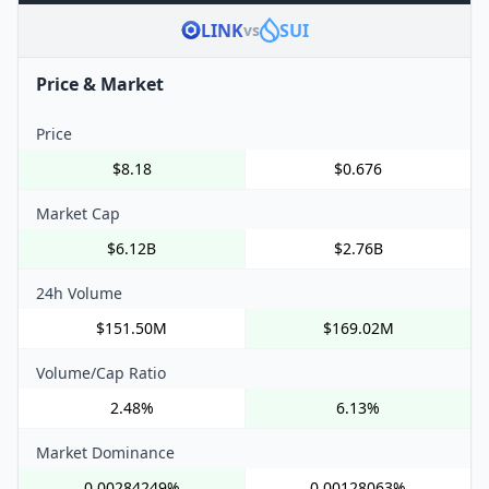
LINK
SUI
vs
Price & Market
Price
$8.18
$0.676
Market Cap
$6.12B
$2.76B
24h Volume
$151.50M
$169.02M
Volume/Cap Ratio
2.48%
6.13%
Market Dominance
0.00284249%
0.00128063%