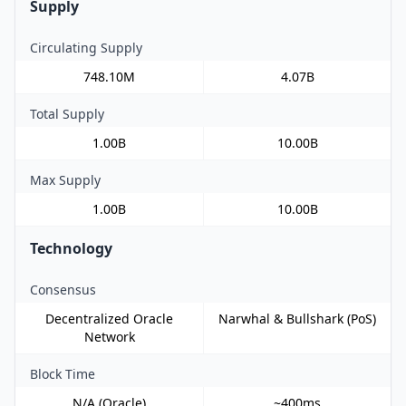
Supply
Circulating Supply
748.10M
4.07B
Total Supply
1.00B
10.00B
Max Supply
1.00B
10.00B
Technology
Consensus
Decentralized Oracle
Narwhal & Bullshark (PoS)
Network
Block Time
N/A (Oracle)
~400ms