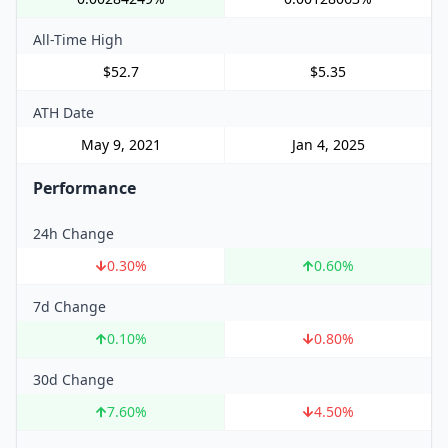
All-Time High
$52.7
$5.35
ATH Date
May 9, 2021
Jan 4, 2025
Performance
24h Change
0.30
%
0.60
%
7d Change
0.10
%
0.80
%
30d Change
7.60
%
4.50
%