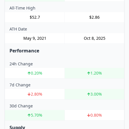
All-Time High
$52.7
$2.86
ATH Date
May 9, 2021
Oct 8, 2025
Performance
24h Change
0.20
%
1.20
%
7d Change
2.80
%
3.00
%
30d Change
5.70
%
0.80
%
Supply