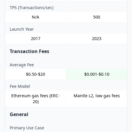
TPS (Transactions/sec)
N/A
500
Launch Year
2017
2023
Transaction Fees
Average Fee
$0.50-$20
$0.001-$0.10
Fee Model
Ethereum gas fees (ERC-
Mantle L2, low gas fees
20)
General
Primary Use Case