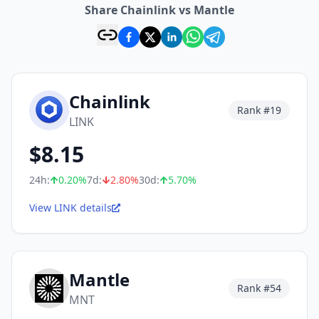
Share Chainlink vs Mantle
Chainlink
Rank #
19
LINK
$
8.15
24h:
0.20
%
7d:
2.80
%
30d:
5.70
%
View LINK details
Mantle
Rank #
54
MNT