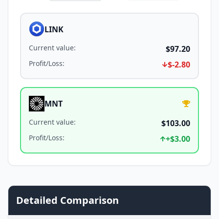
LINK
Current value
:
$97.20
Profit/Loss
:
$-2.80
MNT
Current value
:
$103.00
Profit/Loss
:
+
$3.00
Detailed Comparison