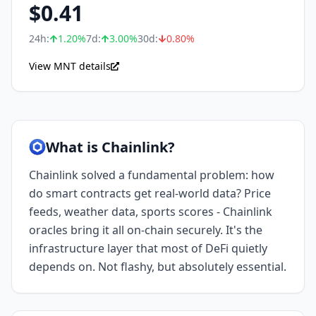
$
0.41
24h:
1.20
%
7d:
3.00
%
30d:
0.80
%
View MNT details
What is Chainlink?
Chainlink solved a fundamental problem: how
do smart contracts get real-world data? Price
feeds, weather data, sports scores - Chainlink
oracles bring it all on-chain securely. It's the
infrastructure layer that most of DeFi quietly
depends on. Not flashy, but absolutely essential.