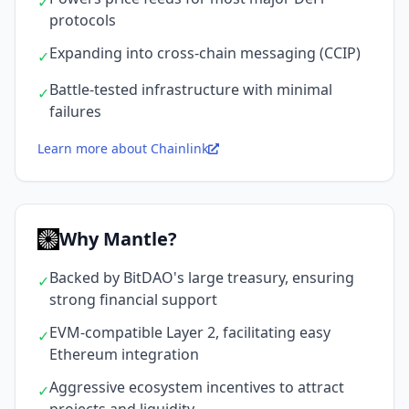
✓
protocols
Expanding into cross-chain messaging (CCIP)
✓
Battle-tested infrastructure with minimal
✓
failures
Learn more about Chainlink
Why Mantle?
Backed by BitDAO's large treasury, ensuring
✓
strong financial support
EVM-compatible Layer 2, facilitating easy
✓
Ethereum integration
Aggressive ecosystem incentives to attract
✓
projects and liquidity