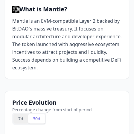
What is Mantle?
Mantle is an EVM-compatible Layer 2 backed by
BitDAO's massive treasury. It focuses on
modular architecture and developer experience.
The token launched with aggressive ecosystem
incentives to attract projects and liquidity.
Success depends on building a competitive DeFi
ecosystem.
Price Evolution
Percentage change from start of period
7d
30d