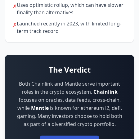
Uses optimistic rollup, which can have slower
✗
finality than alternatives
Launched recently in 2023, with limited long-
✗
term track record
The Verdict
Both Chainlink and Mantle serve important
roles in the crypto ecosystem.
Chainlink
focuses on
oracles, data feeds, cross-chain
,
while
Mantle
is known for
ethereum l2, defi,
gaming
.
Many investors choose to hold both
as part of a diversified crypto portfolio.