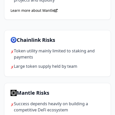
Learn more about Mantle
Chainlink Risks
Token utility mainly limited to staking and
✗
payments
Large token supply held by team
✗
Mantle Risks
Success depends heavily on building a
✗
competitive DeFi ecosystem