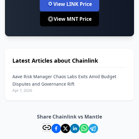
View LINK Price
View MNT Price
Latest Articles about Chainlink
Aave Risk Manager Chaos Labs Exits Amid Budget
Disputes and Governance Rift
Apr 7, 2026
Share Chainlink vs Mantle