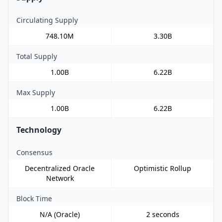
Circulating Supply
748.10M
3.30B
Total Supply
1.00B
6.22B
Max Supply
1.00B
6.22B
Technology
Consensus
Decentralized Oracle
Optimistic Rollup
Network
Block Time
N/A (Oracle)
2 seconds