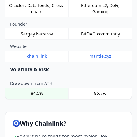
Oracles, Data feeds, Cross-
Ethereum L2, DeFi,
chain
Gaming
Founder
Sergey Nazarov
BitDAO community
Website
chain.link
mantle.xyz
Volatility & Risk
Drawdown from ATH
84.5%
85.7%
Why Chainlink?
Powers price feeds for most major DeFi