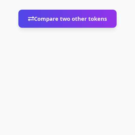
Compare two other tokens