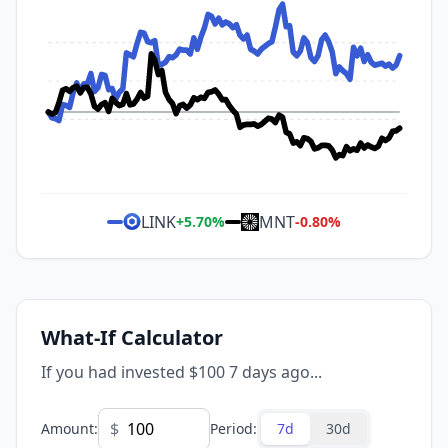
LINK
MNT
+
5.70
%
-0.80
%
What-If Calculator
If you had invested $100 7 days ago...
$
Amount
:
Period
:
7d
30d