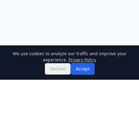
We use cookies to analyze our traffic and improve your
experience.
Privacy Policy
Decline
Accept
Twitter
Binance Square
GitHub