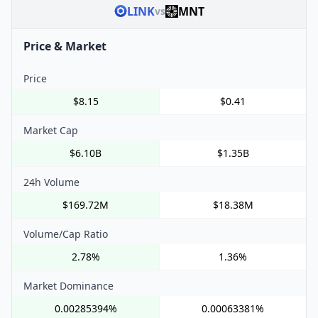
LINK
MNT
vs
Price & Market
Price
$8.15
$0.41
Market Cap
$6.10B
$1.35B
24h Volume
$169.72M
$18.38M
Volume/Cap Ratio
2.78%
1.36%
Market Dominance
0.00285394%
0.00063381%