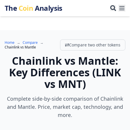
The
Coin
Analysis
Home
→
Compare
→
Compare two other tokens
Chainlink
vs
Mantle
Chainlink
vs
Mantle
:
Key Differences
(
LINK
vs
MNT
)
Complete side-by-side comparison of Chainlink
and Mantle. Price, market cap, technology, and
more.