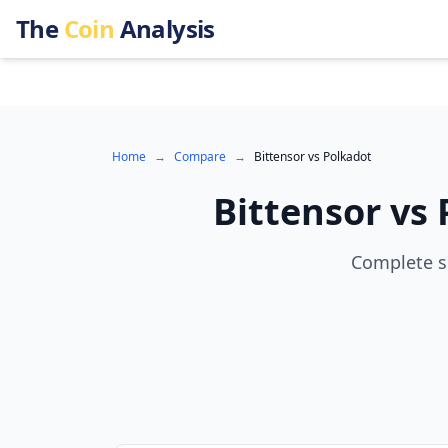
The
Coin
Analysis
Home
→
Compare
→
Bittensor
vs
Polkadot
Bittensor
vs
Complete si