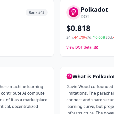
Polkadot
Rank #
43
DOT
$
0.818
24h:
1.70
%
7d:
6.60
%
30d:
View DOT details
What is Polkado
where machine learning
Gavin Wood co-founded Et
 contribute AI compute
limitations. The paracha
ink of it as a marketplace
connect and share securi
itical, decentralized
learning curve, but proje
infrastructure. The gove