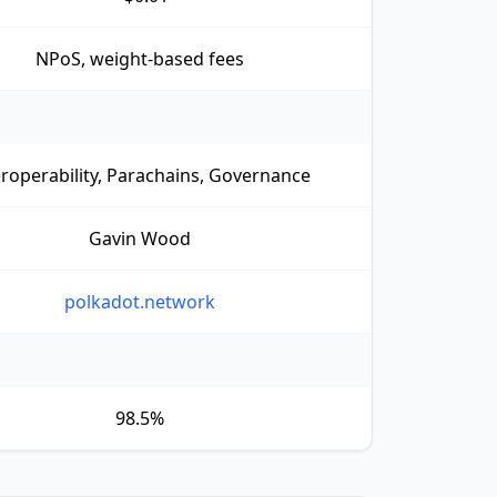
NPoS, weight-based fees
eroperability, Parachains, Governance
Gavin Wood
polkadot.network
98.5%