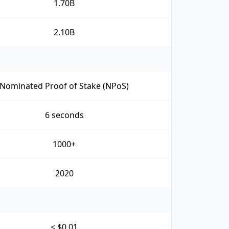
1.70B
2.10B
Nominated Proof of Stake (NPoS)
6 seconds
1000+
2020
< $0.01