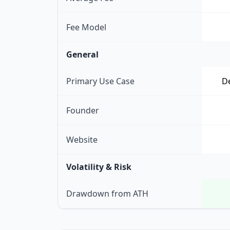
Fee Model
General
Primary Use Case
De
Founder
Website
Volatility & Risk
Drawdown from ATH