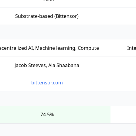
Substrate-based (Bittensor)
centralized AI, Machine learning, Compute
Int
Jacob Steeves, Ala Shaabana
bittensor.com
74.5%