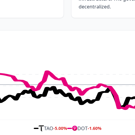
decentralized.
TAO
DOT
-5.00
%
-1.60
%