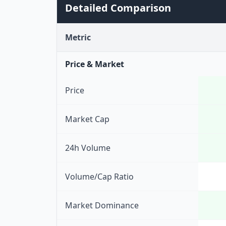
Detailed Comparison
Metric
Price & Market
Price
Market Cap
24h Volume
Volume/Cap Ratio
Market Dominance