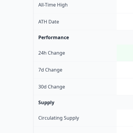
All-Time High
ATH Date
Performance
24h Change
7d Change
30d Change
Supply
Circulating Supply