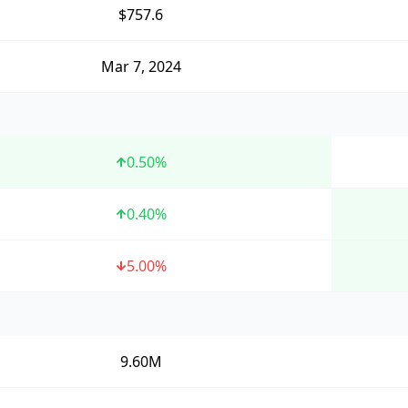
$757.6
Mar 7, 2024
0.50
%
0.40
%
5.00
%
9.60M