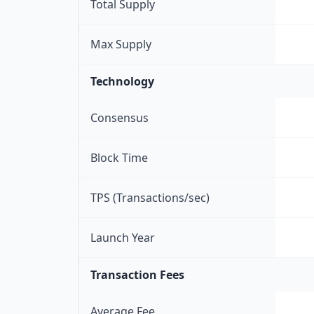
Total Supply
Max Supply
Technology
Consensus
Block Time
TPS (Transactions/sec)
Launch Year
Transaction Fees
Average Fee