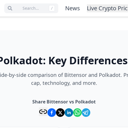
News
Live Crypto Pri
Search…
/
Polkadot
:
Key Differences
de-by-side comparison of Bittensor and Polkadot. P
cap, technology, and more.
Share Bittensor vs Polkadot