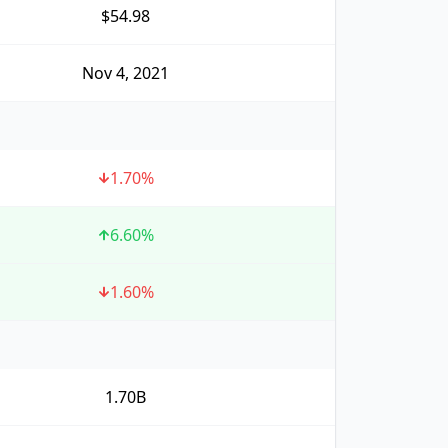
$54.98
Nov 4, 2021
1.70
%
6.60
%
1.60
%
1.70B