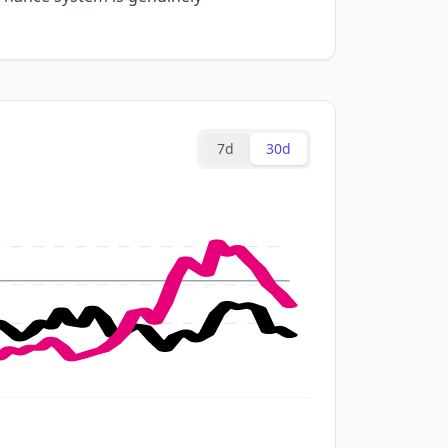
7d
30d