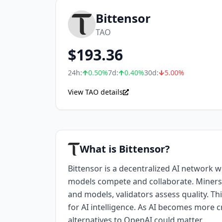
Bittensor
TAO
$
193.36
24h:
0.50
%
7d:
0.40
%
30d:
5.00
%
View TAO details
What is Bittensor?
Bittensor is a decentralized AI network 
models compete and collaborate. Miners
and models, validators assess quality. Th
for AI intelligence. As AI becomes more cr
alternatives to OpenAI could matter.