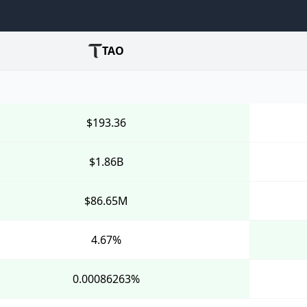
TAO
$193.36
$1.86B
$86.65M
4.67%
0.00086263%