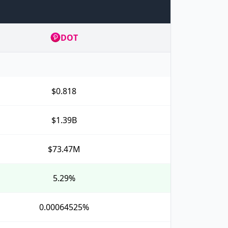
DOT
$0.818
$1.39B
$73.47M
5.29%
0.00064525%