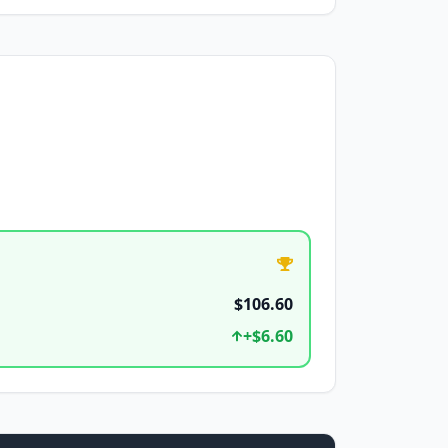
$106.60
+
$6.60