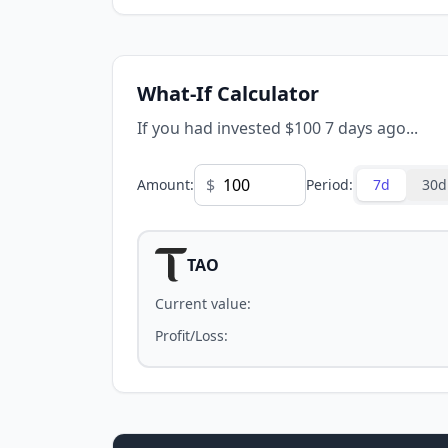
What-If Calculator
If you had invested $100 7 days ago...
$
Amount
:
Period
:
7d
30d
TAO
Current value
:
Profit/Loss
: