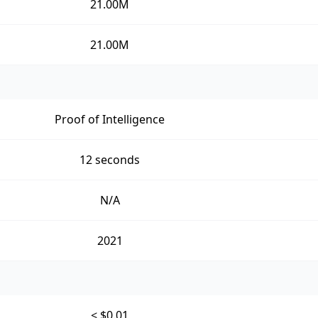
21.00M
21.00M
Proof of Intelligence
12 seconds
N/A
2021
< $0.01