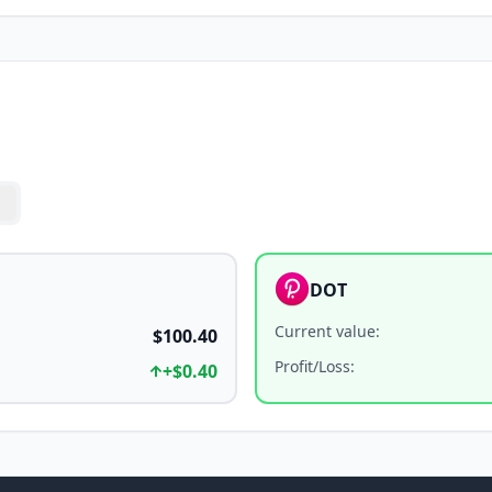
DOT
Current value
:
$100.40
Profit/Loss
:
+
$0.40