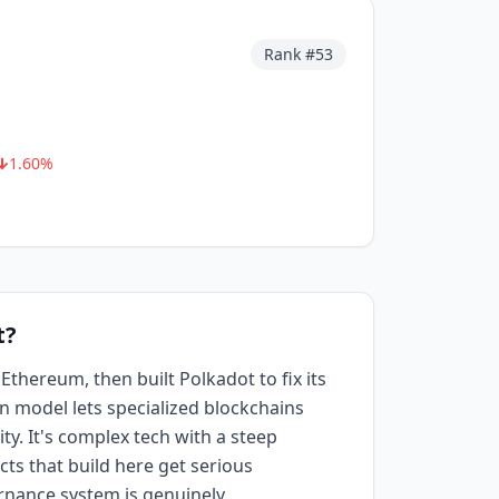
Rank #
53
1.60
%
t?
hereum, then built Polkadot to fix its
in model lets specialized blockchains
ty. It's complex tech with a steep
cts that build here get serious
rnance system is genuinely