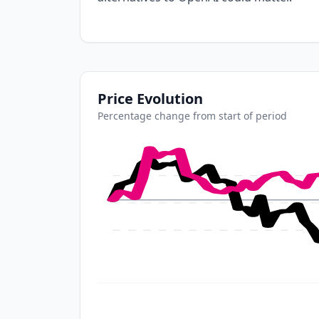
Price Evolution
Percentage change from start of period