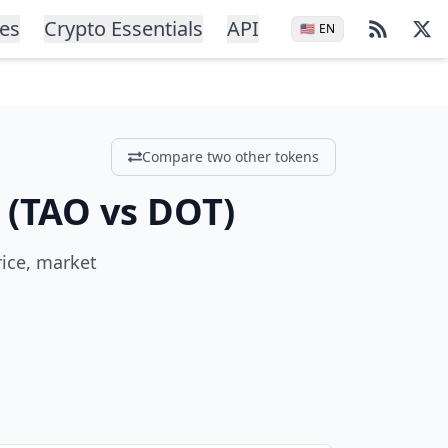
ces
Crypto Essentials
API
🇺🇸
EN
Compare two other tokens
(
TAO
vs
DOT
)
rice, market