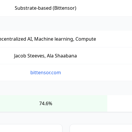
Substrate-based (Bittensor)
centralized AI, Machine learning, Compute
Jacob Steeves, Ala Shaabana
bittensor.com
74.6%