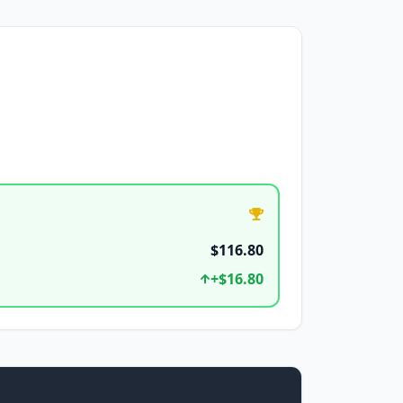
$116.80
+
$16.80