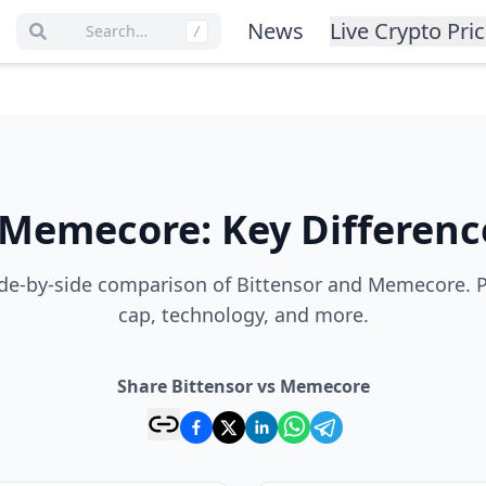
News
Live Crypto Pri
Search…
/
Memecore
:
Key Differenc
de-by-side comparison of Bittensor and Memecore. P
cap, technology, and more.
Share Bittensor vs Memecore