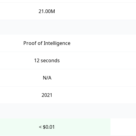
21.00M
Proof of Intelligence
12 seconds
N/A
2021
< $0.01