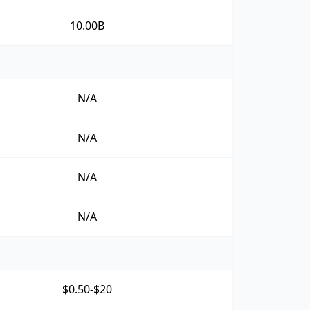
10.00B
N/A
N/A
N/A
N/A
$0.50-$20