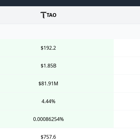
TAO
$192.2
$1.85B
$81.91M
4.44%
0.00086254%
$757.6