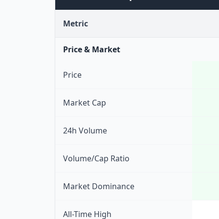
Metric
Price & Market
Price
Market Cap
24h Volume
Volume/Cap Ratio
Market Dominance
All-Time High