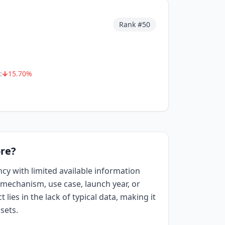
Rank #
50
:
15.70
%
re?
ncy with limited available information
mechanism, use case, launch year, or
 lies in the lack of typical data, making it
sets.