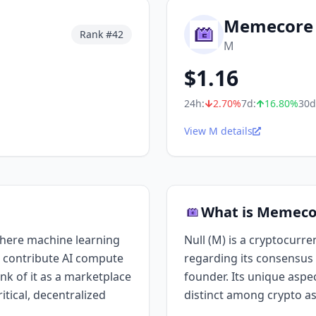
Memecore
Rank #
42
M
$
1.16
24h:
2.70
%
7d:
16.80
%
30d
View M details
What is Memeco
where machine learning
Null (M) is a cryptocurre
 contribute AI compute
regarding its consensus 
ink of it as a marketplace
founder. Its unique aspect
itical, decentralized
distinct among crypto as