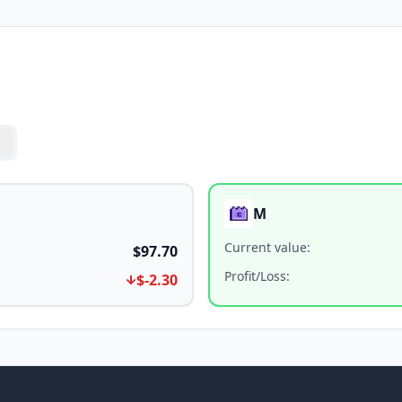
M
Current value
:
$97.70
Profit/Loss
:
$-2.30