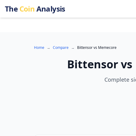
The
Coin
Analysis
Home
→
Compare
→
Bittensor
vs
Memecore
Bittensor
vs
Complete si