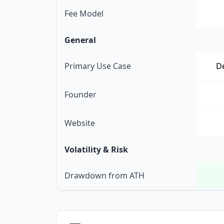
Fee Model
General
Primary Use Case
De
Founder
Website
Volatility & Risk
Drawdown from ATH