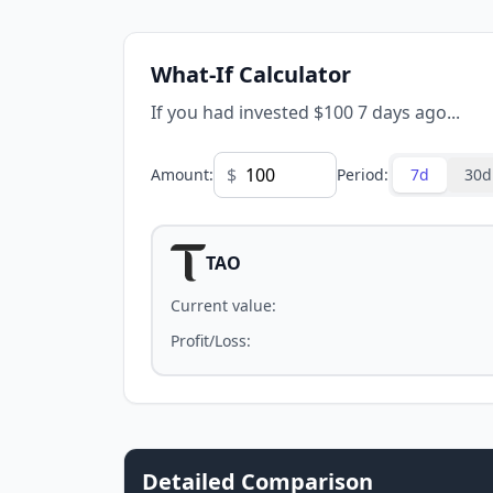
What-If Calculator
If you had invested $100 7 days ago...
$
Amount
:
Period
:
7d
30d
TAO
Current value
:
Profit/Loss
:
Detailed Comparison