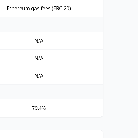
Ethereum gas fees (ERC-20)
N/A
N/A
N/A
79.4%