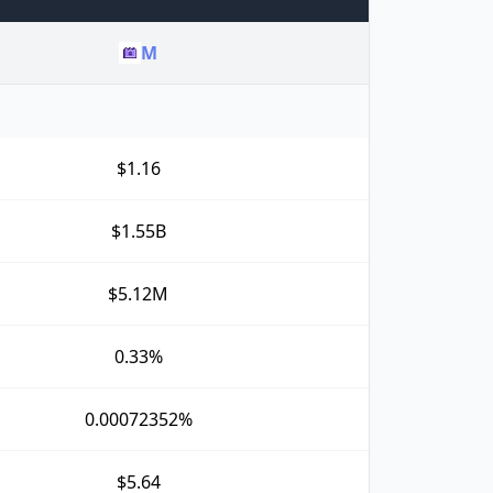
M
$1.16
$1.55B
$5.12M
0.33%
0.00072352%
$5.64