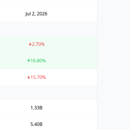
Jul 2, 2026
2.70
%
16.80
%
15.70
%
1.33B
5.40B