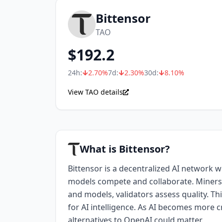
Bittensor
TAO
$
192.2
24h:
2.70
%
7d:
2.30
%
30d:
8.10
%
View TAO details
What is Bittensor?
Bittensor is a decentralized AI network 
models compete and collaborate. Miners
and models, validators assess quality. Th
for AI intelligence. As AI becomes more cr
alternatives to OpenAI could matter.