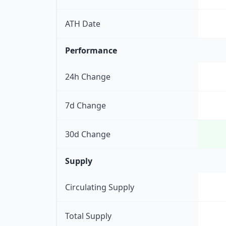
ATH Date
Performance
24h Change
7d Change
30d Change
Supply
Circulating Supply
Total Supply