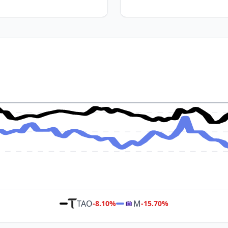
TAO
M
-8.10
%
-15.70
%