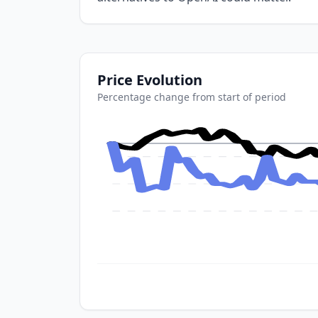
Price Evolution
Percentage change from start of period