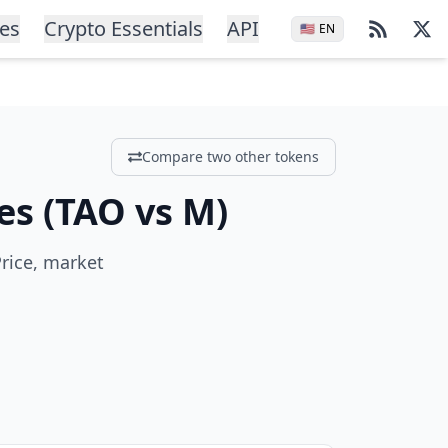
ces
Crypto Essentials
API
🇺🇸
EN
Compare two other tokens
es
(
TAO
vs
M
)
rice, market