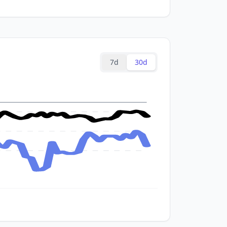
7d
30d