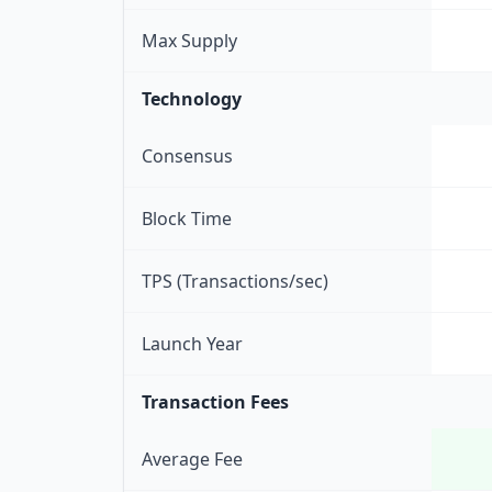
Max Supply
Technology
Consensus
Block Time
TPS (Transactions/sec)
Launch Year
Transaction Fees
Average Fee