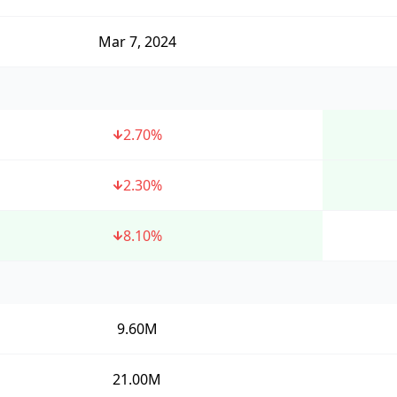
Mar 7, 2024
2.70
%
2.30
%
8.10
%
9.60M
21.00M