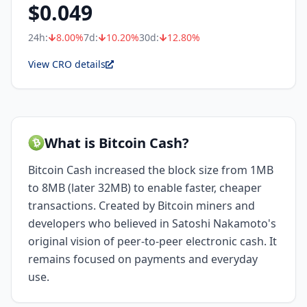
$
0.049
24h:
8.00
%
7d:
10.20
%
30d:
12.80
%
View CRO details
What is Bitcoin Cash?
Bitcoin Cash increased the block size from 1MB
to 8MB (later 32MB) to enable faster, cheaper
transactions. Created by Bitcoin miners and
developers who believed in Satoshi Nakamoto's
original vision of peer-to-peer electronic cash. It
remains focused on payments and everyday
use.