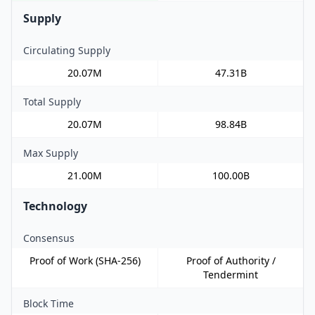
Supply
Circulating Supply
20.07M
47.31B
Total Supply
20.07M
98.84B
Max Supply
21.00M
100.00B
Technology
Consensus
Proof of Work (SHA-256)
Proof of Authority /
Tendermint
Block Time