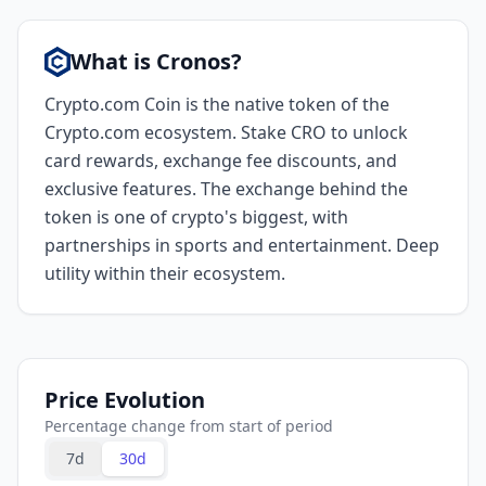
What is Cronos?
Crypto.com Coin is the native token of the
Crypto.com ecosystem. Stake CRO to unlock
card rewards, exchange fee discounts, and
exclusive features. The exchange behind the
token is one of crypto's biggest, with
partnerships in sports and entertainment. Deep
utility within their ecosystem.
Price Evolution
Percentage change from start of period
7d
30d