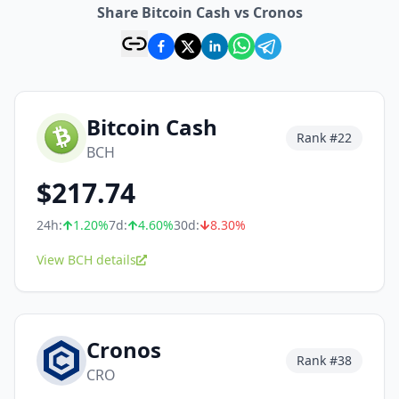
Share Bitcoin Cash vs Cronos
Bitcoin Cash
Rank #
22
BCH
$
217.74
24h:
1.20
%
7d:
4.60
%
30d:
8.30
%
View BCH details
Cronos
Rank #
38
CRO