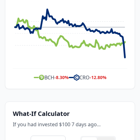
BCH
CRO
-8.30
%
-12.80
%
What-If Calculator
If you had invested $100 7 days ago...