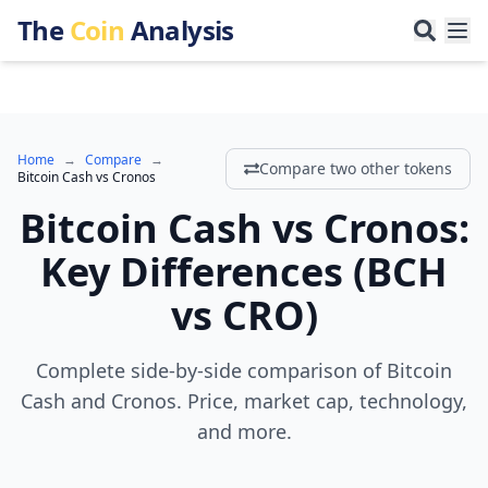
The
Coin
Analysis
Home
→
Compare
→
Compare two other tokens
Bitcoin Cash
vs
Cronos
Bitcoin Cash
vs
Cronos
:
Key Differences
(
BCH
vs
CRO
)
Complete side-by-side comparison of Bitcoin
Cash and Cronos. Price, market cap, technology,
and more.