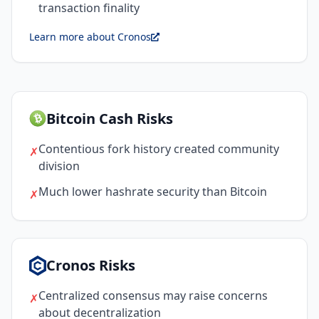
transaction finality
Learn more about Cronos
Bitcoin Cash Risks
Contentious fork history created community
✗
division
Much lower hashrate security than Bitcoin
✗
Cronos Risks
Centralized consensus may raise concerns
✗
about decentralization