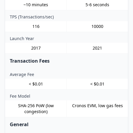
~10 minutes
5-6 seconds
TPS (Transactions/sec)
116
10000
Launch Year
2017
2021
Transaction Fees
Average Fee
< $0.01
< $0.01
Fee Model
SHA-256 PoW (low
Cronos EVM, low gas fees
congestion)
General