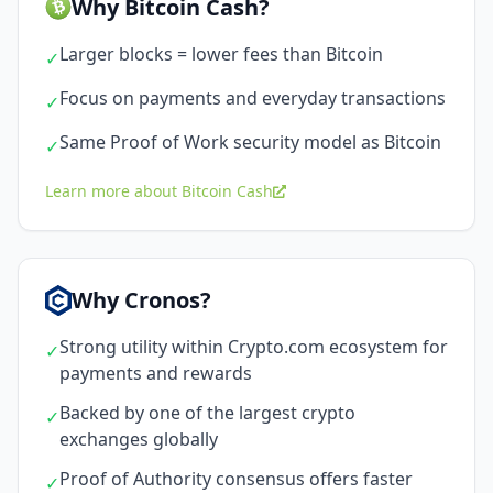
Why Bitcoin Cash?
Larger blocks = lower fees than Bitcoin
✓
Focus on payments and everyday transactions
✓
Same Proof of Work security model as Bitcoin
✓
Learn more about Bitcoin Cash
Why Cronos?
Strong utility within Crypto.com ecosystem for
✓
payments and rewards
Backed by one of the largest crypto
✓
exchanges globally
Proof of Authority consensus offers faster
✓