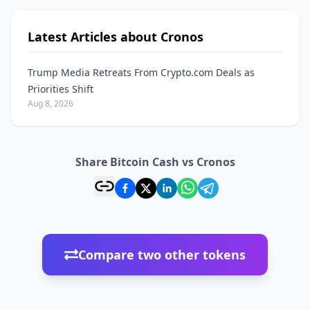
Latest Articles about Cronos
Trump Media Retreats From Crypto.com Deals as
Priorities Shift
Aug 8, 2026
Share Bitcoin Cash vs Cronos
Compare two other tokens