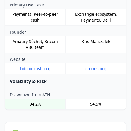
Primary Use Case
Payments, Peer-to-peer
Exchange ecosystem,
cash
Payments, DeFi
Founder
Amaury Séchet, Bitcoin
Kris Marszalek
ABC team
Website
bitcoincash.org
cronos.org
Volatility & Risk
Drawdown from ATH
94.2%
94.5%