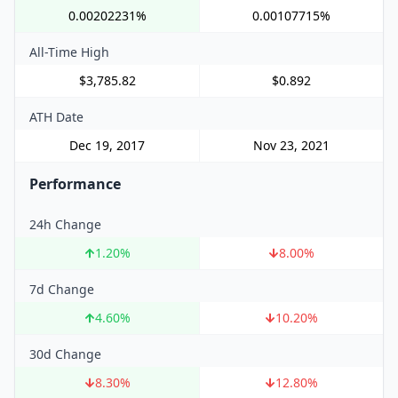
0.00202231%
0.00107715%
All-Time High
$3,785.82
$0.892
ATH Date
Dec 19, 2017
Nov 23, 2021
Performance
24h Change
1.20
%
8.00
%
7d Change
4.60
%
10.20
%
30d Change
8.30
%
12.80
%