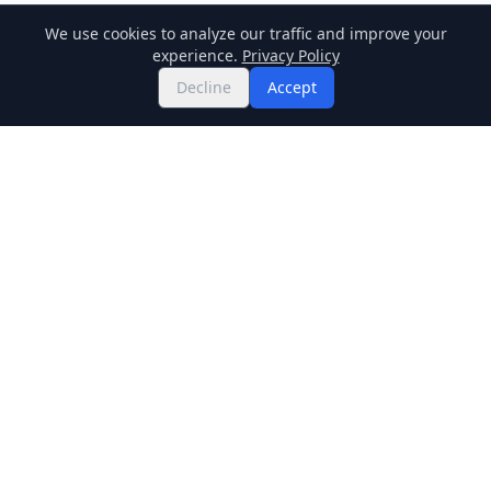
We use cookies to analyze our traffic and improve your
experience.
Privacy Policy
Decline
Accept
Twitter
Binance Square
GitHub
News
Live Crypto Prices
Stockmarket
Chainlink
Regulations
Cardano