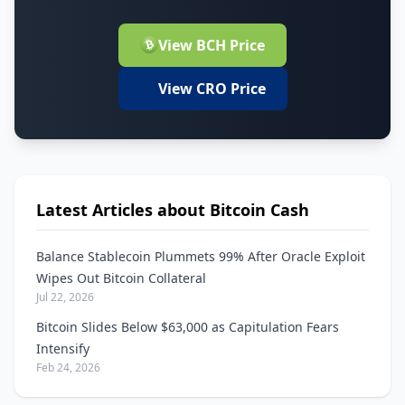
View BCH Price
View CRO Price
Latest Articles about Bitcoin Cash
Balance Stablecoin Plummets 99% After Oracle Exploit
Wipes Out Bitcoin Collateral
Jul 22, 2026
Bitcoin Slides Below $63,000 as Capitulation Fears
Intensify
Feb 24, 2026