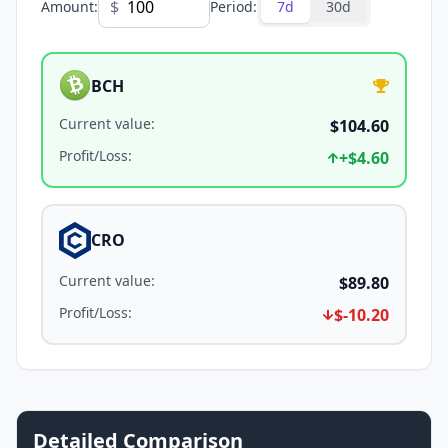
$
Amount
:
Period
:
7d
30d
BCH
Current value
:
$104.60
Profit/Loss
:
+
$4.60
CRO
Current value
:
$89.80
Profit/Loss
:
$-10.20
Detailed Comparison