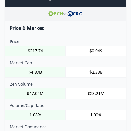
BCH
CRO
vs
Price & Market
Price
$217.74
$0.049
Market Cap
$4.37B
$2.33B
24h Volume
$47.04M
$23.21M
Volume/Cap Ratio
1.08%
1.00%
Market Dominance