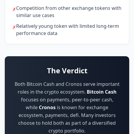
Competition from other exchange tokens with
✗
similar use cases
Relatively young token with limited long-term
✗
performance data
The Verdict
Both Bitcoin Cash and Cronos serve important
roles in the crypto ecosystem.
Bitcoin Cash
focuses on
payments, peer-to-peer cash
,
while
Cronos
is known for
exchange
ecosystem, payments, defi
.
Many investors
choose to hold both as part of a diversified
crypto portfolio.