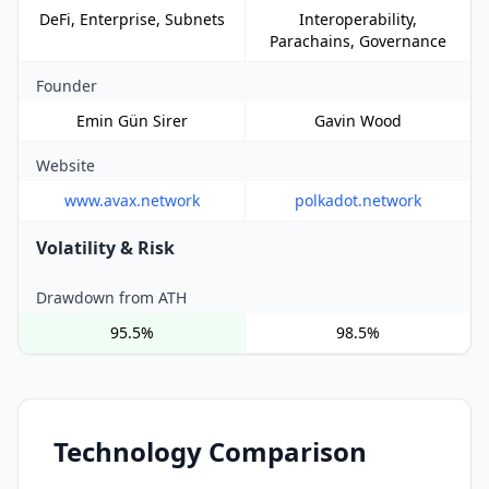
DeFi, Enterprise, Subnets
Interoperability,
Parachains, Governance
Founder
Emin Gün Sirer
Gavin Wood
Website
www.avax.network
polkadot.network
Volatility & Risk
Drawdown from ATH
95.5%
98.5%
Technology Comparison