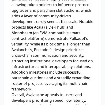
allowing token holders to influence protocol
upgrades and parachain slot auctions, which
adds a layer of community-driven
development rarely seen at this scale. Notable
projects like Acala (a DeFi hub) and
Moonbeam (an EVM-compatible smart
contract platform) demonstrate Polkadot’s
versatility. While its block time is longer than
Avalanche’s, Polkadot’s design prioritizes
cross-chain communication and security,
attracting institutional developers focused on
infrastructure and interoperability solutions.
Adoption milestones include successful
parachain auctions and a steadily expanding
roster of projects leveraging its multi-chain
framework.
Overall, Avalanche appeals to users and
developers prioritizing speed, low latency,