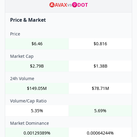
AVAX
DOT
vs
Price & Market
Price
$6.46
$0.816
Market Cap
$2.79B
$1.38B
24h Volume
$149.05M
$78.71M
Volume/Cap Ratio
5.35%
5.69%
Market Dominance
0.00129389%
0.00064244%