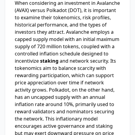
When considering an investment in Avalanche
(AVAX) versus Polkadot (DOT), it is important
to examine their tokenomics, risk profiles,
historical performance, and the types of
investors they attract. Avalanche employs a
capped supply model with an initial maximum
supply of 720 million tokens, coupled with a
controlled inflation schedule designed to
incentivize
staking
and network security. Its
tokenomics aim to balance scarcity with
rewarding participation, which can support
price appreciation over time if network
activity grows. Polkadot, on the other hand,
has an uncapped supply with an annual
inflation rate around 10%, primarily used to
reward validators and nominators securing
the network. This inflationary model
encourages active governance and staking
but may exert downward pressure on price