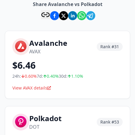
Share Avalanche vs Polkadot
Avalanche
Rank #
31
AVAX
$
6.46
24h:
0.60
%
7d:
0.40
%
30d:
1.10
%
View AVAX details
Polkadot
Rank #
53
DOT