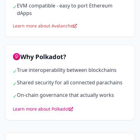
EVM compatible - easy to port Ethereum
✓
dApps
Learn more about Avalanche
Why Polkadot?
True interoperability between blockchains
✓
Shared security for all connected parachains
✓
On-chain governance that actually works
✓
Learn more about Polkadot