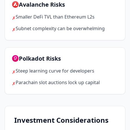
Avalanche Risks
Smaller DeFi TVL than Ethereum L2s
✗
Subnet complexity can be overwhelming
✗
Polkadot Risks
Steep learning curve for developers
✗
Parachain slot auctions lock up capital
✗
Investment Considerations