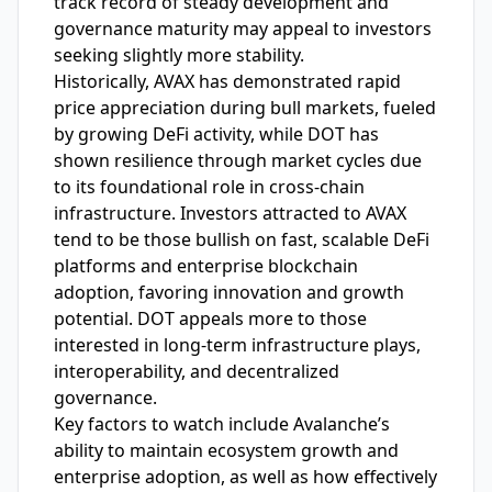
track record of steady development and
governance maturity may appeal to investors
seeking slightly more stability.
Historically, AVAX has demonstrated rapid
price appreciation during bull markets, fueled
by growing DeFi activity, while DOT has
shown resilience through market cycles due
to its foundational role in cross-chain
infrastructure. Investors attracted to AVAX
tend to be those bullish on fast, scalable DeFi
platforms and enterprise blockchain
adoption, favoring innovation and growth
potential. DOT appeals more to those
interested in long-term infrastructure plays,
interoperability, and decentralized
governance.
Key factors to watch include Avalanche’s
ability to maintain ecosystem growth and
enterprise adoption, as well as how effectively