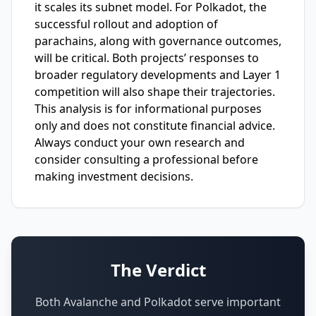
it scales its subnet model. For Polkadot, the
successful rollout and adoption of
parachains, along with governance outcomes,
will be critical. Both projects’ responses to
broader regulatory developments and Layer 1
competition will also shape their trajectories.
This analysis is for informational purposes
only and does not constitute financial advice.
Always conduct your own research and
consider consulting a professional before
making investment decisions.
The Verdict
Both Avalanche and Polkadot serve important