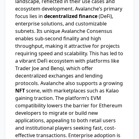
landscape, reflected in their use cases and
ecosystem development. Avalanche’s primary
focus lies in
decentralized finance
(DeFi),
enterprise solutions, and customizable
subnets. Its unique Avalanche Consensus
enables sub-second finality and high
throughput, making it attractive for projects
requiring speed and scalability. This has led to
a vibrant DeFi ecosystem with platforms like
Trader Joe and Benqi, which offer
decentralized exchanges and lending
protocols. Avalanche also supports a growing
NFT
scene, with marketplaces such as Kalao
gaining traction. The platform’s EVM
compatibility lowers the barrier for Ethereum
developers to migrate or build new
applications, appealing to both retail users
and institutional players seeking fast, cost-
effective transactions. Enterprise adoption is