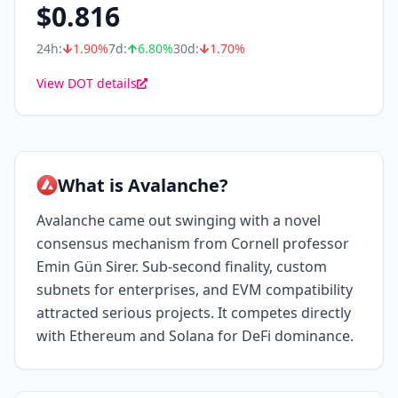
$
0.816
24h:
1.90
%
7d:
6.80
%
30d:
1.70
%
View DOT details
What is Avalanche?
Avalanche came out swinging with a novel
consensus mechanism from Cornell professor
Emin Gün Sirer. Sub-second finality, custom
subnets for enterprises, and EVM compatibility
attracted serious projects. It competes directly
with Ethereum and Solana for DeFi dominance.