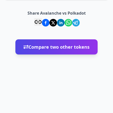
Share Avalanche vs Polkadot
Compare two other tokens