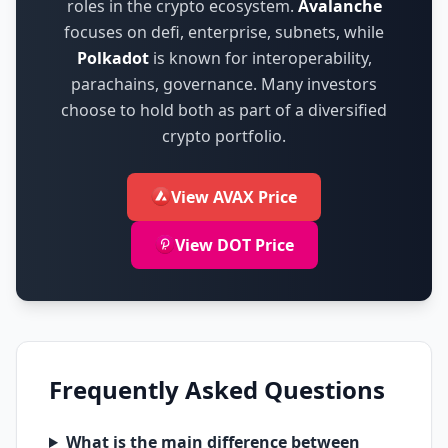
roles in the crypto ecosystem.
Avalanche
focuses on
defi, enterprise, subnets
,
while
Polkadot
is known for
interoperability,
parachains, governance
.
Many investors
choose to hold both as part of a diversified
crypto portfolio.
View AVAX Price
View DOT Price
Frequently Asked Questions
What is the main difference between