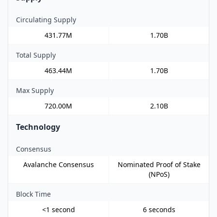
Circulating Supply
431.77M
1.70B
Total Supply
463.44M
1.70B
Max Supply
720.00M
2.10B
Technology
Consensus
Avalanche Consensus
Nominated Proof of Stake
(NPoS)
Block Time
<1 second
6 seconds