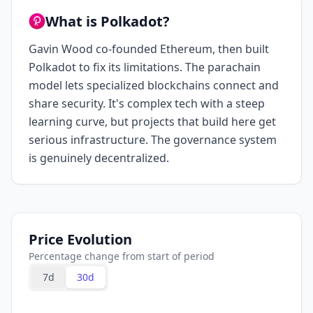
What is Polkadot?
Gavin Wood co-founded Ethereum, then built
Polkadot to fix its limitations. The parachain
model lets specialized blockchains connect and
share security. It's complex tech with a steep
learning curve, but projects that build here get
serious infrastructure. The governance system
is genuinely decentralized.
Price Evolution
Percentage change from start of period
7d
30d