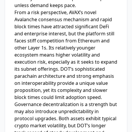
unless demand keeps pace.
From a risk perspective, AVAX’s novel
Avalanche consensus mechanism and rapid
block times have attracted significant DeFi
and enterprise interest, but the platform still
faces stiff competition from Ethereum and
other Layer 1s. Its relatively younger
ecosystem means higher volatility and
execution risk, especially as it seeks to expand
its subnet offerings. DOT’s sophisticated
parachain architecture and strong emphasis
on interoperability provide a unique value
proposition, yet its complexity and slower
block times could limit adoption speed.
Governance decentralization is a strength but
may also introduce unpredictability in
protocol upgrades. Both assets exhibit typical
crypto market volatility, but DOT’s longer