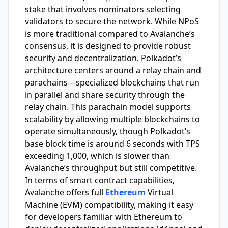
stake that involves nominators selecting
validators to secure the network. While NPoS
is more traditional compared to Avalanche’s
consensus, it is designed to provide robust
security and decentralization. Polkadot’s
architecture centers around a relay chain and
parachains—specialized blockchains that run
in parallel and share security through the
relay chain. This parachain model supports
scalability by allowing multiple blockchains to
operate simultaneously, though Polkadot’s
base block time is around 6 seconds with TPS
exceeding 1,000, which is slower than
Avalanche’s throughput but still competitive.
In terms of smart contract capabilities,
Avalanche offers full
Ethereum
Virtual
Machine (EVM) compatibility, making it easy
for developers familiar with Ethereum to