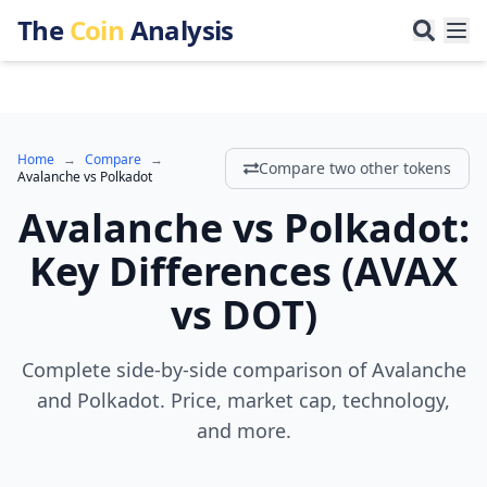
The
Coin
Analysis
Home
→
Compare
→
Compare two other tokens
Avalanche
vs
Polkadot
Avalanche
vs
Polkadot
:
Key Differences
(
AVAX
vs
DOT
)
Complete side-by-side comparison of Avalanche
and Polkadot. Price, market cap, technology,
and more.