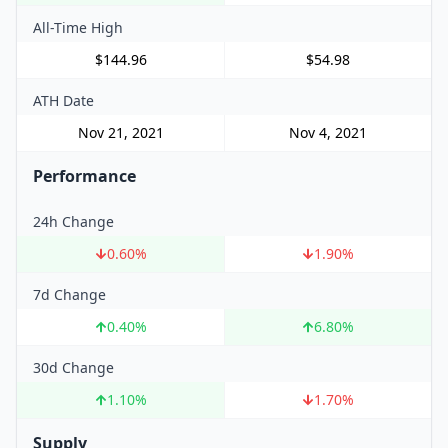
All-Time High
$144.96
$54.98
ATH Date
Nov 21, 2021
Nov 4, 2021
Performance
24h Change
0.60
%
1.90
%
7d Change
0.40
%
6.80
%
30d Change
1.10
%
1.70
%
Supply