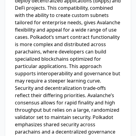
deploy decentralized applications (dApps) and
DeFi projects. This compatibility, combined
with the ability to create custom subnets
tailored for enterprise needs, gives Avalanche
flexibility and appeal for a wide range of use
cases. Polkadot’s smart contract functionality
is more complex and distributed across
parachains, where developers can build
specialized blockchains optimized for
particular applications. This approach
supports interoperability and governance but
may require a steeper learning curve.
Security and decentralization trade-offs
reflect their differing priorities. Avalanche’s
consensus allows for rapid finality and high
throughput but relies on a large, randomized
validator set to maintain security. Polkadot
emphasizes shared security across
parachains and a decentralized governance