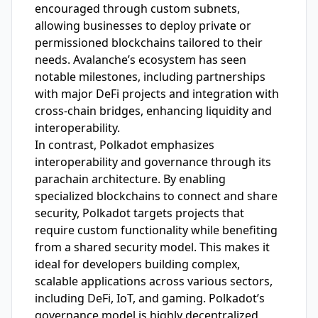
encouraged through custom subnets,
allowing businesses to deploy private or
permissioned blockchains tailored to their
needs. Avalanche’s ecosystem has seen
notable milestones, including partnerships
with major DeFi projects and integration with
cross-chain bridges, enhancing liquidity and
interoperability.
In contrast, Polkadot emphasizes
interoperability and governance through its
parachain architecture. By enabling
specialized blockchains to connect and share
security, Polkadot targets projects that
require custom functionality while benefiting
from a shared security model. This makes it
ideal for developers building complex,
scalable applications across various sectors,
including DeFi, IoT, and gaming. Polkadot’s
governance model is highly decentralized,