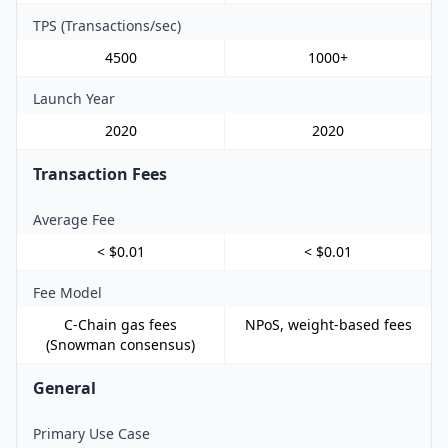
TPS (Transactions/sec)
4500
1000+
Launch Year
2020
2020
Transaction Fees
Average Fee
< $0.01
< $0.01
Fee Model
C-Chain gas fees
NPoS, weight-based fees
(Snowman consensus)
General
Primary Use Case