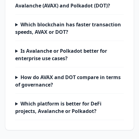
Avalanche (AVAX) and Polkadot (DOT)?
Which blockchain has faster transaction
speeds, AVAX or DOT?
Is Avalanche or Polkadot better for
enterprise use cases?
How do AVAX and DOT compare in terms
of governance?
Which platform is better for DeFi
projects, Avalanche or Polkadot?