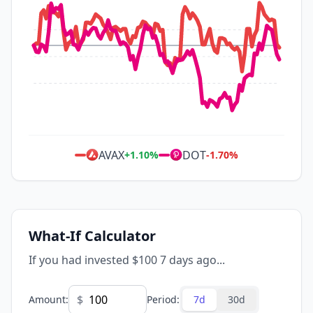
AVAX
DOT
+
1.10
%
-1.70
%
What-If Calculator
If you had invested $100 7 days ago...
$
Amount
:
Period
:
7d
30d