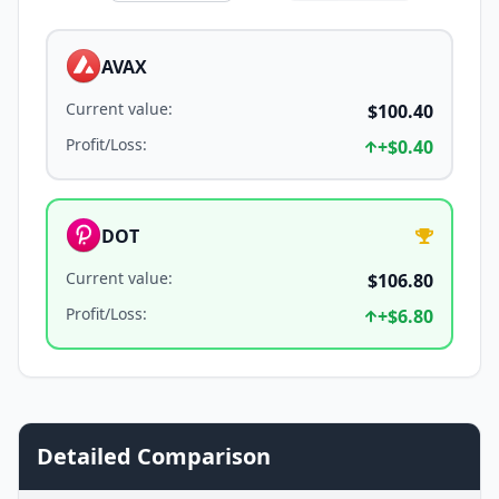
AVAX
Current value
:
$100.40
Profit/Loss
:
+
$0.40
DOT
Current value
:
$106.80
Profit/Loss
:
+
$6.80
Detailed Comparison