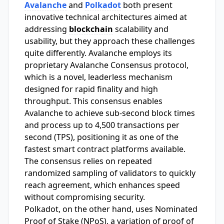
Avalanche
and
Polkadot
both present
innovative technical architectures aimed at
addressing
blockchain
scalability and
usability, but they approach these challenges
quite differently. Avalanche employs its
proprietary Avalanche Consensus protocol,
which is a novel, leaderless mechanism
designed for rapid finality and high
throughput. This consensus enables
Avalanche to achieve sub-second block times
and process up to 4,500 transactions per
second (TPS), positioning it as one of the
fastest smart contract platforms available.
The consensus relies on repeated
randomized sampling of validators to quickly
reach agreement, which enhances speed
without compromising security.
Polkadot, on the other hand, uses Nominated
Proof of Stake (NPoS), a variation of proof of