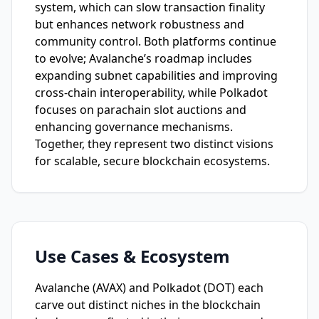
system, which can slow transaction finality
but enhances network robustness and
community control. Both platforms continue
to evolve; Avalanche’s roadmap includes
expanding subnet capabilities and improving
cross-chain interoperability, while Polkadot
focuses on parachain slot auctions and
enhancing governance mechanisms.
Together, they represent two distinct visions
for scalable, secure blockchain ecosystems.
Use Cases & Ecosystem
Avalanche (AVAX) and Polkadot (DOT) each
carve out distinct niches in the blockchain