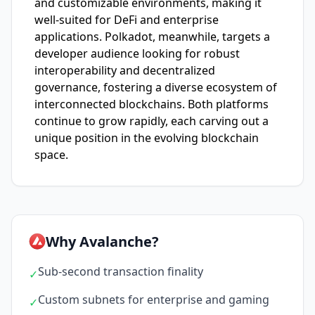
and customizable environments, making it
well-suited for DeFi and enterprise
applications. Polkadot, meanwhile, targets a
developer audience looking for robust
interoperability and decentralized
governance, fostering a diverse ecosystem of
interconnected blockchains. Both platforms
continue to grow rapidly, each carving out a
unique position in the evolving blockchain
space.
Why Avalanche?
Sub-second transaction finality
✓
Custom subnets for enterprise and gaming
✓