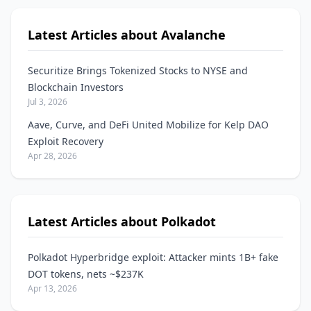
Latest Articles about Avalanche
Securitize Brings Tokenized Stocks to NYSE and
Blockchain Investors
Jul 3, 2026
Aave, Curve, and DeFi United Mobilize for Kelp DAO
Exploit Recovery
Apr 28, 2026
Latest Articles about Polkadot
Polkadot Hyperbridge exploit: Attacker mints 1B+ fake
DOT tokens, nets ~$237K
Apr 13, 2026