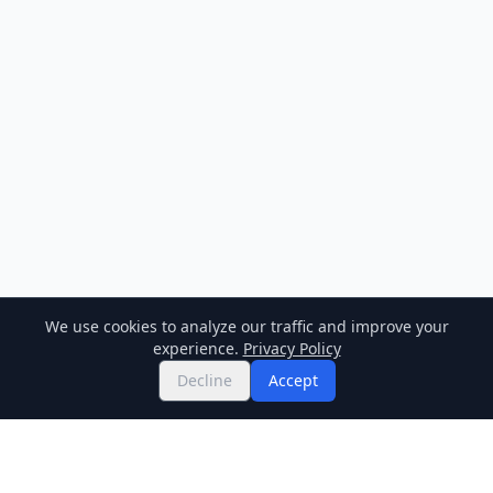
We use cookies to analyze our traffic and improve your
experience.
Privacy Policy
Decline
Accept