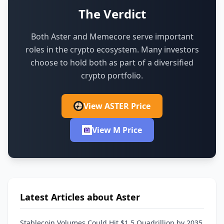
The Verdict
Both Aster and Memecore serve important
roles in the crypto ecosystem.
Many investors
choose to hold both as part of a diversified
crypto portfolio.
View ASTER Price
View M Price
Latest Articles about Aster
Stablecoin Volumes Could Hit $1.5 Quadrillion by 2035