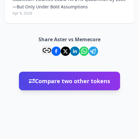
—But Only Under Bold Assumptions
Apr 9, 2026
Share Aster vs Memecore
Compare two other tokens