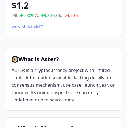
$
1.2
24h:
0.30
%
7d:
9.30
%
30d:
4.60
%
View M details
What is Aster?
ASTER is a cryptocurrency project with limited
public information available, lacking details on
consensus mechanism, use case, launch year, or
founder. Its unique aspects are currently
undefined due to scarce data.