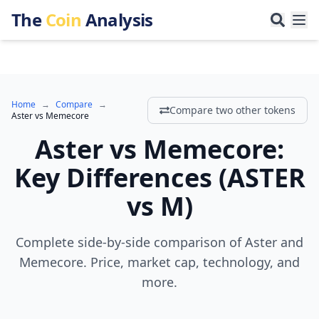
The
Coin
Analysis
Home
→
Compare
→
Compare two other tokens
Aster
vs
Memecore
Aster
vs
Memecore
:
Key Differences
(
ASTER
vs
M
)
Complete side-by-side comparison of Aster and
Memecore. Price, market cap, technology, and
more.