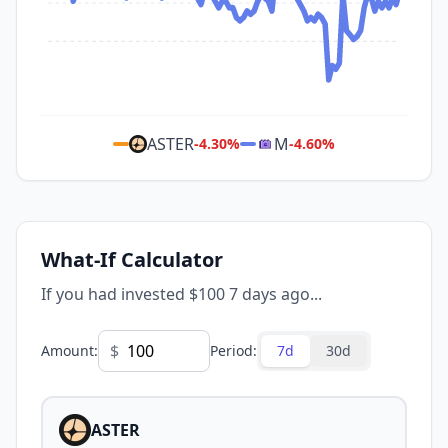
ASTER
M
-4.30
%
-4.60
%
What-If Calculator
If you had invested $100 7 days ago...
$
Amount
:
Period
:
7d
30d
ASTER