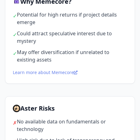
Why Memecore?
Potential for high returns if project details
✓
emerge
Could attract speculative interest due to
✓
mystery
May offer diversification if unrelated to
✓
existing assets
Learn more about Memecore
Aster Risks
No available data on fundamentals or
✗
technology