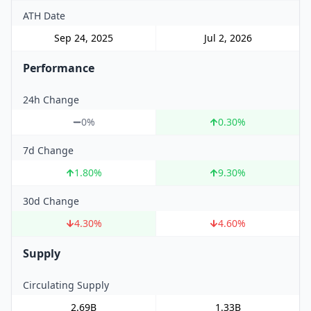
ATH Date
Sep 24, 2025
Jul 2, 2026
Performance
24h Change
0%
0.30
%
7d Change
1.80
%
9.30
%
30d Change
4.30
%
4.60
%
Supply
Circulating Supply
2.69B
1.33B