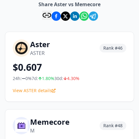
Share Aster vs Memecore
Aster
Rank #
46
ASTER
$
0.607
24h:
0%
7d:
1.80
%
30d:
4.30
%
View ASTER details
Memecore
Rank #
48
M