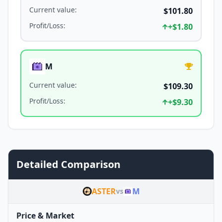
Current value
:
$101.80
Profit/Loss
:
+
$1.80
M
Current value
:
$109.30
Profit/Loss
:
+
$9.30
Detailed Comparison
ASTER
M
vs
Price & Market