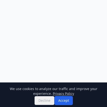
We use cookies to analyze our traffic and improve your
experience.
Privacy Policy
Decline
Accept