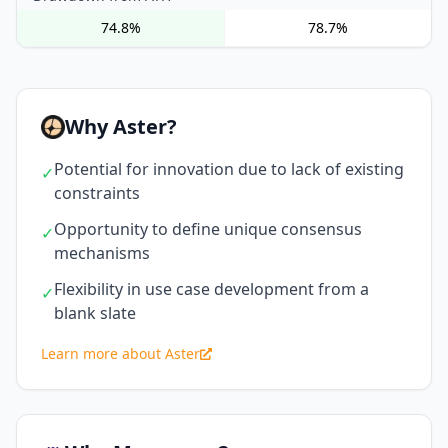
74.8%
78.7%
Why Aster?
Potential for innovation due to lack of existing
✓
constraints
Opportunity to define unique consensus
✓
mechanisms
Flexibility in use case development from a
✓
blank slate
Learn more about Aster