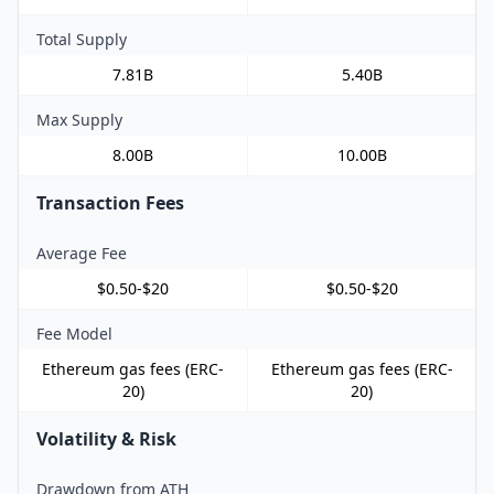
Total Supply
7.81B
5.40B
Max Supply
8.00B
10.00B
Transaction Fees
Average Fee
$0.50-$20
$0.50-$20
Fee Model
Ethereum gas fees (ERC-
Ethereum gas fees (ERC-
20)
20)
Volatility & Risk
Drawdown from ATH