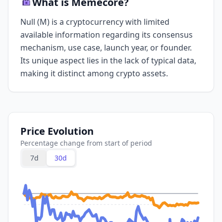
What is Memecore?
Null (M) is a cryptocurrency with limited
available information regarding its consensus
mechanism, use case, launch year, or founder.
Its unique aspect lies in the lack of typical data,
making it distinct among crypto assets.
Price Evolution
Percentage change from start of period
7d
30d