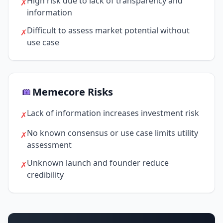
High risk due to lack of transparency and
✗
information
Difficult to assess market potential without
✗
use case
Memecore Risks
Lack of information increases investment risk
✗
No known consensus or use case limits utility
✗
assessment
Unknown launch and founder reduce
✗
credibility