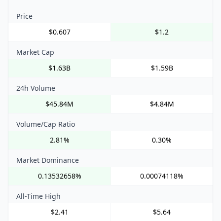
Price
$0.607
$1.2
Market Cap
$1.63B
$1.59B
24h Volume
$45.84M
$4.84M
Volume/Cap Ratio
2.81%
0.30%
Market Dominance
0.13532658%
0.00074118%
All-Time High
$2.41
$5.64