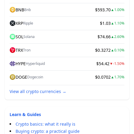
BNB
$593.70
Bnb
▲
1.00%
XRP
$1.03
Ripple
▲
1.10%
SOL
$74.66
Solana
▲
2.60%
TRX
$0.3272
Tron
▲
0.10%
HYPE
$54.42
Hyperliquid
▼
-1.50%
DOGE
$0.0702
Dogecoin
▲
1.70%
View all crypto currencies
→
Learn & Guides
Crypto basics: what it really is
Buying crypto: a practical guide