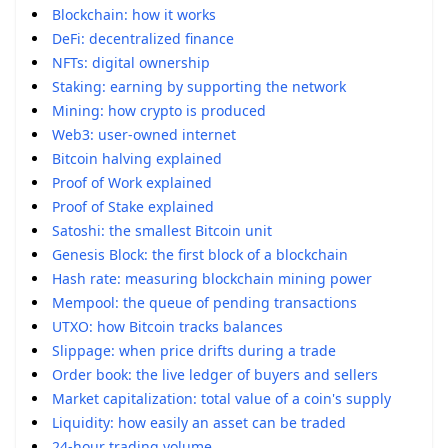
Blockchain: how it works
DeFi: decentralized finance
NFTs: digital ownership
Staking: earning by supporting the network
Mining: how crypto is produced
Web3: user-owned internet
Bitcoin halving explained
Proof of Work explained
Proof of Stake explained
Satoshi: the smallest Bitcoin unit
Genesis Block: the first block of a blockchain
Hash rate: measuring blockchain mining power
Mempool: the queue of pending transactions
UTXO: how Bitcoin tracks balances
Slippage: when price drifts during a trade
Order book: the live ledger of buyers and sellers
Market capitalization: total value of a coin's supply
Liquidity: how easily an asset can be traded
24-hour trading volume