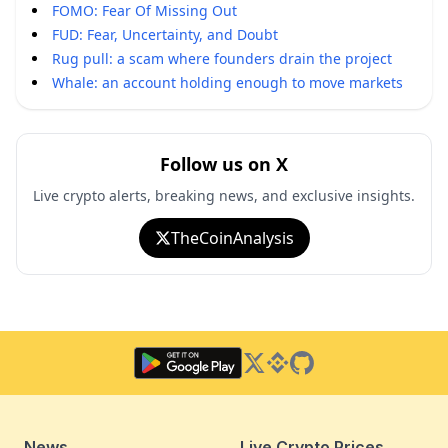
FOMO: Fear Of Missing Out
FUD: Fear, Uncertainty, and Doubt
Rug pull: a scam where founders drain the project
Whale: an account holding enough to move markets
Follow us on X
Live crypto alerts, breaking news, and exclusive insights.
TheCoinAnalysis
Twitter
Binance Square
GitHub
News
Live Crypto Prices