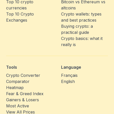
Top 10 crypto
Bitcoin vs Ethereum vs
currencies
altcoins
Top 10 Crypto
Crypto wallets: types
Exchanges
and best practices
Buying crypto: a
practical guide
Crypto basics: what it
really is
Tools
Language
Crypto Converter
Français
Comparator
English
Heatmap
Fear & Greed Index
Gainers & Losers
Most Active
View All Prices