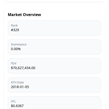
Market Overview
Rank
#329
Dominance
0.00%
FDV
$70,627,434.00
ATH Date
2018-01-05
ATL
$0.6367