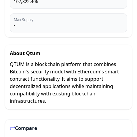
107,822,406
Max Supply
-
About
Qtum
QTUM is a blockchain platform that combines
Bitcoin's security model with Ethereum's smart
contract functionality. It aims to support
decentralized applications while maintaining
compatibility with existing blockchain
infrastructures.
Compare