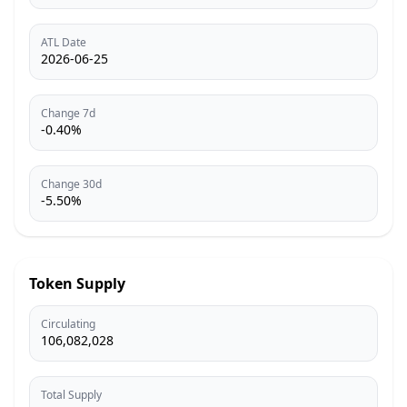
ATL Date
2026-06-25
Change 7d
-0.40%
Change 30d
-5.50%
Token Supply
Circulating
106,082,028
Total Supply