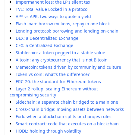
Impermanent loss: the LP's silent tax
TVL: Total Value Locked in a protocol
APY vs APR: two ways to quote a yield
Flash loan: borrow millions, repay in one block
Lending protocol: borrowing and lending on-chain
DEX: a Decentralized Exchange
CEX: a Centralized Exchange
Stablecoin: a token pegged to a stable value
Altcoin: any cryptocurrency that is not Bitcoin
Memecoin: tokens driven by community and culture
Token vs coin: what's the difference?
ERC-20: the standard for Ethereum tokens
Layer 2 rollup: scaling Ethereum without
compromising security
Sidechain: a separate chain bridged to a main one
Cross-chain bridge: moving assets between networks
Fork: when a blockchain splits or changes rules
Smart contract: code that executes on a blockchain
HODL: holding through volatility