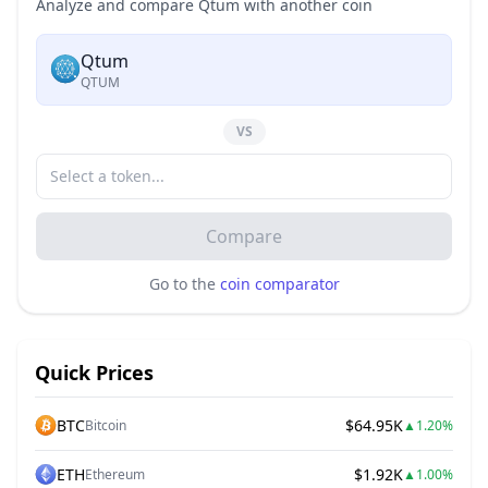
Analyze and compare Qtum with another coin
Qtum
QTUM
VS
Compare
Go to the
coin comparator
Quick Prices
BTC
$64.95K
Bitcoin
▲
1.20%
ETH
$1.92K
Ethereum
▲
1.00%