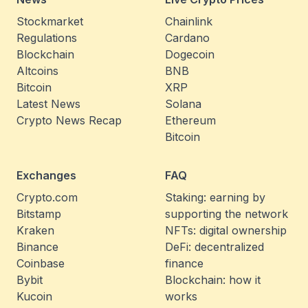
Stockmarket
Chainlink
Regulations
Cardano
Blockchain
Dogecoin
Altcoins
BNB
Bitcoin
XRP
Latest News
Solana
Crypto News Recap
Ethereum
Bitcoin
Exchanges
FAQ
Crypto.com
Staking: earning by
Bitstamp
supporting the network
Kraken
NFTs: digital ownership
Binance
DeFi: decentralized
Coinbase
finance
Bybit
Blockchain: how it
Kucoin
works