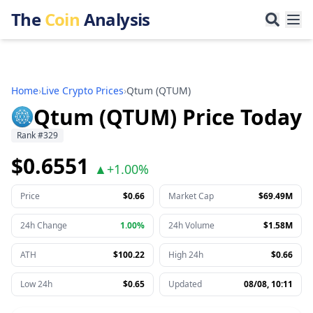
The
Coin
Analysis
Home
›
Live Crypto Prices
›
Qtum
(
QTUM
)
Qtum (QTUM) Price Today
Rank
#
329
$0.6551
▲
+
1.00%
Price
$0.66
Market Cap
$69.49M
24h Change
1.00%
24h Volume
$1.58M
ATH
$100.22
High 24h
$0.66
Low 24h
$0.65
Updated
08/08, 10:11