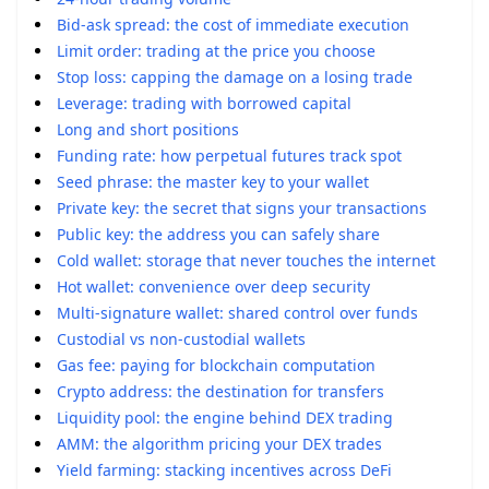
Bid-ask spread: the cost of immediate execution
Limit order: trading at the price you choose
Stop loss: capping the damage on a losing trade
Leverage: trading with borrowed capital
Long and short positions
Funding rate: how perpetual futures track spot
Seed phrase: the master key to your wallet
Private key: the secret that signs your transactions
Public key: the address you can safely share
Cold wallet: storage that never touches the internet
Hot wallet: convenience over deep security
Multi-signature wallet: shared control over funds
Custodial vs non-custodial wallets
Gas fee: paying for blockchain computation
Crypto address: the destination for transfers
Liquidity pool: the engine behind DEX trading
AMM: the algorithm pricing your DEX trades
Yield farming: stacking incentives across DeFi